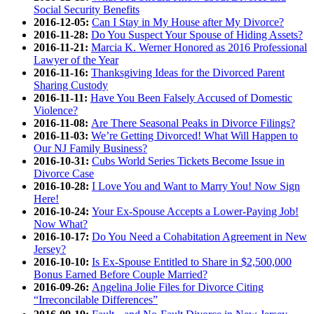
Social Security Benefits
2016-12-05:
Can I Stay in My House after My Divorce?
2016-11-28:
Do You Suspect Your Spouse of Hiding Assets?
2016-11-21:
Marcia K. Werner Honored as 2016 Professional
Lawyer of the Year
2016-11-16:
Thanksgiving Ideas for the Divorced Parent
Sharing Custody
2016-11-11:
Have You Been Falsely Accused of Domestic
Violence?
2016-11-08:
Are There Seasonal Peaks in Divorce Filings?
2016-11-03:
We’re Getting Divorced! What Will Happen to
Our NJ Family Business?
2016-10-31:
Cubs World Series Tickets Become Issue in
Divorce Case
2016-10-28:
I Love You and Want to Marry You! Now Sign
Here!
2016-10-24:
Your Ex-Spouse Accepts a Lower-Paying Job!
Now What?
2016-10-17:
Do You Need a Cohabitation Agreement in New
Jersey?
2016-10-10:
Is Ex-Spouse Entitled to Share in $2,500,000
Bonus Earned Before Couple Married?
2016-09-26:
Angelina Jolie Files for Divorce Citing
“Irreconcilable Differences”