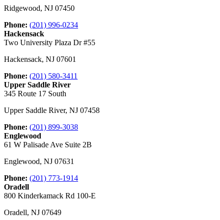
Ridgewood
,
NJ
07450
Phone:
(201) 996-0234
Hackensack
Two University Plaza Dr #55
Hackensack
,
NJ
07601
Phone:
(201) 580-3411
Upper Saddle River
345 Route 17 South
Upper Saddle River
,
NJ
07458
Phone:
(201) 899-3038
Englewood
61 W Palisade Ave Suite 2B
Englewood
,
NJ
07631
Phone:
(201) 773-1914
Oradell
800 Kinderkamack Rd 100-E
Oradell
,
NJ
07649