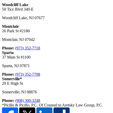
Woodcliff Lake
50 Tice Blvd 340-E
Woodcliff Lake
,
NJ
07677
Montclair
26 Park St #2180
Montclair
,
NJ
07042
Phone:
(973) 352-7718
Sparta
37 Main St #1100
Sparta
,
NJ
07871
Phone:
(973) 352-7798
Somerville*
29 E High St
Somerville
,
NJ
08876
Phone:
(908) 300-3248
*Picillo & Picillo, P.C. Of Counsel to Aretsky Law Group, P.C.