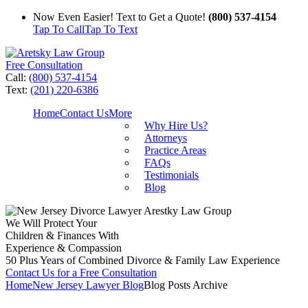
Now Even Easier! Text to Get a Quote!
(800) 537-4154
Tap To Call
Tap To Text
Free Consultation
Call:
(800) 537-4154
Text:
(201) 220-6386
Home
Contact Us
More
Why Hire Us?
Attorneys
Practice Areas
FAQs
Testimonials
Blog
We Will Protect Your
Children & Finances With
Experience & Compassion
50 Plus Years of Combined Divorce & Family Law Experience
Contact Us for a Free Consultation
Home
New Jersey Lawyer Blog
Blog Posts Archive