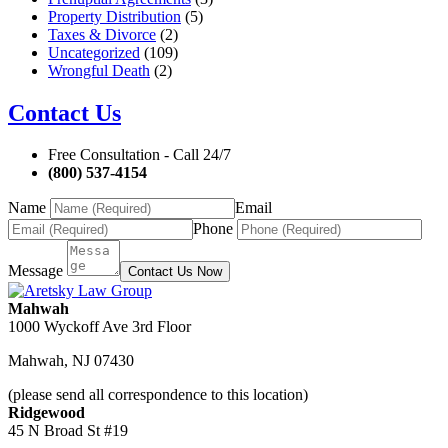
Property Distribution
(5)
Taxes & Divorce
(2)
Uncategorized
(109)
Wrongful Death
(2)
Contact Us
Free Consultation - Call 24/7
(800) 537-4154
Name
Email
Phone
Message
Contact Us Now
Mahwah
1000 Wyckoff Ave 3rd Floor
Mahwah
,
NJ
07430
(please send all correspondence to this location)
Ridgewood
45 N Broad St #19