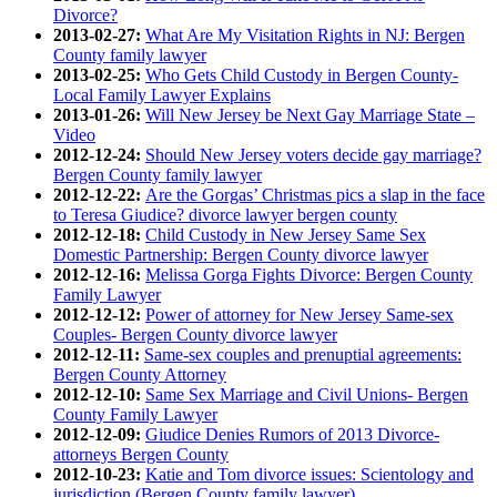
Divorce?
2013-02-27:
What Are My Visitation Rights in NJ: Bergen
County family lawyer
2013-02-25:
Who Gets Child Custody in Bergen County-
Local Family Lawyer Explains
2013-01-26:
Will New Jersey be Next Gay Marriage State –
Video
2012-12-24:
Should New Jersey voters decide gay marriage?
Bergen County family lawyer
2012-12-22:
Are the Gorgas’ Christmas pics a slap in the face
to Teresa Giudice? divorce lawyer bergen county
2012-12-18:
Child Custody in New Jersey Same Sex
Domestic Partnership: Bergen County divorce lawyer
2012-12-16:
Melissa Gorga Fights Divorce: Bergen County
Family Lawyer
2012-12-12:
Power of attorney for New Jersey Same-sex
Couples- Bergen County divorce lawyer
2012-12-11:
Same-sex couples and prenuptial agreements:
Bergen County Attorney
2012-12-10:
Same Sex Marriage and Civil Unions- Bergen
County Family Lawyer
2012-12-09:
Giudice Denies Rumors of 2013 Divorce-
attorneys Bergen County
2012-10-23:
Katie and Tom divorce issues: Scientology and
jurisdiction (Bergen County family lawyer)