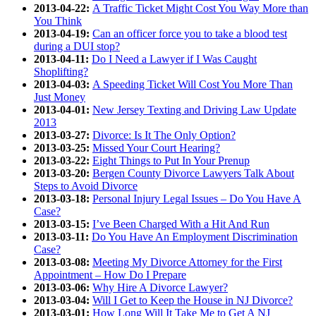
2013-04-22:
A Traffic Ticket Might Cost You Way More than
You Think
2013-04-19:
Can an officer force you to take a blood test
during a DUI stop?
2013-04-11:
Do I Need a Lawyer if I Was Caught
Shoplifting?
2013-04-03:
A Speeding Ticket Will Cost You More Than
Just Money
2013-04-01:
New Jersey Texting and Driving Law Update
2013
2013-03-27:
Divorce: Is It The Only Option?
2013-03-25:
Missed Your Court Hearing?
2013-03-22:
Eight Things to Put In Your Prenup
2013-03-20:
Bergen County Divorce Lawyers Talk About
Steps to Avoid Divorce
2013-03-18:
Personal Injury Legal Issues – Do You Have A
Case?
2013-03-15:
I’ve Been Charged With a Hit And Run
2013-03-11:
Do You Have An Employment Discrimination
Case?
2013-03-08:
Meeting My Divorce Attorney for the First
Appointment – How Do I Prepare
2013-03-06:
Why Hire A Divorce Lawyer?
2013-03-04:
Will I Get to Keep the House in NJ Divorce?
2013-03-01:
How Long Will It Take Me to Get A NJ