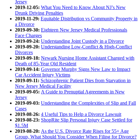
Jersey
2019-12-05:
What You Need to Know About NJ’s New
Drunk Driving Penalties
2019-11-29:
Equitable Distribution vs Community Property in
a Divorce
2019-09-30:
Eighteen New Jersey Medical Professionals
Face Charges
2019-09-24:
Understanding Joint Custody in a Divorce
2019-09-20:
Understanding Low-Conflict & High-Conflict
Divorces
2019-09-18:
Newark Nursing Home Assistant Charged with
Death of 85-Year Old Resident
2019-09-14:
Governor Murphy Signs New Law to Impact
Car Accident Injury Victims
2019-09-11:
Schizophrenic Patient Dies from Starvation in
New Jersey Medical Facility
2019-09-05:
A Guide to Prenuptial Agreements in New
Jersey
2019-09-03:
Understanding the Complexities of Slip and Fall
Cases
2019-08-26:
4 Useful Tips to Help a Divorce Lawsuit
2019-08-23:
ShopRite Slip Personal Injury Case Settled for
$1.5M
2019-08-20:
As the U.S. Divorce Rate Rises for 55+ Age
Group, What Should You Consider When Filing for Divorce?