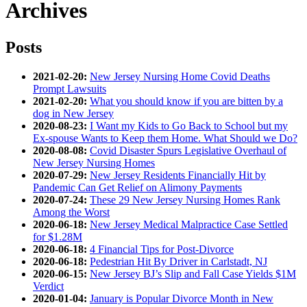
Archives
Posts
2021-02-20:
New Jersey Nursing Home Covid Deaths
Prompt Lawsuits
2021-02-20:
What you should know if you are bitten by a
dog in New Jersey
2020-08-23:
I Want my Kids to Go Back to School but my
Ex-spouse Wants to Keep them Home. What Should we Do?
2020-08-08:
Covid Disaster Spurs Legislative Overhaul of
New Jersey Nursing Homes
2020-07-29:
New Jersey Residents Financially Hit by
Pandemic Can Get Relief on Alimony Payments
2020-07-24:
These 29 New Jersey Nursing Homes Rank
Among the Worst
2020-06-18:
New Jersey Medical Malpractice Case Settled
for $1.28M
2020-06-18:
4 Financial Tips for Post-Divorce
2020-06-18:
Pedestrian Hit By Driver in Carlstadt, NJ
2020-06-15:
New Jersey BJ’s Slip and Fall Case Yields $1M
Verdict
2020-01-04:
January is Popular Divorce Month in New