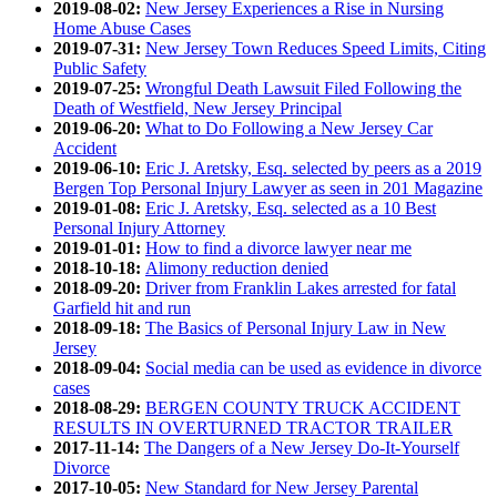
2019-08-02:
New Jersey Experiences a Rise in Nursing
Home Abuse Cases
2019-07-31:
New Jersey Town Reduces Speed Limits, Citing
Public Safety
2019-07-25:
Wrongful Death Lawsuit Filed Following the
Death of Westfield, New Jersey Principal
2019-06-20:
What to Do Following a New Jersey Car
Accident
2019-06-10:
Eric J. Aretsky, Esq. selected by peers as a 2019
Bergen Top Personal Injury Lawyer as seen in 201 Magazine
2019-01-08:
Eric J. Aretsky, Esq. selected as a 10 Best
Personal Injury Attorney
2019-01-01:
How to find a divorce lawyer near me
2018-10-18:
Alimony reduction denied
2018-09-20:
Driver from Franklin Lakes arrested for fatal
Garfield hit and run
2018-09-18:
The Basics of Personal Injury Law in New
Jersey
2018-09-04:
Social media can be used as evidence in divorce
cases
2018-08-29:
BERGEN COUNTY TRUCK ACCIDENT
RESULTS IN OVERTURNED TRACTOR TRAILER
2017-11-14:
The Dangers of a New Jersey Do-It-Yourself
Divorce
2017-10-05:
New Standard for New Jersey Parental