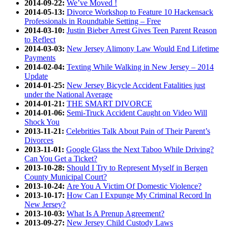
2014-09-22:
We’ve Moved !
2014-05-13:
Divorce Workshop to Feature 10 Hackensack
Professionals in Roundtable Setting – Free
2014-03-10:
Justin Bieber Arrest Gives Teen Parent Reason
to Reflect
2014-03-03:
New Jersey Alimony Law Would End Lifetime
Payments
2014-02-04:
Texting While Walking in New Jersey – 2014
Update
2014-01-25:
New Jersey Bicycle Accident Fatalities just
under the National Average
2014-01-21:
THE SMART DIVORCE
2014-01-06:
Semi-Truck Accident Caught on Video Will
Shock You
2013-11-21:
Celebrities Talk About Pain of Their Parent’s
Divorces
2013-11-01:
Google Glass the Next Taboo While Driving?
Can You Get a Ticket?
2013-10-28:
Should I Try to Represent Myself in Bergen
County Municipal Court?
2013-10-24:
Are You A Victim Of Domestic Violence?
2013-10-17:
How Can I Expunge My Criminal Record In
New Jersey?
2013-10-03:
What Is A Prenup Agreement?
2013-09-27:
New Jersey Child Custody Laws