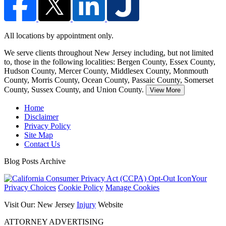
All locations by appointment only.
We serve clients throughout New Jersey including, but not limited
to, those in the following localities: Bergen County, Essex County,
Hudson County,
Mercer County, Middlesex County, Monmouth
County, Morris County, Ocean County, Passaic County, Somerset
County, Sussex County, and Union County.
View More
Home
Disclaimer
Privacy Policy
Site Map
Contact Us
Blog Posts Archive
Your
Privacy Choices
Cookie Policy
Manage Cookies
Visit Our: New Jersey
Injury
Website
ATTORNEY ADVERTISING