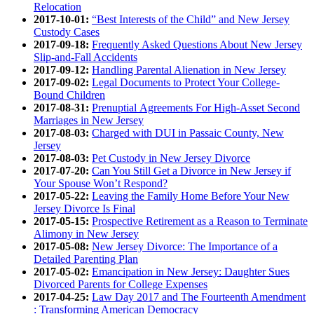
Relocation
2017-10-01:
“Best Interests of the Child” and New Jersey
Custody Cases
2017-09-18:
Frequently Asked Questions About New Jersey
Slip-and-Fall Accidents
2017-09-12:
Handling Parental Alienation in New Jersey
2017-09-02:
Legal Documents to Protect Your College-
Bound Children
2017-08-31:
Prenuptial Agreements For High-Asset Second
Marriages in New Jersey
2017-08-03:
Charged with DUI in Passaic County, New
Jersey
2017-08-03:
Pet Custody in New Jersey Divorce
2017-07-20:
Can You Still Get a Divorce in New Jersey if
Your Spouse Won’t Respond?
2017-05-22:
Leaving the Family Home Before Your New
Jersey Divorce Is Final
2017-05-15:
Prospective Retirement as a Reason to Terminate
Alimony in New Jersey
2017-05-08:
New Jersey Divorce: The Importance of a
Detailed Parenting Plan
2017-05-02:
Emancipation in New Jersey: Daughter Sues
Divorced Parents for College Expenses
2017-04-25:
Law Day 2017 and The Fourteenth Amendment
: Transforming American Democracy