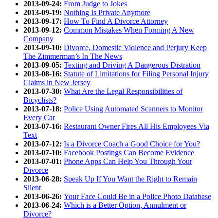
2013-09-24:
From Judge to Jokes
2013-09-19:
Nothing Is Private Anymore
2013-09-17:
How To Find A Divorce Attorney
2013-09-12:
Common Mistakes When Forming A New
Company
2013-09-10:
Divorce, Domestic Violence and Perjury Keep
The Zimmerman’s In The News
2013-09-05:
Texting and Driving A Dangerous Distration
2013-08-16:
Statute of Limitations for Filing Personal Injury
Claims in New Jersey
2013-07-30:
What Are the Legal Responsibilities of
Bicyclists?
2013-07-18:
Police Using Automated Scanners to Monitor
Every Car
2013-07-16:
Restaurant Owner Fires All His Employees Via
Text
2013-07-12:
Is a Divorce Coach a Good Choice for You?
2013-07-10:
Facebook Postings Can Become Evidence
2013-07-01:
Phone Apps Can Help You Through Your
Divorce
2013-06-28:
Speak Up If You Want the Right to Remain
Silent
2013-06-26:
Your Face Could Be in a Police Photo Database
2013-06-24:
Which is a Better Option, Annulment or
Divorce?