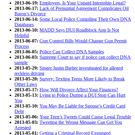
2013-06-19:
Employers, Is Your Unpaid Internship Legal?
2013-06-17:
Lack of Prenuptial Agreement Complicates Oil
Baron’s Divorce
2013-06-14:
Some Local Police Compiling Their Own DNA
Databases
2013-06-10:
MADD Says DUI Roadblock App Is Not
Helpful
2013-06-07:
Gun Control Bills Would Change Gun Permit
Process
2013-06-05:
Police Can Collect DNA Samples
2013-06-03:
Supreme Court to say if police can collect DNA
sample
2013-05-29:
Singer Justin Bieber investigated for alleged
reckless driving
2013-05-20:
Survey: Texting Teens More Likely to Break
Other Laws
2013-05-17:
How Will Divorce Affect Your Finances?
2013-05-13:
Lying to Police During a DUI Stop Can Hurt
You
2013-05-10:
You May Be Liable for Spouse’s Credit Card
Debt
2013-05-06:
Your Teen’s Tweets Could Cause Legal Trouble
2013-05-03:
Tweeting the Wrong Message Can Get You
Arrested
2013-05-01:
Getting a Criminal Record Expunged