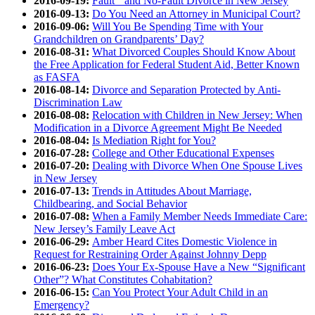
2016-09-19:
Fault and No-Fault Divorce in New Jersey
2016-09-13:
Do You Need an Attorney in Municipal Court?
2016-09-06:
Will You Be Spending Time with Your
Grandchildren on Grandparents’ Day?
2016-08-31:
What Divorced Couples Should Know About
the Free Application for Federal Student Aid, Better Known
as FASFA
2016-08-14:
Divorce and Separation Protected by Anti-
Discrimination Law
2016-08-08:
Relocation with Children in New Jersey: When
Modification in a Divorce Agreement Might Be Needed
2016-08-04:
Is Mediation Right for You?
2016-07-28:
College and Other Educational Expenses
2016-07-20:
Dealing with Divorce When One Spouse Lives
in New Jersey
2016-07-13:
Trends in Attitudes About Marriage,
Childbearing, and Social Behavior
2016-07-08:
When a Family Member Needs Immediate Care:
New Jersey’s Family Leave Act
2016-06-29:
Amber Heard Cites Domestic Violence in
Request for Restraining Order Against Johnny Depp
2016-06-23:
Does Your Ex-Spouse Have a New “Significant
Other”? What Constitutes Cohabitation?
2016-06-15:
Can You Protect Your Adult Child in an
Emergency?