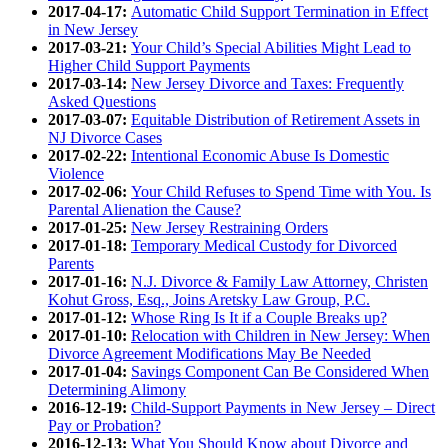
2017-04-17:
Automatic Child Support Termination in Effect
in New Jersey
2017-03-21:
Your Child’s Special Abilities Might Lead to
Higher Child Support Payments
2017-03-14:
New Jersey Divorce and Taxes: Frequently
Asked Questions
2017-03-07:
Equitable Distribution of Retirement Assets in
NJ Divorce Cases
2017-02-22:
Intentional Economic Abuse Is Domestic
Violence
2017-02-06:
Your Child Refuses to Spend Time with You. Is
Parental Alienation the Cause?
2017-01-25:
New Jersey Restraining Orders
2017-01-18:
Temporary Medical Custody for Divorced
Parents
2017-01-16:
N.J. Divorce & Family Law Attorney, Christen
Kohut Gross, Esq., Joins Aretsky Law Group, P.C.
2017-01-12:
Whose Ring Is It if a Couple Breaks up?
2017-01-10:
Relocation with Children in New Jersey: When
Divorce Agreement Modifications May Be Needed
2017-01-04:
Savings Component Can Be Considered When
Determining Alimony
2016-12-19:
Child-Support Payments in New Jersey – Direct
Pay or Probation?
2016-12-13:
What You Should Know about Divorce and