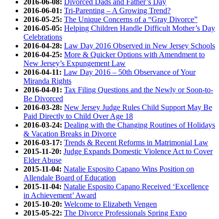
2016-06-08:
Divorced Dads and Father’s Day
2016-06-01:
Tri-Parenting – A Growing Trend?
2016-05-25:
The Unique Concerns of a “Gray Divorce”
2016-05-05:
Helping Children Handle Difficult Mother’s Day
Celebrations
2016-04-28:
Law Day 2016 Observed in New Jersey Schools
2016-04-25:
More & Quicker Options with Amendment to
New Jersey’s Expungement Law
2016-04-11:
Law Day 2016 – 50th Observance of Your
Miranda Rights
2016-04-01:
Tax Filing Questions and the Newly or Soon-to-
Be Divorced
2016-03-28:
New Jersey Judge Rules Child Support May Be
Paid Directly to Child Over Age 18
2016-03-24:
Dealing with the Changing Routines of Holidays
& Vacation Breaks in Divorce
2016-03-17:
Trends & Recent Reforms in Matrimonial Law
2015-11-20:
Judge Expands Domestic Violence Act to Cover
Elder Abuse
2015-11-04:
Natalie Esposito Capano Wins Position on
Allendale Board of Education
2015-11-04:
Natalie Esposito Capano Received ‘Excellence
in Achievement’ Award
2015-10-20:
Welcome to Elizabeth Vengen
2015-05-22:
The Divorce Professionals Spring Expo