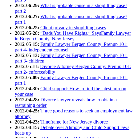
2012-06-29:
What is probable cause in a shoplifting case?
part 2
2012-06-27:
What is probable cause in a shoplifting case?
part 1
2012-06-25:
Client privacy in shoplifting cases
2012-05-28:
“Dads You Have Rights,” SaysFamily Lawyer
in Bergen County, New Jersey
2012-05-15:
Family Lawyer Bergen County: Prenup 101:
part 4- independent counsel
2012-05-13:
Family Lawyer Bergen County: Prenup 101:
part 3- children
2012-05-11:
Divorce Attorney Bergen County: Prenup 101:
part 2- enforceability
2012-05-09:
Family Lawyer Bergen County: Prenup 101:
part 1
2012-04-30:
Child support: How to find the latest info on
your case
2012-04-28:
Divorce lawyer reveals how to obtain a
restraining order
2012-04-25:
Three good reasons to seek an employment law
attorney
2012-04-23:
Timeframe for New Jersey divorce
2012-04-15:
Debate over Alimony and Child Support laws
heats up