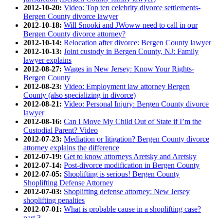
2012-10-20:
Video: Top ten celebrity divorce settlements-
Bergen County divorce lawyer
2012-10-18:
Will Snooki and JWoww need to call in our
Bergen County divorce attorney?
2012-10-14:
Relocation after divorce: Bergen County lawyer
2012-10-13:
Joint custody in Bergen County, NJ: Family
lawyer explains
2012-08-27:
Wages in New Jersey: Know Your Rights-
Bergen County
2012-08-23:
Video: Employment law attorney Bergen
County (also specializing in divorce)
2012-08-21:
Video: Personal Injury: Bergen County divorce
lawyer
2012-08-16:
Can I Move My Child Out of State if I’m the
Custodial Parent? Video
2012-07-23:
Mediation or litigation? Bergen County divorce
attorney explains the difference
2012-07-19:
Get to know attorneys Aretsky and Aretsky
2012-07-14:
Post-divorce modification in Bergen County
2012-07-05:
Shoplifting is serious! Bergen County
Shoplifting Defense Attorney
2012-07-03:
Shoplifting defense attorney: New Jersey
shoplifting penalties
2012-07-01:
What is probable cause in a shoplifting case?
part 3