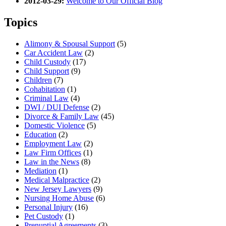
2012-03-29:
Welcome to Our Official Blog
Topics
Alimony & Spousal Support
(5)
Car Accident Law
(2)
Child Custody
(17)
Child Support
(9)
Children
(7)
Cohabitation
(1)
Criminal Law
(4)
DWI / DUI Defense
(2)
Divorce & Family Law
(45)
Domestic Violence
(5)
Education
(2)
Employment Law
(2)
Law Firm Offices
(1)
Law in the News
(8)
Mediation
(1)
Medical Malpractice
(2)
New Jersey Lawyers
(9)
Nursing Home Abuse
(6)
Personal Injury
(16)
Pet Custody
(1)
Prenuptial Agreements
(3)