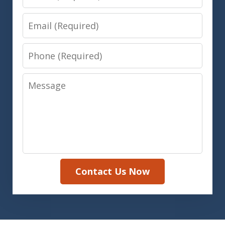
Email
Phone
Message
Contact Us Now