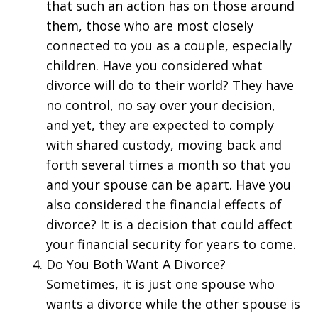
that such an action has on those around
them, those who are most closely
connected to you as a couple, especially
children. Have you considered what
divorce will do to their world? They have
no control, no say over your decision,
and yet, they are expected to comply
with shared custody, moving back and
forth several times a month so that you
and your spouse can be apart. Have you
also considered the financial effects of
divorce? It is a decision that could affect
your financial security for years to come.
Do You Both Want A Divorce?
Sometimes, it is just one spouse who
wants a divorce while the other spouse is