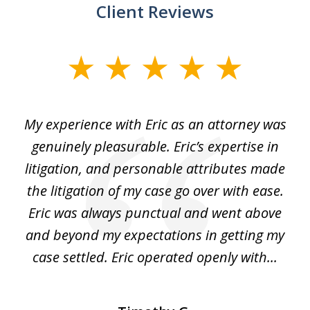
Client Reviews
slide
1
of
He
My experience with Eric as an attorney was
Er
3
the
genuinely pleasurable. Eric’s expertise in
 It
litigation, and personable attributes made
he
the litigation of my case go over with ease.
Eric was always punctual and went above
and beyond my expectations in getting my
r
case settled. Eric operated openly with...