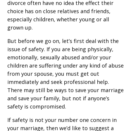
divorce often have no idea the effect their
choice has on close relatives and friends,
especially children, whether young or all
grown up.
But before we go on, let’s first deal with the
issue of safety. If you are being physically,
emotionally, sexually abused and/or your
children are suffering under any kind of abuse
from your spouse, you must get out
immediately and seek professional help.
There may still be ways to save your marriage
and save your family, but not if anyone’s
safety is compromised.
If safety is not your number one concern in
your marriage, then we’d like to suggest a