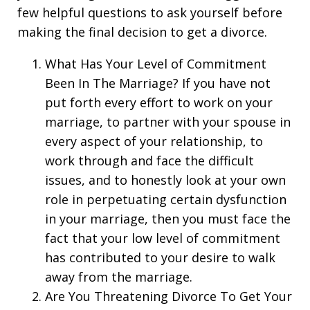
few helpful questions to ask yourself before
making the final decision to get a divorce.
What Has Your Level of Commitment
Been In The Marriage? If you have not
put forth every effort to work on your
marriage, to partner with your spouse in
every aspect of your relationship, to
work through and face the difficult
issues, and to honestly look at your own
role in perpetuating certain dysfunction
in your marriage, then you must face the
fact that your low level of commitment
has contributed to your desire to walk
away from the marriage.
Are You Threatening Divorce To Get Your