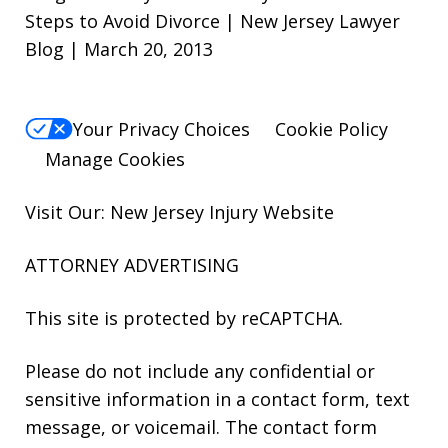
Steps to Avoid Divorce | New Jersey Lawyer
Blog | March 20, 2013
Your Privacy Choices
Cookie Policy
Manage Cookies
Visit Our: New Jersey
Injury
Website
ATTORNEY ADVERTISING
This site is protected by reCAPTCHA.
Please do not include any confidential or
sensitive information in a contact form, text
message, or voicemail. The contact form