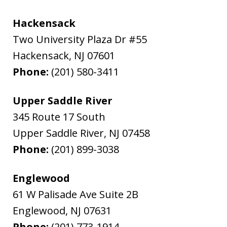
Hackensack
Two University Plaza Dr #55
Hackensack
,
NJ
07601
Phone:
(201) 580-3411
Upper Saddle River
345 Route 17 South
Upper Saddle River
,
NJ
07458
Phone:
(201) 899-3038
Englewood
61 W Palisade Ave Suite 2B
Englewood
,
NJ
07631
Phone:
(201) 773-1914