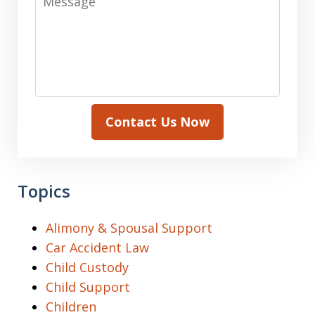
Contact Us Now
Topics
Alimony & Spousal Support
Car Accident Law
Child Custody
Child Support
Children