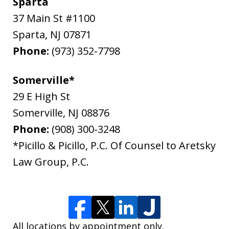
Sparta
37 Main St #1100
Sparta
,
NJ
07871
Phone:
(973) 352-7798
Somerville*
29 E High St
Somerville
,
NJ
08876
Phone:
(908) 300-3248
*Picillo & Picillo, P.C. Of Counsel to Aretsky
Law Group, P.C.
All locations by appointment only.