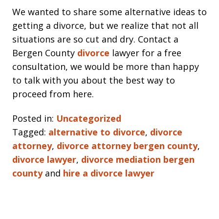
We wanted to share some alternative ideas to
getting a divorce, but we realize that not all
situations are so cut and dry. Contact a
Bergen County
divorce
lawyer for a free
consultation, we would be more than happy
to talk with you about the best way to
proceed from here.
Posted in:
Uncategorized
Tagged:
alternative to divorce
,
divorce
attorney
,
divorce attorney bergen county
,
divorce lawyer
,
divorce mediation bergen
county
and
hire a divorce lawyer