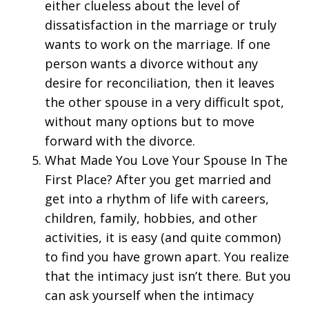
either clueless about the level of
dissatisfaction in the marriage or truly
wants to work on the marriage. If one
person wants a divorce without any
desire for reconciliation, then it leaves
the other spouse in a very difficult spot,
without many options but to move
forward with the divorce.
What Made You Love Your Spouse In The
First Place? After you get married and
get into a rhythm of life with careers,
children, family, hobbies, and other
activities, it is easy (and quite common)
to find you have grown apart. You realize
that the intimacy just isn’t there. But you
can ask yourself when the intimacy