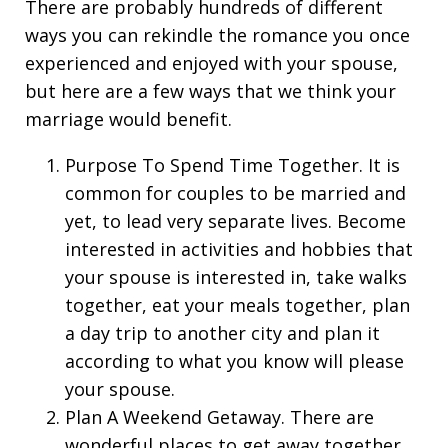
There are probably hundreds of different
ways you can rekindle the romance you once
experienced and enjoyed with your spouse,
but here are a few ways that we think your
marriage would benefit.
Purpose To Spend Time Together. It is
common for couples to be married and
yet, to lead very separate lives. Become
interested in activities and hobbies that
your spouse is interested in, take walks
together, eat your meals together, plan
a day trip to another city and plan it
according to what you know will please
your spouse.
Plan A Weekend Getaway. There are
wonderful places to get away together,