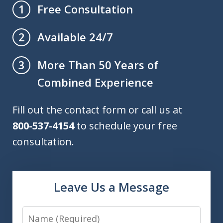
Free Consultation
1
Available 24/7
2
More Than 50 Years of
3
Combined Experience
Fill out the contact form or call us at
800-537-4154
to schedule your free
consultation.
Leave Us a Message
Name