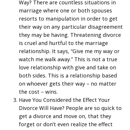
Way? There are countless situations in
marriage where one or both spouses
resorts to manipulation in order to get
their way on any particular disagreement
they may be having. Threatening divorce
is cruel and hurtful to the marriage
relationship. It says, “Give me my way or
watch me walk away.” This is not a true
love relationship with give and take on
both sides. This is a relationship based
on whoever gets their way – no matter
the cost – wins.
Have You Considered the Effect Your
Divorce Will Have? People are so quick to
get a divorce and move on, that they
forget or don’t even realize the effect