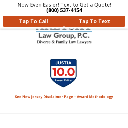
Now Even Easier! Text to Get a Quote!
Home
Contact Us
More
(800) 537-4154
Tap To Call
Tap To Text
We Will Protect Your
slide
Children & Finances With
1
Experience & Compassion
of
7
See New Jersey Disclaimer Page – Award Methodology