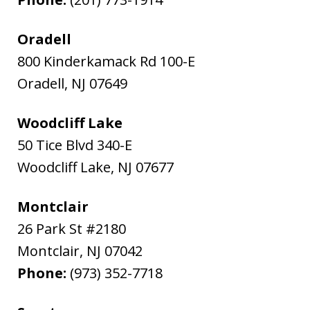
Oradell
800 Kinderkamack Rd 100-E
Oradell
,
NJ
07649
Woodcliff Lake
50 Tice Blvd 340-E
Woodcliff Lake
,
NJ
07677
Montclair
26 Park St #2180
Montclair
,
NJ
07042
Phone:
(973) 352-7718