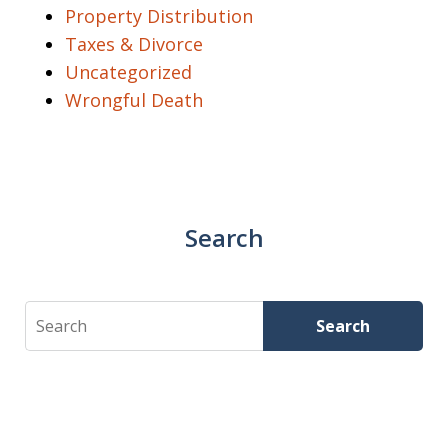
Property Distribution
Taxes & Divorce
Uncategorized
Wrongful Death
Search
Search
Search