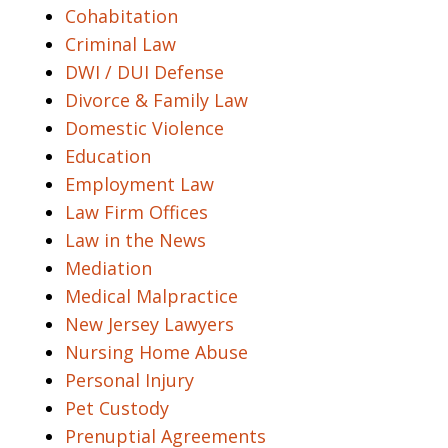
Cohabitation
Criminal Law
DWI / DUI Defense
Divorce & Family Law
Domestic Violence
Education
Employment Law
Law Firm Offices
Law in the News
Mediation
Medical Malpractice
New Jersey Lawyers
Nursing Home Abuse
Personal Injury
Pet Custody
Prenuptial Agreements