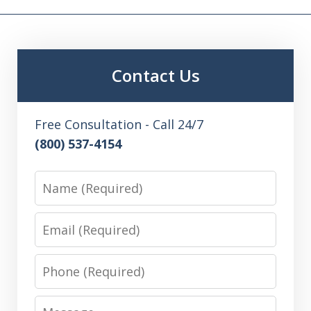
Contact Us
Free Consultation - Call 24/7
(800) 537-4154
Name
Email
Phone
Message