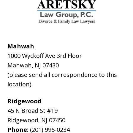
Mahwah
1000 Wyckoff Ave 3rd Floor
Mahwah
,
NJ
07430
(please send all correspondence to this
location)
Ridgewood
45 N Broad St #19
Ridgewood
,
NJ
07450
Phone:
(201) 996-0234