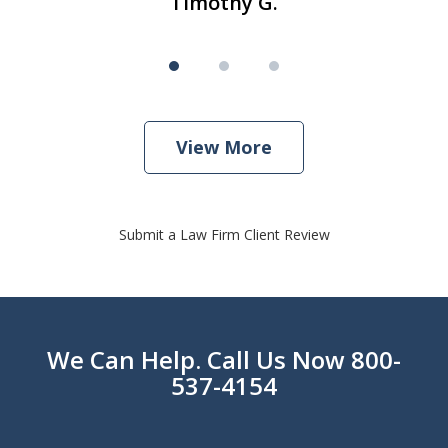
Timothy G.
View More
Submit a Law Firm Client Review
We Can Help. Call Us Now 800-
537-4154