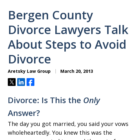
Bergen County
Divorce Lawyers Talk
About Steps to Avoid
Divorce
Aretsky Law Group
March 20, 2013
Tweet
Share
Share
Divorce: Is This the
Only
Answer?
The day you got married, you said your vows
wholeheartedly. You knew this was the