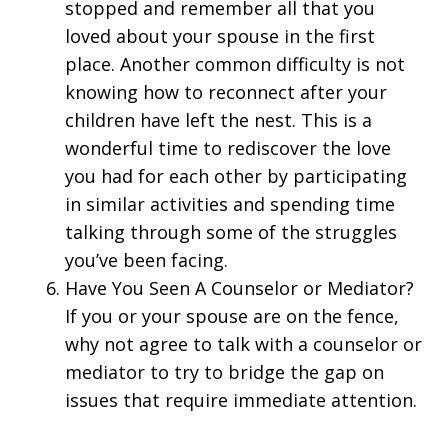
stopped and remember all that you
loved about your spouse in the first
place. Another common difficulty is not
knowing how to reconnect after your
children have left the nest. This is a
wonderful time to rediscover the love
you had for each other by participating
in similar activities and spending time
talking through some of the struggles
you’ve been facing.
Have You Seen A Counselor or Mediator?
If you or your spouse are on the fence,
why not agree to talk with a counselor or
mediator to try to bridge the gap on
issues that require immediate attention.