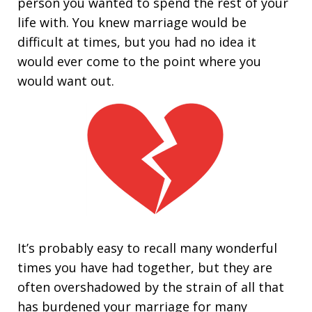
person you wanted to spend the rest of your
life with. You knew marriage would be
difficult at times, but you had no idea it
would ever come to the point where you
would want out.
It’s probably easy to recall many wonderful
times you have had together, but they are
often overshadowed by the strain of all that
has burdened your marriage for many