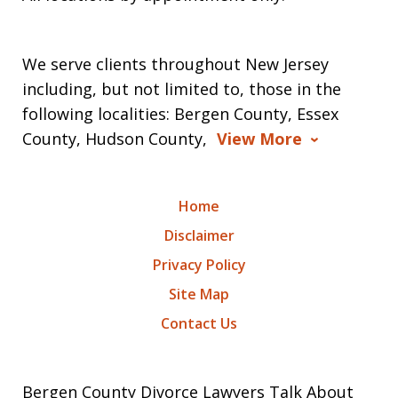
We serve clients throughout New Jersey
including, but not limited to, those in the
following localities: Bergen County, Essex
County, Hudson County,
View More
Home
Disclaimer
Privacy Policy
Site Map
Contact Us
Bergen County Divorce Lawyers Talk About