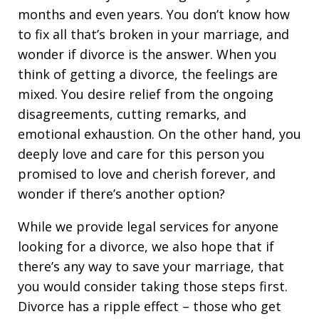
months and even years. You don’t know how
to fix all that’s broken in your marriage, and
wonder if divorce is the answer. When you
think of getting a divorce, the feelings are
mixed. You desire relief from the ongoing
disagreements, cutting remarks, and
emotional exhaustion. On the other hand, you
deeply love and care for this person you
promised to love and cherish forever, and
wonder if there’s another option?
While we provide legal services for anyone
looking for a divorce, we also hope that if
there’s any way to save your marriage, that
you would consider taking those steps first.
Divorce has a ripple effect – those who get