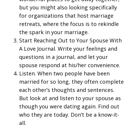
but you might also looking specifically
for organizations that host marriage
retreats, where the focus is to rekindle
the spark in your marriage.
Start Reaching Out to Your Spouse With
A Love Journal. Write your feelings and
questions in a journal, and let your
spouse respond at his/her convenience.
Listen. When two people have been
married for so long, they often complete
each other’s thoughts and sentences.
But look at and listen to your spouse as
though you were dating again. Find out
who they are today. Don’t be a know-it-
all.