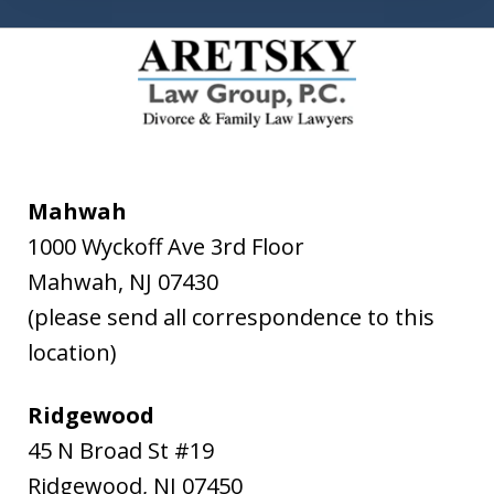
Mahwah
1000 Wyckoff Ave 3rd Floor
Mahwah
,
NJ
07430
(please send all correspondence to this
location)
Ridgewood
45 N Broad St #19
Ridgewood
,
NJ
07450