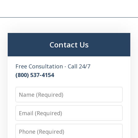
Contact Us
Free Consultation - Call 24/7
(800) 537-4154
Name
Email
Phone