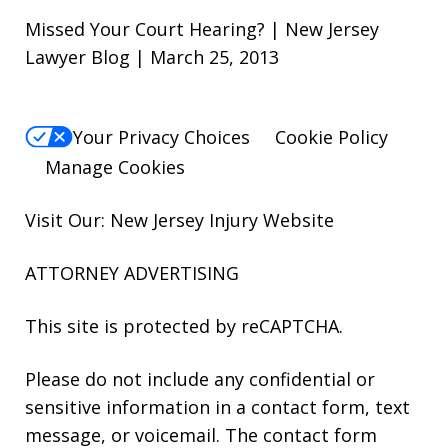
Missed Your Court Hearing? | New Jersey
Lawyer Blog | March 25, 2013
Your Privacy Choices
Cookie Policy
Manage Cookies
Visit Our: New Jersey
Injury
Website
ATTORNEY ADVERTISING
This site is protected by reCAPTCHA.
Please do not include any confidential or
sensitive information in a contact form, text
message, or voicemail. The contact form