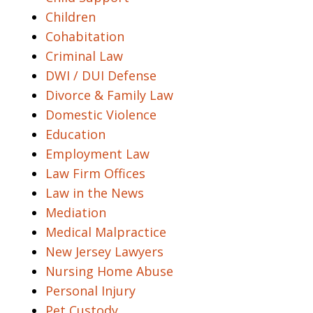
Children
Cohabitation
Criminal Law
DWI / DUI Defense
Divorce & Family Law
Domestic Violence
Education
Employment Law
Law Firm Offices
Law in the News
Mediation
Medical Malpractice
New Jersey Lawyers
Nursing Home Abuse
Personal Injury
Pet Custody