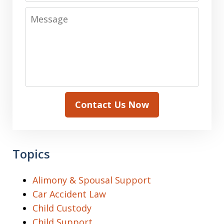
Message
Contact Us Now
Topics
Alimony & Spousal Support
Car Accident Law
Child Custody
Child Support