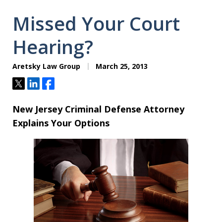
Missed Your Court
Hearing?
Aretsky Law Group
March 25, 2013
Tweet
Share
Share
New Jersey Criminal Defense Attorney
Explains Your Options