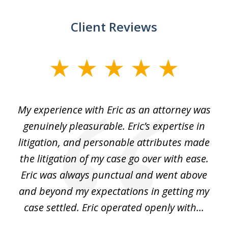
Client Reviews
slide
1
of
He
My experience with Eric as an attorney was
Er
3
the
genuinely pleasurable. Eric’s expertise in
 It
litigation, and personable attributes made
he
the litigation of my case go over with ease.
Eric was always punctual and went above
and beyond my expectations in getting my
r
case settled. Eric operated openly with...