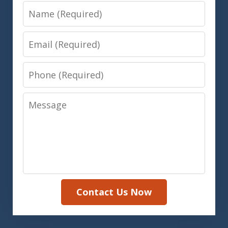
Name
Email
Phone
Message
Contact Us Now