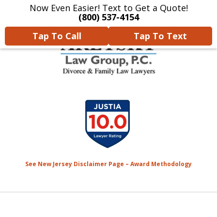
Now Even Easier! Text to Get a Quote!
Home
Contact Us
More
(800) 537-4154
Tap To Call
Tap To Text
We Will Protect Your
slide
Children & Finances With
1
Experience & Compassion
of
7
See New Jersey Disclaimer Page – Award Methodology