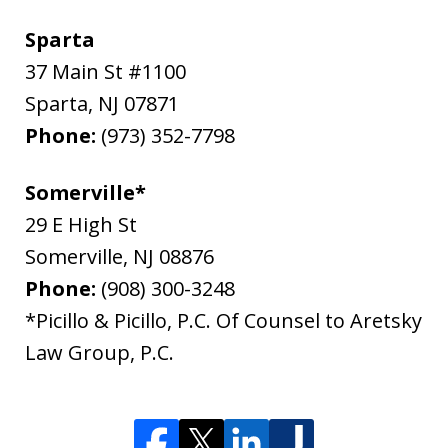
Sparta
37 Main St #1100
Sparta
,
NJ
07871
Phone:
(973) 352-7798
Somerville*
29 E High St
Somerville
,
NJ
08876
Phone:
(908) 300-3248
*Picillo & Picillo, P.C. Of Counsel to Aretsky
Law Group, P.C.