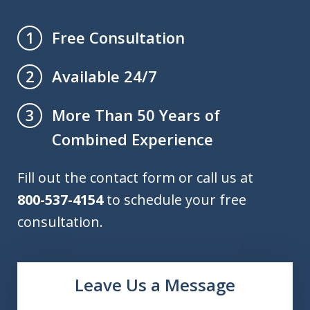
Free Consultation
1
Available 24/7
2
More Than 50 Years of
3
Combined Experience
Fill out the contact form or call us at
800-537-4154
to schedule your free
consultation.
Leave Us a Message