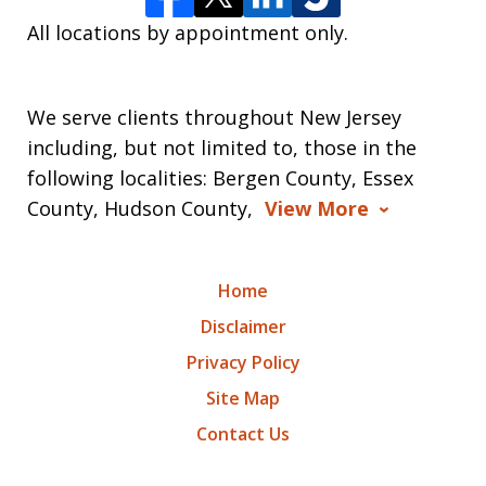
All locations by appointment only.
We serve clients throughout New Jersey
including, but not limited to, those in the
following localities: Bergen County, Essex
County, Hudson County,
View More
Home
Disclaimer
Privacy Policy
Site Map
Contact Us