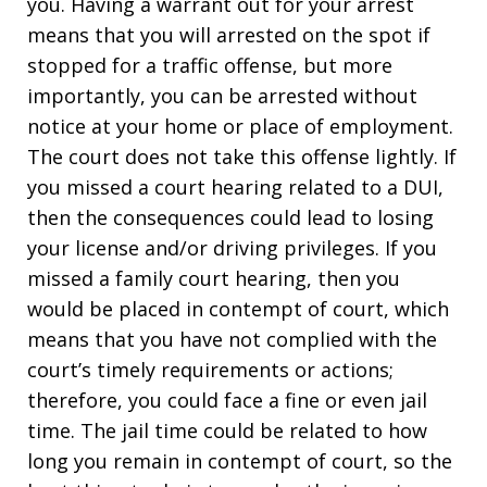
you. Having a warrant out for your arrest
means that you will arrested on the spot if
stopped for a traffic offense, but more
importantly, you can be arrested without
notice at your home or place of employment.
The court does not take this offense lightly. If
you missed a court hearing related to a DUI,
then the consequences could lead to losing
your license and/or driving privileges. If you
missed a family court hearing, then you
would be placed in contempt of court, which
means that you have not complied with the
court’s timely requirements or actions;
therefore, you could face a fine or even jail
time. The jail time could be related to how
long you remain in contempt of court, so the