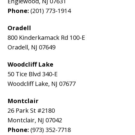
Englewood
,
NJ
07631
Phone:
(201) 773-1914
Oradell
800 Kinderkamack Rd 100-E
Oradell
,
NJ
07649
Woodcliff Lake
50 Tice Blvd 340-E
Woodcliff Lake
,
NJ
07677
Montclair
26 Park St #2180
Montclair
,
NJ
07042
Phone:
(973) 352-7718