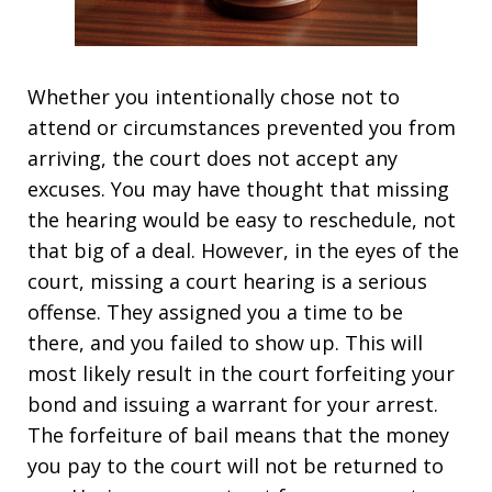
Whether you intentionally chose not to
attend or circumstances prevented you from
arriving, the court does not accept any
excuses. You may have thought that missing
the hearing would be easy to reschedule, not
that big of a deal. However, in the eyes of the
court, missing a court hearing is a serious
offense. They assigned you a time to be
there, and you failed to show up. This will
most likely result in the court forfeiting your
bond and issuing a warrant for your arrest.
The forfeiture of bail means that the money
you pay to the court will not be returned to