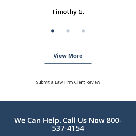
Timothy G.
View More
Submit a Law Firm Client Review
We Can Help. Call Us Now 800-
537-4154