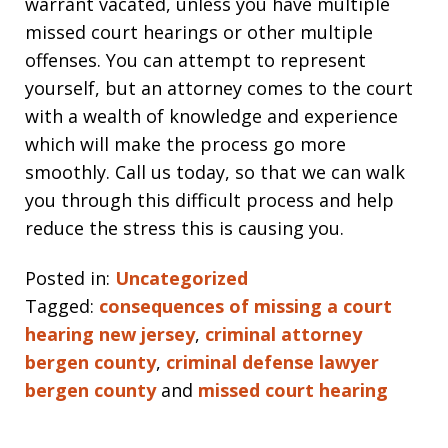
warrant vacated, unless you have multiple
missed court hearings or other multiple
offenses. You can attempt to represent
yourself, but an attorney comes to the court
with a wealth of knowledge and experience
which will make the process go more
smoothly. Call us today, so that we can walk
you through this difficult process and help
reduce the stress this is causing you.
Posted in:
Uncategorized
Tagged:
consequences of missing a court
hearing new jersey
,
criminal attorney
bergen county
,
criminal defense lawyer
bergen county
and
missed court hearing