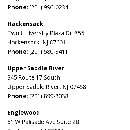
Phone:
(201) 996-0234
Hackensack
Two University Plaza Dr #55
Hackensack
,
NJ
07601
Phone:
(201) 580-3411
Upper Saddle River
345 Route 17 South
Upper Saddle River
,
NJ
07458
Phone:
(201) 899-3038
Englewood
61 W Palisade Ave Suite 2B