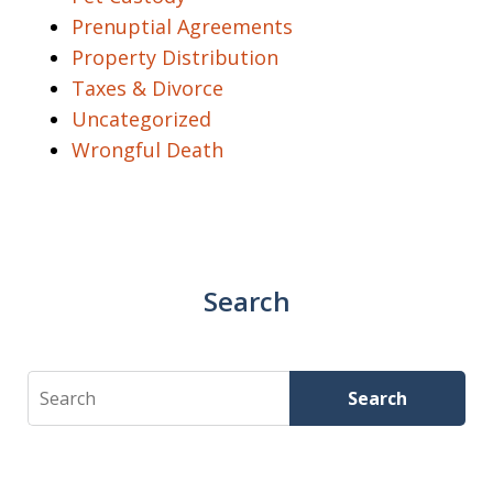
Prenuptial Agreements
Property Distribution
Taxes & Divorce
Uncategorized
Wrongful Death
Search
Search
Search