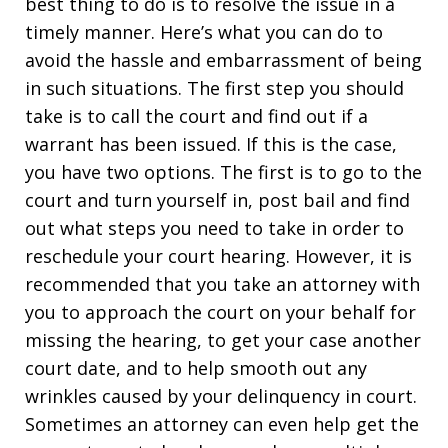
best thing to do is to resolve the issue in a
timely manner. Here’s what you can do to
avoid the hassle and embarrassment of being
in such situations. The first step you should
take is to call the court and find out if a
warrant has been issued. If this is the case,
you have two options. The first is to go to the
court and turn yourself in, post bail and find
out what steps you need to take in order to
reschedule your court hearing. However, it is
recommended that you take an attorney with
you to approach the court on your behalf for
missing the hearing, to get your case another
court date, and to help smooth out any
wrinkles caused by your delinquency in court.
Sometimes an attorney can even help get the