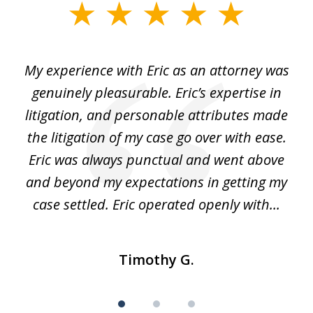
slide
1
of
He
My experience with Eric as an attorney was
Er
3
the
genuinely pleasurable. Eric’s expertise in
 It
litigation, and personable attributes made
he
the litigation of my case go over with ease.
Eric was always punctual and went above
and beyond my expectations in getting my
r
case settled. Eric operated openly with...
Timothy G.