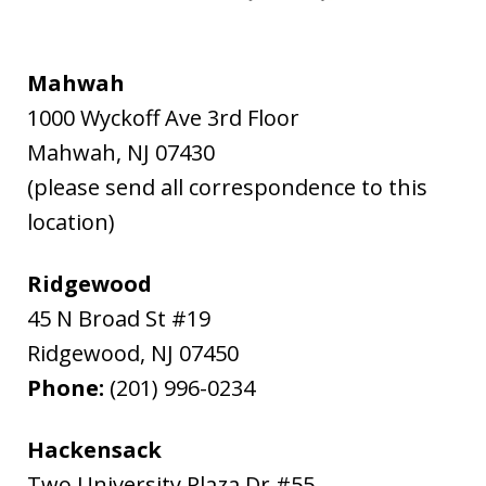
Mahwah
1000 Wyckoff Ave 3rd Floor
Mahwah
,
NJ
07430
(please send all correspondence to this
location)
Ridgewood
45 N Broad St #19
Ridgewood
,
NJ
07450
Phone:
(201) 996-0234
Hackensack
Two University Plaza Dr #55