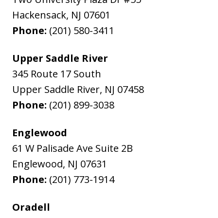
Hackensack
,
NJ
07601
Phone:
(201) 580-3411
Upper Saddle River
345 Route 17 South
Upper Saddle River
,
NJ
07458
Phone:
(201) 899-3038
Englewood
61 W Palisade Ave Suite 2B
Englewood
,
NJ
07631
Phone:
(201) 773-1914
Oradell