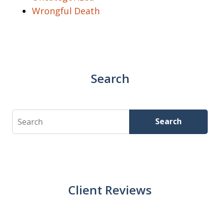
Wrongful Death
Search
Search
Search
Client Reviews