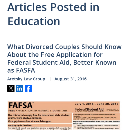
Articles Posted in
Education
What Divorced Couples Should Know
About the Free Application for
Federal Student Aid, Better Known
as FASFA
Aretsky Law Group
August 31, 2016
Tweet
Share
Share