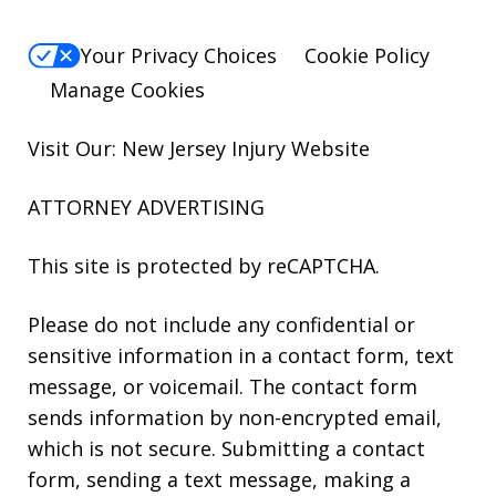
Your Privacy Choices
Cookie Policy
Manage Cookies
Visit Our: New Jersey
Injury
Website
ATTORNEY ADVERTISING
This site is protected by reCAPTCHA.
Please do not include any confidential or
sensitive information in a contact form, text
message, or voicemail. The contact form
sends information by non-encrypted email,
which is not secure. Submitting a contact
form, sending a text message, making a