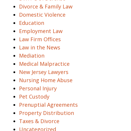
Divorce & Family Law
Domestic Violence
Education
Employment Law
Law Firm Offices
Law in the News
Mediation
Medical Malpractice
New Jersey Lawyers
Nursing Home Abuse
Personal Injury
Pet Custody
Prenuptial Agreements
Property Distribution
Taxes & Divorce
Uncategorized