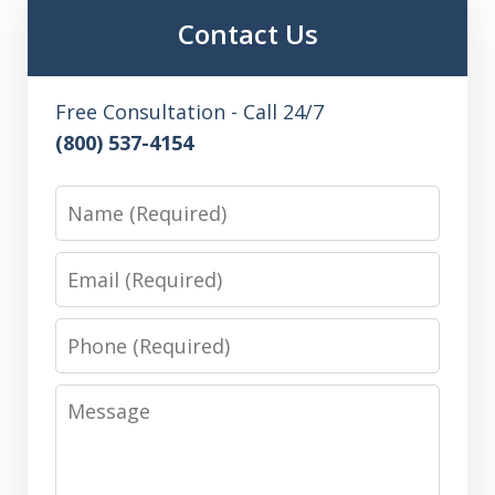
Contact Us
Free Consultation - Call 24/7
(800) 537-4154
Name
Email
Phone
Message