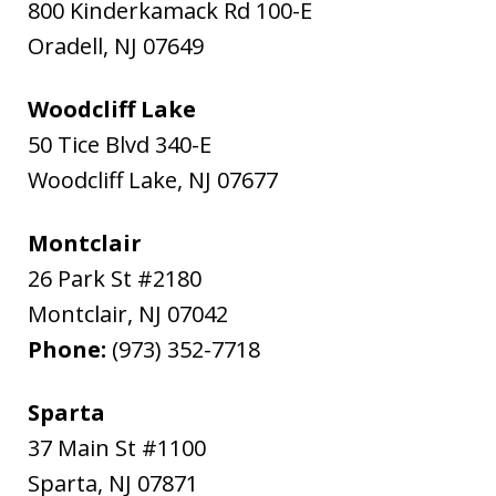
800 Kinderkamack Rd 100-E
Oradell
,
NJ
07649
Woodcliff Lake
50 Tice Blvd 340-E
Woodcliff Lake
,
NJ
07677
Montclair
26 Park St #2180
Montclair
,
NJ
07042
Phone:
(973) 352-7718
Sparta
37 Main St #1100
Sparta
,
NJ
07871