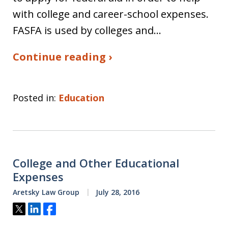
with college and career-school expenses.
FASFA is used by colleges and…
Continue reading ›
Posted in:
Education
College and Other Educational
Expenses
Aretsky Law Group
July 28, 2016
Tweet
Share
Share