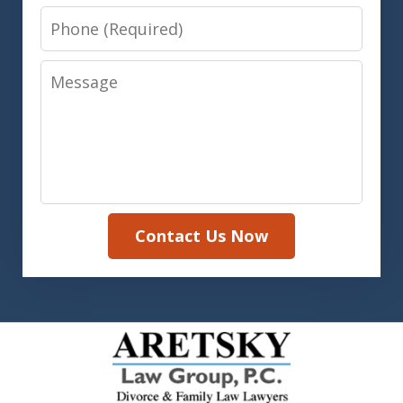
Phone
Message
Contact Us Now