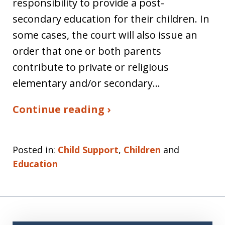
responsibility to provide a post-
secondary education for their children. In
some cases, the court will also issue an
order that one or both parents
contribute to private or religious
elementary and/or secondary…
Continue reading ›
Posted in:
Child Support
,
Children
and
Education