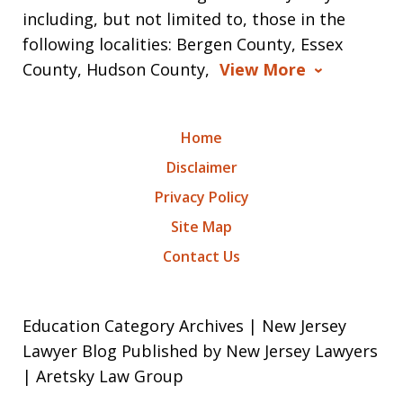
including, but not limited to, those in the
following localities: Bergen County, Essex
County, Hudson County,
View More
Home
Disclaimer
Privacy Policy
Site Map
Contact Us
Education Category Archives | New Jersey
Lawyer Blog Published by New Jersey Lawyers
| Aretsky Law Group