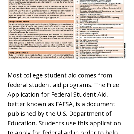
Most college student aid comes from
federal student aid programs. The Free
Application for Federal Student Aid,
better known as FAFSA, is a document
published by the U.S. Department of
Education. Students use this application
to apply for federal aid in order to help