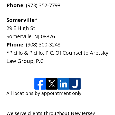
Phone:
(973) 352-7798
Somerville*
29 E High St
Somerville
,
NJ
08876
Phone:
(908) 300-3248
*Picillo & Picillo, P.C. Of Counsel to Aretsky
Law Group, P.C.
All locations by appointment only.
We serve clients throughout New Jersey