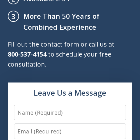
More Than 50 Years of
3
Combined Experience
Fill out the contact form or call us at
800-537-4154
to schedule your free
consultation.
Leave Us a Message
Name
Email