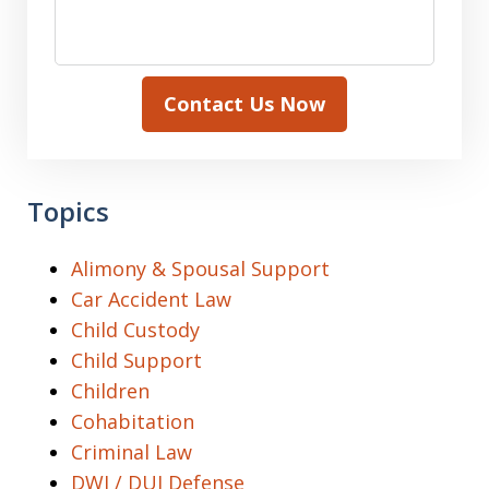
Contact Us Now
Topics
Alimony & Spousal Support
Car Accident Law
Child Custody
Child Support
Children
Cohabitation
Criminal Law
DWI / DUI Defense