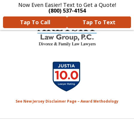
Now Even Easier! Text to Get a Quote!
Home
Contact Us
More
(800) 537-4154
Tap To Call
Tap To Text
We Will Protect Your
slide
Children & Finances With
1
Experience & Compassion
of
7
See New Jersey Disclaimer Page – Award Methodology