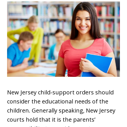
New Jersey child-support orders should
consider the educational needs of the
children. Generally speaking, New Jersey
courts hold that it is the parents’