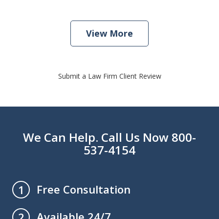
View More
Submit a Law Firm Client Review
We Can Help. Call Us Now 800-
537-4154
Free Consultation
1
Available 24/7
2