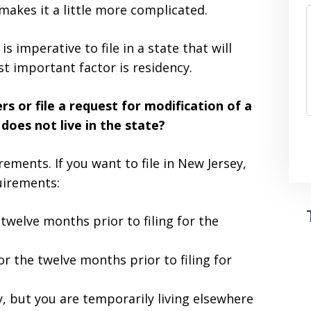
makes it a little more complicated.
 is imperative to file in a state that will
st important factor is residency.
s or file a request for modification of a
does not live in the state?
rements. If you want to file in New Jersey,
uirements:
 twelve months prior to filing for the
r the twelve months prior to filing for
y, but you are temporarily living elsewhere