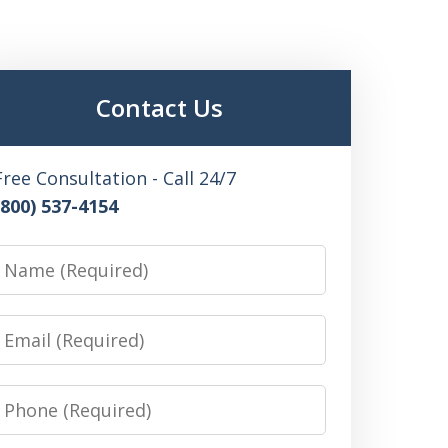
Contact Us
Free Consultation - Call 24/7
(800) 537-4154
Name
Email
Phone