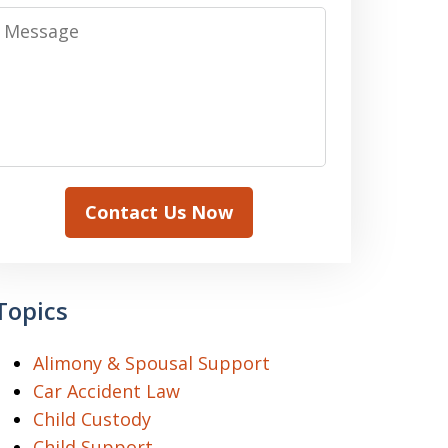
Message
Contact Us Now
Topics
Alimony & Spousal Support
Car Accident Law
Child Custody
Child Support