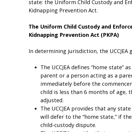
state: the Uniform Child Custody and En
Kidnapping Prevention Act.
The Uniform Child Custody and Enforc
Kidnapping Prevention Act (PKPA)
In determining jurisdiction, the UCCJEA g
The UCCJEA defines “home state” as “
parent or a person acting as a pare
immediately before the commencemen
child is less than 6 months of age, 
adjusted.
The UCCJEA provides that any state t
will defer to the “home state,” if the
child-custody dispute.