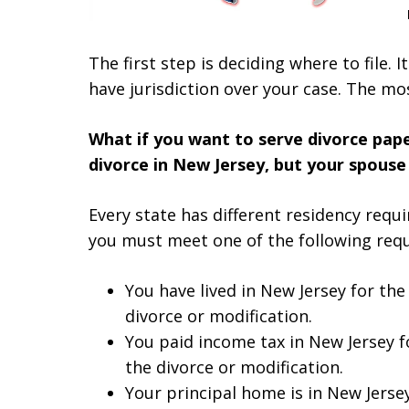
The first step is deciding where to file. It
have jurisdiction over your case. The mo
What if you want to serve divorce paper
divorce in New Jersey, but your spouse 
Every state has different residency requi
you must meet one of the following req
You have lived in New Jersey for the
divorce or modification.
You paid income tax in New Jersey fo
the divorce or modification.
Your principal home is in New Jerse