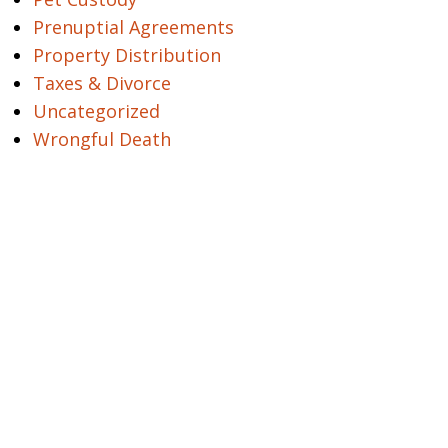
Prenuptial Agreements
Property Distribution
Taxes & Divorce
Uncategorized
Wrongful Death