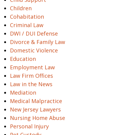
Children
Cohabitation
Criminal Law
DWI / DUI Defense
Divorce & Family Law
Domestic Violence
Education
Employment Law
Law Firm Offices
Law in the News
Mediation
Medical Malpractice
New Jersey Lawyers
Nursing Home Abuse
Personal Injury
Pet Custody