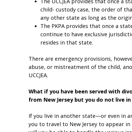
The UCCJEA provides that once a sta
child- custody case, the order of th
any other state as long as the origin
The PKPA provides that once a state 
continue to have exclusive jurisdicti
resides in that state.
There are emergency provisions, however
abuse, or mistreatment of the child, ano
UCCJEA.
What if you have been served with divo
from New Jersey but you do not live in
If you live in another state—or even in 
you to travel to New Jersey to appear i