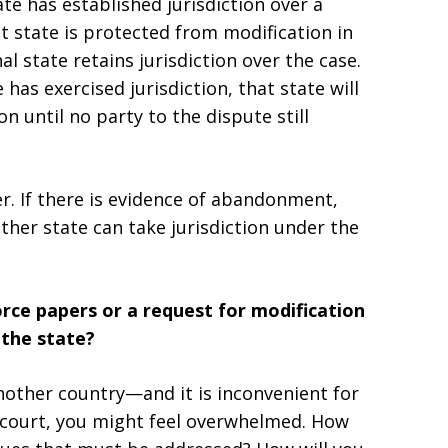
te has established jurisdiction over a
at state is protected from modification in
al state retains jurisdiction over the case.
has exercised jurisdiction, that state will
on until no party to the dispute still
. If there is evidence of abandonment,
ther state can take jurisdiction under the
rce papers or a request for modification
 the state?
another country—and it is inconvenient for
n court, you might feel overwhelmed. How