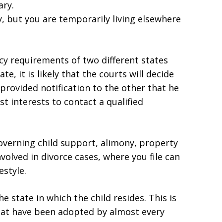
ary.
y, but you are temporarily living elsewhere
cy requirements of two different states
te, it is likely that the courts will decide
 provided notification to the other that he
best interests to contact a qualified
overning child support, alimony, property
nvolved in divorce cases, where you file can
estyle.
e state in which the child resides. This is
hat have been adopted by almost every