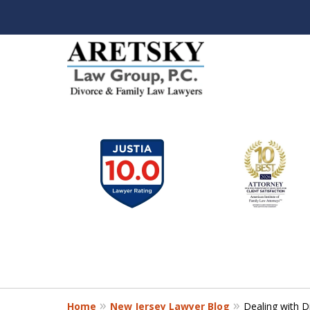
slide
1
to
6
of
7
Home
New Jersey Lawyer Blog
Dealing with 