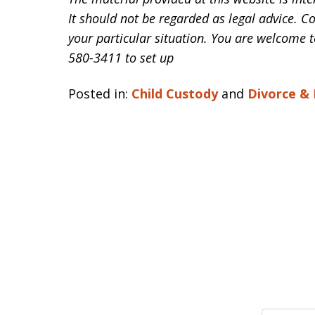
It should not be regarded as legal advice. C
your particular situation. You are welcome t
580-3411 to set up
Posted in:
Child Custody
and
Divorce &