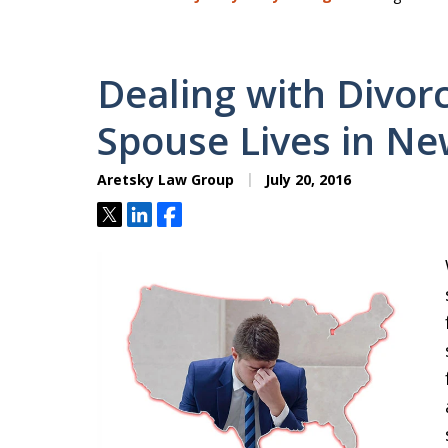
Dealing with Divo
Spouse Lives in Ne
Aretsky Law Group
July 20, 2016
Tweet
Share
Share