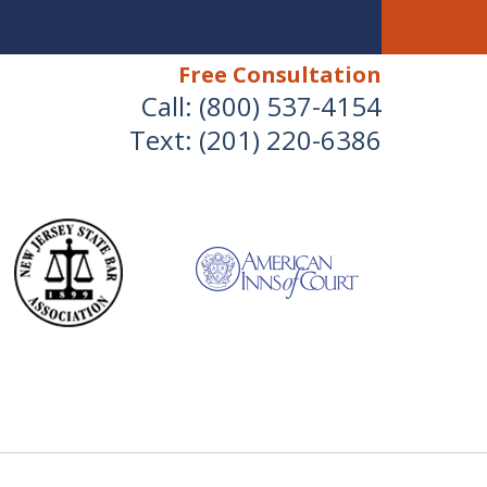
Free Consultation
Call:
(800) 537-4154
Text:
(201) 220-6386
We Will Protect Your
Children & Finances With
Experience & Compassion
 Combined Divorce & Family Law Experience
for a Free Consultation