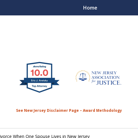
Home
50 Plus Years of
Contact Us 
See New Jersey Disclaimer Page – Award Methodology
Divorce When One Spouse Lives in New Jersey