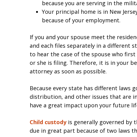
because you are serving in the milit
Your principal home is in New Jerse
because of your employment.
If you and your spouse meet the residen
and each files separately in a different sta
to hear the case of the spouse who first
or she is filing. Therefore, it is in your 
attorney as soon as possible.
Because every state has different laws g
distribution, and other issues that are i
have a great impact upon your future lif
Child custody
is generally governed by th
due in great part because of two laws t