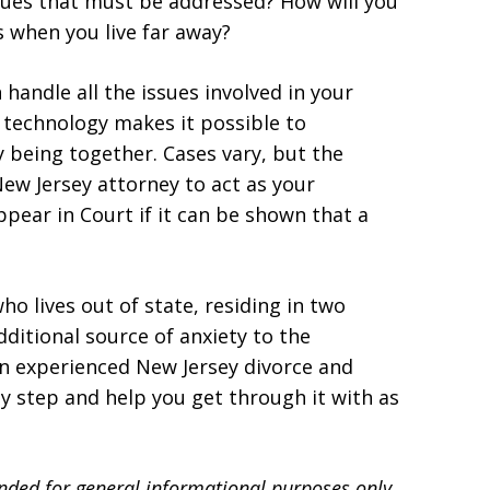
ssues that must be addressed? How will you
s when you live far away?
 handle all the issues involved in your
 technology makes it possible to
 being together. Cases vary, but the
ew Jersey attorney to act as your
pear in Court if it can be shown that a
o lives out of state, residing in two
dditional source of anxiety to the
an experienced New Jersey divorce and
y step and help you get through it with as
ended for general informational purposes only.