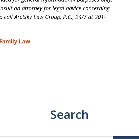
onsult an attorney for legal advice concerning
o call Aretsky Law Group, P.C., 24/7 at 201-
 Family Law
Search