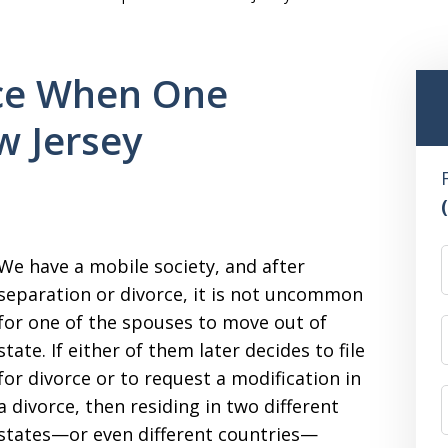
rce When One
w Jersey
We have a mobile society, and after
separation or divorce, it is not uncommon
for one of the spouses to move out of
state. If either of them later decides to file
for divorce or to request a modification in
a divorce, then residing in two different
states—or even different countries—