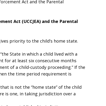
forcement Act and the Parental
ement Act (UCCJEA)
and the Parental
ives priority to the child’s home state.
the State in which a child lived with a
nt for at least six consecutive months
t of a child-custody proceeding.” If the
then the time period requirement is
hat is not the “home state” of the child
re is one, in taking jurisdiction over a