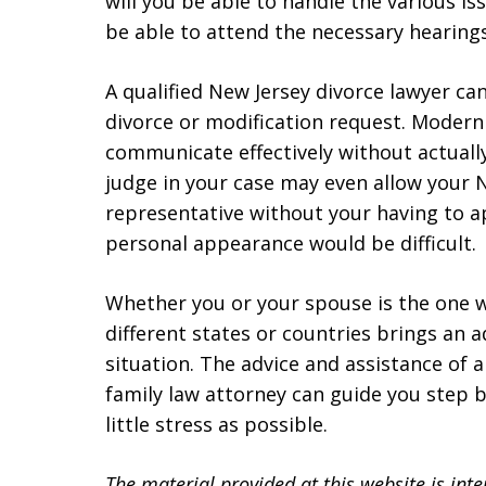
will you be able to handle the various i
be able to attend the necessary hearing
A qualified New Jersey divorce lawyer can
divorce or modification request. Modern
communicate effectively without actually
judge in your case may even allow your N
representative without your having to ap
personal appearance would be difficult.
Whether you or your spouse is the one wh
different states or countries brings an a
situation. The advice and assistance of 
family law attorney can guide you step b
little stress as possible.
The material provided at this website is int