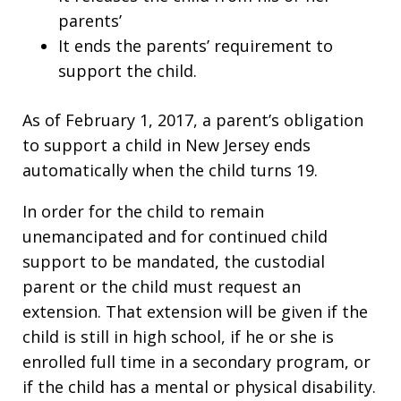
parents’
It ends the parents’ requirement to
support the child.
As of February 1, 2017, a parent’s obligation
to support a child in New Jersey ends
automatically when the child turns 19.
In order for the child to remain
unemancipated and for continued child
support to be mandated, the custodial
parent or the child must request an
extension. That extension will be given if the
child is still in high school, if he or she is
enrolled full time in a secondary program, or
if the child has a mental or physical disability.