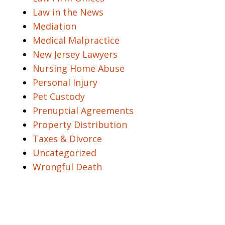
Law in the News
Mediation
Medical Malpractice
New Jersey Lawyers
Nursing Home Abuse
Personal Injury
Pet Custody
Prenuptial Agreements
Property Distribution
Taxes & Divorce
Uncategorized
Wrongful Death