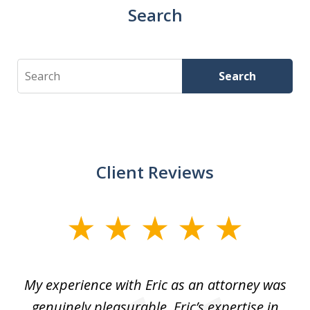
Search
Search
Search
Client Reviews
slide
1
of
He
My experience with Eric as an attorney was
Er
3
the
genuinely pleasurable. Eric’s expertise in