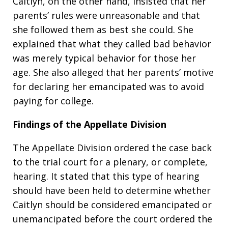
Caitlyn, on the other hand, insisted that her
parents’ rules were unreasonable and that
she followed them as best she could. She
explained that what they called bad behavior
was merely typical behavior for those her
age. She also alleged that her parents’ motive
for declaring her emancipated was to avoid
paying for college.
Findings of the Appellate Division
The Appellate Division ordered the case back
to the trial court for a plenary, or complete,
hearing. It stated that this type of hearing
should have been held to determine whether
Caitlyn should be considered emancipated or
unemancipated before the court ordered the