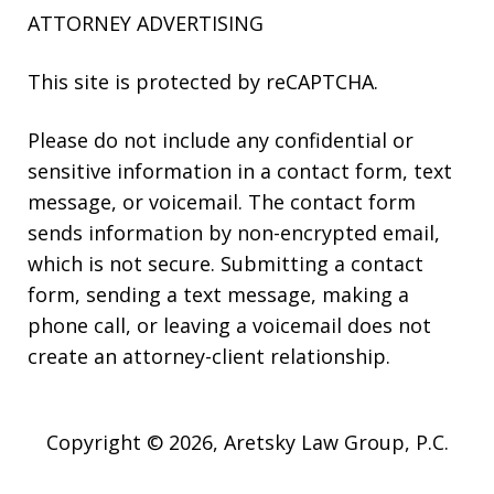
ATTORNEY ADVERTISING
This site is protected by reCAPTCHA.
Please do not include any confidential or
sensitive information in a contact form, text
message, or voicemail. The contact form
sends information by non-encrypted email,
which is not secure. Submitting a contact
form, sending a text message, making a
phone call, or leaving a voicemail does not
create an attorney-client relationship.
Copyright © 2026,
Aretsky Law Group, P.C.