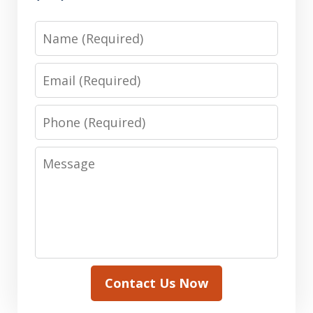
Name
Email
Phone
Message
Contact Us Now