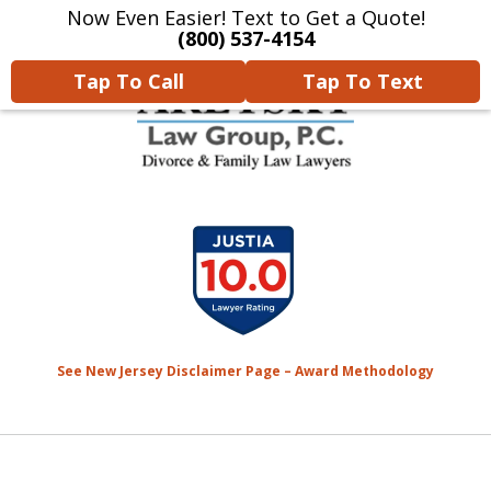
Now Even Easier! Text to Get a Quote!
Home
Contact Us
More
(800) 537-4154
Tap To Call
Tap To Text
We Will Protect Your
slide
Children & Finances With
1
Experience & Compassion
of
7
See New Jersey Disclaimer Page – Award Methodology