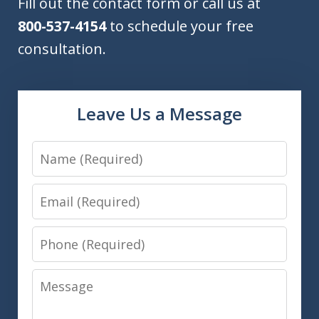
Fill out the contact form or call us at
800-537-4154
to schedule your free
consultation.
Leave Us a Message
Name
Email
Phone
Message