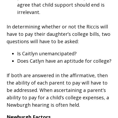
agree that child support should end is
irrelevant.
In determining whether or not the Riccis will
have to pay their daughter’s college bills, two
questions will have to be asked:
Is Caitlyn unemancipated?
Does Catlyn have an aptitude for college?
If both are answered in the affirmative, then
the ability of each parent to pay will have to
be addressed. When ascertaining a parent’s
ability to pay for a child’s college expenses, a
Newburgh hearing is often held.
Newburgh Factors