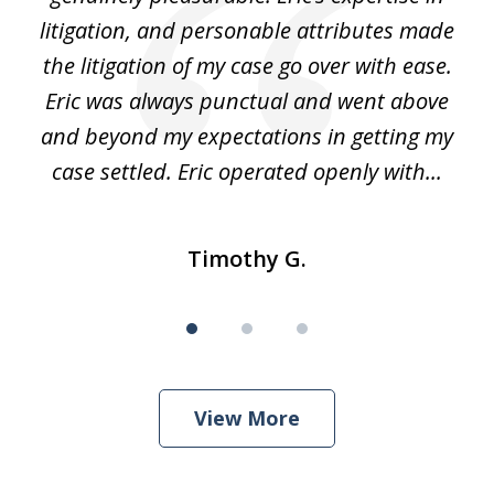
 It
litigation, and personable attributes made
he
the litigation of my case go over with ease.
Eric was always punctual and went above
and beyond my expectations in getting my
r
case settled. Eric operated openly with...
Timothy G.
View More