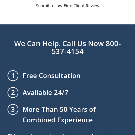
Submit a Law Firm Client Review
We Can Help. Call Us Now 800-
537-4154
Free Consultation
1
Available 24/7
2
More Than 50 Years of
3
Combined Experience