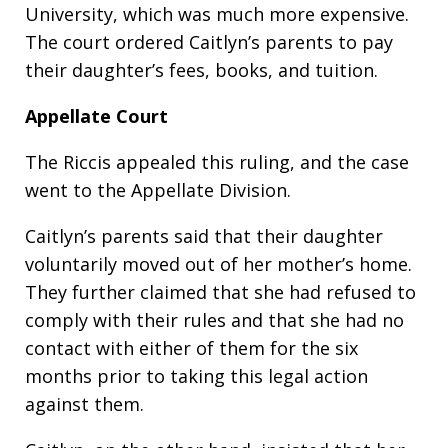
University, which was much more expensive.
The court ordered Caitlyn’s parents to pay
their daughter’s fees, books, and tuition.
Appellate Court
The Riccis appealed this ruling, and the case
went to the Appellate Division.
Caitlyn’s parents said that their daughter
voluntarily moved out of her mother’s home.
They further claimed that she had refused to
comply with their rules and that she had no
contact with either of them for the six
months prior to taking this legal action
against them.