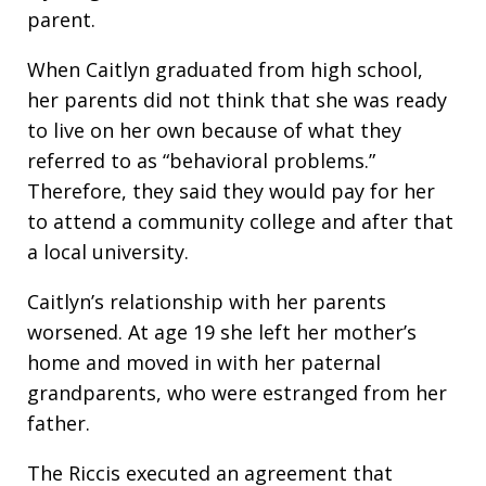
parent.
When Caitlyn graduated from high school,
her parents did not think that she was ready
to live on her own because of what they
referred to as “behavioral problems.”
Therefore, they said they would pay for her
to attend a community college and after that
a local university.
Caitlyn’s relationship with her parents
worsened. At age 19 she left her mother’s
home and moved in with her paternal
grandparents, who were estranged from her
father.
The Riccis executed an agreement that