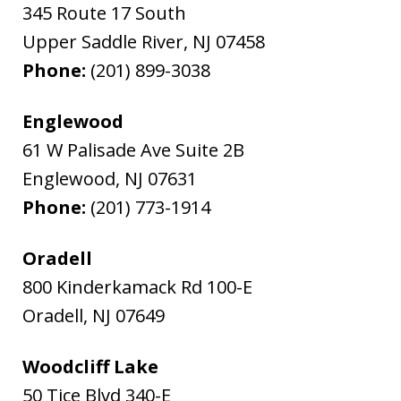
345 Route 17 South
Upper Saddle River
,
NJ
07458
Phone:
(201) 899-3038
Englewood
61 W Palisade Ave Suite 2B
Englewood
,
NJ
07631
Phone:
(201) 773-1914
Oradell
800 Kinderkamack Rd 100-E
Oradell
,
NJ
07649
Woodcliff Lake
50 Tice Blvd 340-E