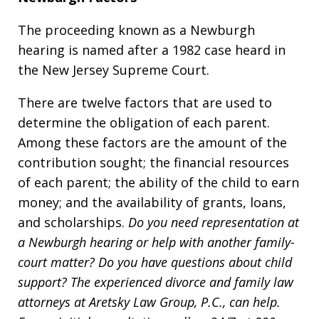
The proceeding known as a Newburgh
hearing is named after a 1982 case heard in
the New Jersey Supreme Court.
There are twelve factors that are used to
determine the obligation of each parent.
Among these factors are the amount of the
contribution sought; the financial resources
of each parent; the ability of the child to earn
money; and the availability of grants, loans,
and scholarships.
Do you need representation at
a Newburgh hearing or help with another family-
court matter? Do you have questions about child
support? The experienced divorce and fam
i
ly law
attorneys at Aretsky Law Group, P.C., can help.