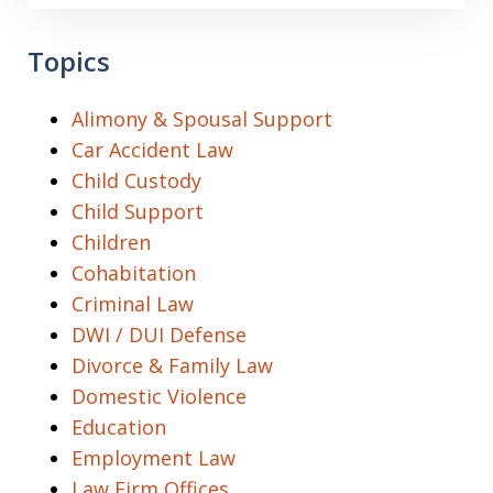
Topics
Alimony & Spousal Support
Car Accident Law
Child Custody
Child Support
Children
Cohabitation
Criminal Law
DWI / DUI Defense
Divorce & Family Law
Domestic Violence
Education
Employment Law
Law Firm Offices