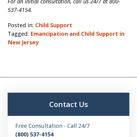
For an initial consultation, call us 24/7 at 800-
537
-4154.
Posted in:
Child Support
Tagged:
Emancipation and Child Support in
New Jersey
Contact Us
Free Consultation - Call 24/7
(800) 537-4154