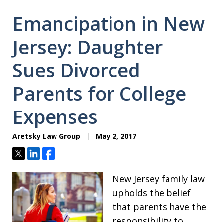
Emancipation in New
Jersey: Daughter
Sues Divorced
Parents for College
Expenses
Aretsky Law Group
May 2, 2017
Tweet
Share
Share
New Jersey family law
upholds the belief
that parents have the
responsibility to