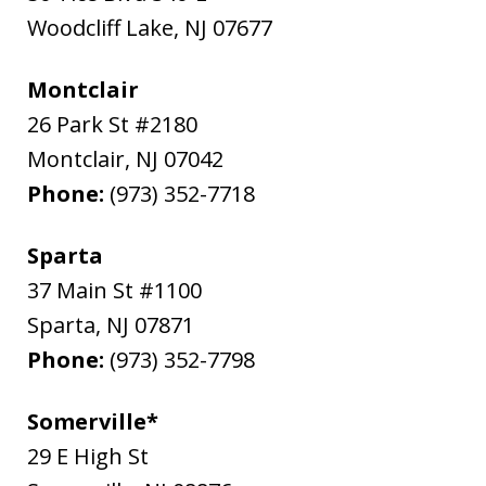
Woodcliff Lake
,
NJ
07677
Montclair
26 Park St #2180
Montclair
,
NJ
07042
Phone:
(973) 352-7718
Sparta
37 Main St #1100
Sparta
,
NJ
07871
Phone:
(973) 352-7798
Somerville*
29 E High St