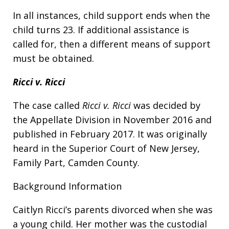
In all instances, child support ends when the
child turns 23. If additional assistance is
called for, then a different means of support
must be obtained.
Ricci v. Ricci
The case called
Ricci v. Ricci
was decided by
the Appellate Division in November 2016 and
published in February 2017. It was originally
heard in the Superior Court of New Jersey,
Family Part, Camden County.
Background Information
Caitlyn Ricci’s parents divorced when she was
a young child. Her mother was the custodial