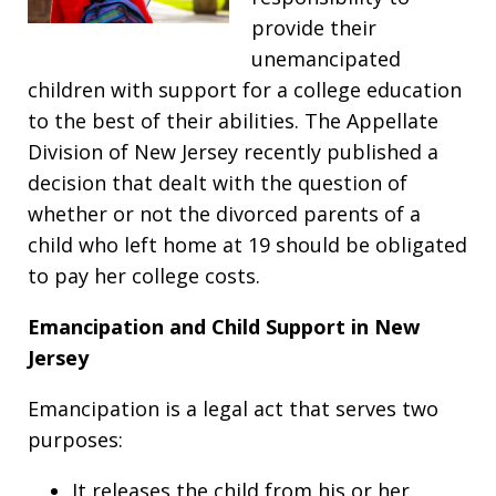
provide their
unemancipated
children with support for a college education
to the best of their abilities. The Appellate
Division of New Jersey recently published a
decision that dealt with the question of
whether or not the divorced parents of a
child who left home at 19 should be obligated
to pay her college costs.
Emancipation and Child Support in New
Jersey
Emancipation is a legal act that serves two
purposes:
It releases the child from his or her