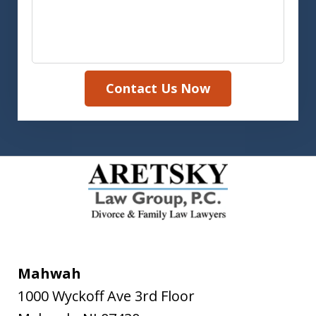
Contact Us Now
Mahwah
1000 Wyckoff Ave 3rd Floor