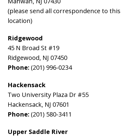
Mahwah
,
NJ
07430
(please send all correspondence to this
location)
Ridgewood
45 N Broad St #19
Ridgewood
,
NJ
07450
Phone:
(201) 996-0234
Hackensack
Two University Plaza Dr #55
Hackensack
,
NJ
07601
Phone:
(201) 580-3411
Upper Saddle River