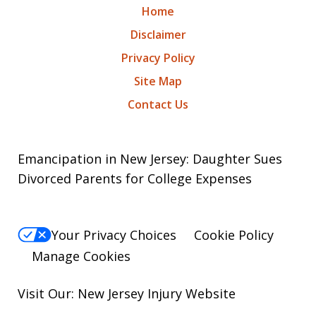
Home
Disclaimer
Privacy Policy
Site Map
Contact Us
Emancipation in New Jersey: Daughter Sues
Divorced Parents for College Expenses
Your Privacy Choices
Cookie Policy
Manage Cookies
Visit Our: New Jersey
Injury
Website