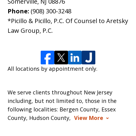
Somerville
,
NJ
08876
Phone:
(908) 300-3248
*Picillo & Picillo, P.C. Of Counsel to Aretsky
Law Group, P.C.
All locations by appointment only.
We serve clients throughout New Jersey
including, but not limited to, those in the
following localities: Bergen County, Essex
County, Hudson County,
View More