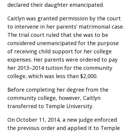
declared their daughter emancipated.
Caitlyn was granted permission by the court
to intervene in her parents’ matrimonial case.
The trial court ruled that she was to be
considered unemancipated for the purpose
of receiving child support for her college
expenses. Her parents were ordered to pay
her 2013–2014 tuition for the community
college, which was less than $2,000.
Before completing her degree from the
community college, however, Caitlyn
transferred to Temple University.
On October 11, 2014, a new judge enforced
the previous order and applied it to Temple