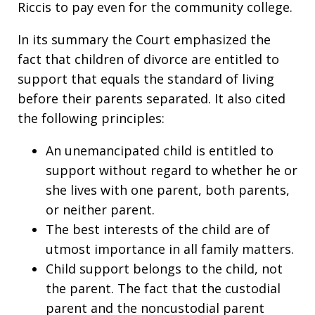
Riccis to pay even for the community college.
In its summary the Court emphasized the
fact that children of divorce are entitled to
support that equals the standard of living
before their parents separated. It also cited
the following principles:
An unemancipated child is entitled to
support without regard to whether he or
she lives with one parent, both parents,
or neither parent.
The best interests of the child are of
utmost importance in all family matters.
Child support belongs to the child, not
the parent. The fact that the custodial
parent and the noncustodial parent