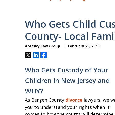
Who Gets Child Cus
County- Local Fami
Aretsky Law Group
February 25, 2013
Tweet
Share
Share
Who Gets Custody of Your
Children in New Jersey and
WHY?
As Bergen County
divorce
lawyers, we w
you to understand your rights when it
comes to how the courts will determine