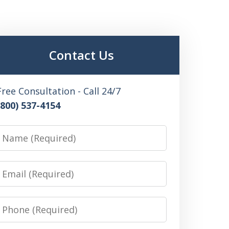
Contact Us
Free Consultation - Call 24/7
(800) 537-4154
Name
Email
Phone