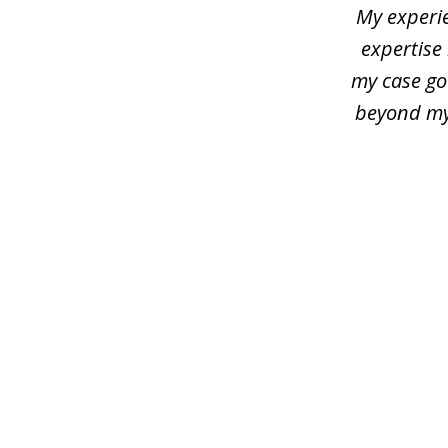
3
My experie
expertise 
my case go
beyond my 