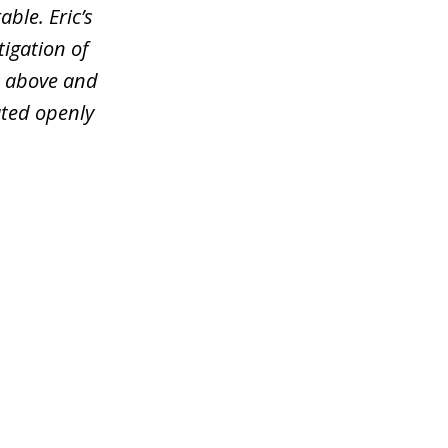
ble. Eric’s
tigation of
t above and
ated openly