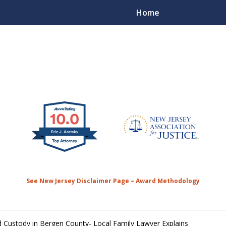
Home
50 Plus Years of
Contact Us 
See New Jersey Disclaimer Page – Award Methodology
 Custody in Bergen County- Local Family Lawyer Explains