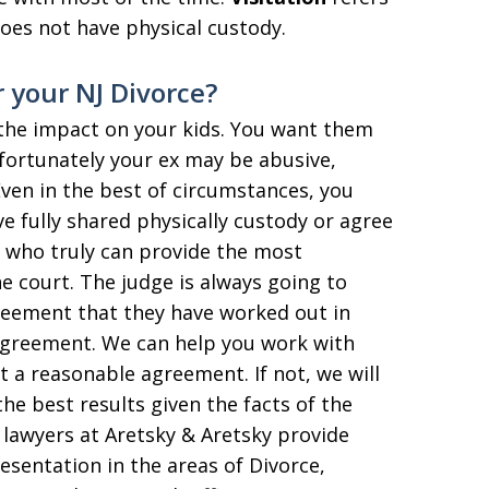
oes not have physical custody.
 your NJ Divorce?
s the impact on your kids. You want them
nfortunately your ex may be abusive,
Even in the best of circumstances, you
ve fully shared physically custody or agree
y who truly can provide the most
he court. The judge is always going to
reement that they have worked out in
 agreement. We can help you work with
 a reasonable agreement. If not, we will
the best results given the facts of the
 lawyers at Aretsky & Aretsky provide
esentation in the areas of Divorce,