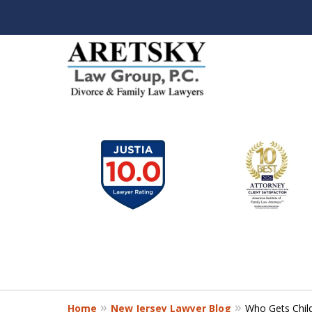
slide
1
to
6
of
7
Home
New Jersey Lawyer Blog
Who Gets Child