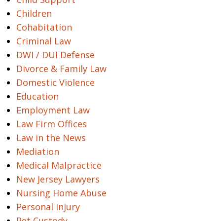
Children
Cohabitation
Criminal Law
DWI / DUI Defense
Divorce & Family Law
Domestic Violence
Education
Employment Law
Law Firm Offices
Law in the News
Mediation
Medical Malpractice
New Jersey Lawyers
Nursing Home Abuse
Personal Injury
Pet Custody