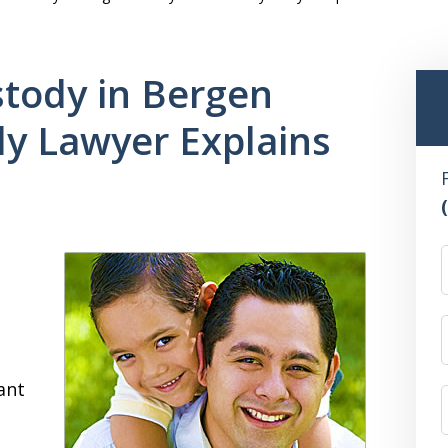
tody in Bergen
ly Lawyer Explains
ant