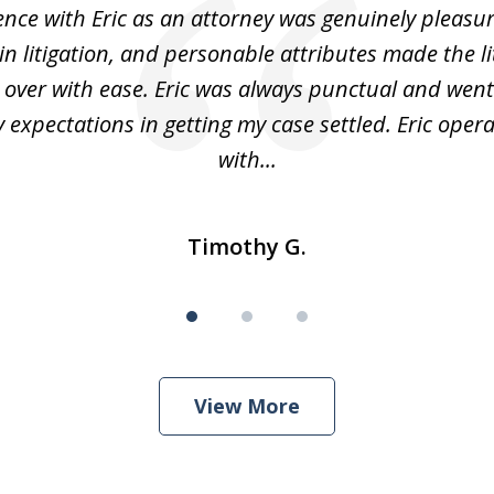
nce with Eric as an attorney was genuinely pleasura
in litigation, and personable attributes made the li
 over with ease. Eric was always punctual and wen
expectations in getting my case settled. Eric oper
with...
Timothy G.
View More