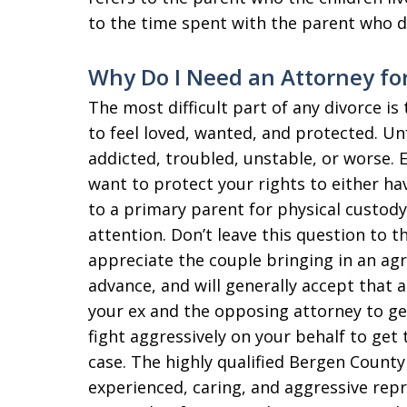
to the time spent with the parent who d
Why Do I Need an Attorney for
The most difficult part of any divorce i
to feel loved, wanted, and protected. U
addicted, troubled, unstable, or worse. 
want to protect your rights to either ha
to a primary parent for physical custod
attention. Don’t leave this question to t
appreciate the couple bringing in an ag
advance, and will generally accept that
your ex and the opposing attorney to get
fight aggressively on your behalf to get 
case. The highly qualified Bergen County
experienced, caring, and aggressive repr