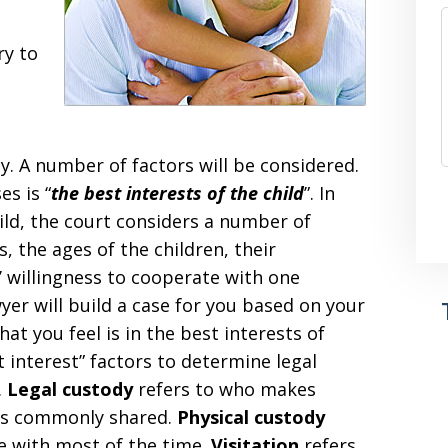
ry to
. A number of factors will be considered.
es is “
the best interests of the child
”. In
ild, the court considers a number of
 the ages of the children, their
’ willingness to cooperate with one
yer will build a case for you based on your
at you feel is in the best interests of
t interest” factors to determine legal
.
Legal custody
refers to who makes
s is commonly shared.
Physical custody
ve with most of the time.
Visitation
refers