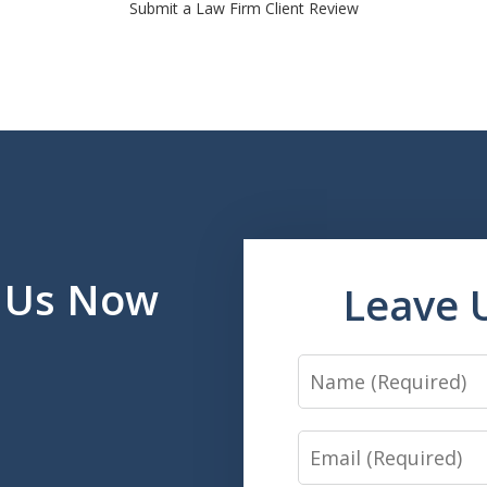
Submit a Law Firm Client Review
l Us Now
Leave 
Name
Email