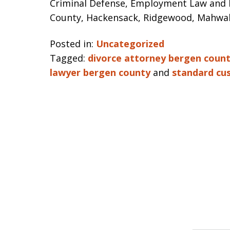
Criminal Defense, Employment Law and Pe
County, Hackensack, Ridgewood, Mahwah
Posted in:
Uncategorized
Tagged:
divorce attorney bergen coun
lawyer bergen county
and
standard cu