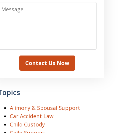
Message
Contact Us Now
Topics
Alimony & Spousal Support
Car Accident Law
Child Custody
Child Support