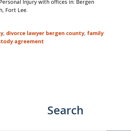
rsonal Injury with offices in: Bergen
, Fort Lee.
ty
,
divorce lawyer bergen county
,
family
stody agreement
Search