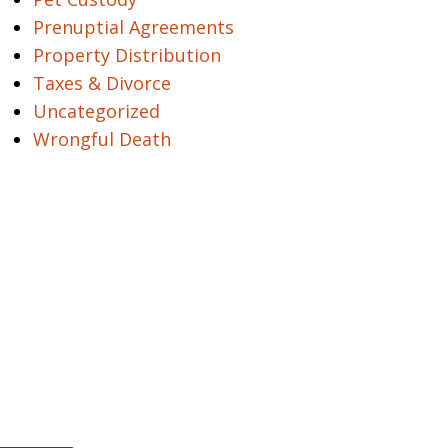
Prenuptial Agreements
Property Distribution
Taxes & Divorce
Uncategorized
Wrongful Death