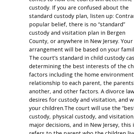
custody. If you are confused about the
standard custody plan, listen up: Contra
popular belief, there is no “standard”
custody and visitation plan in Bergen
County, or anywhere in New Jersey. Your
arrangement will be based on your family
The court’s standard in child custody cas
determining the best interests of the ch
factors including the home environments,
relationship to each parent, the parents
another, and other factors. A divorce law
desires for custody and visitation, and wh
your children.The court will use the “bes
custody, physical custody, and visitation
major decisions, and in New Jersey, thi
refers to the parent who the children li