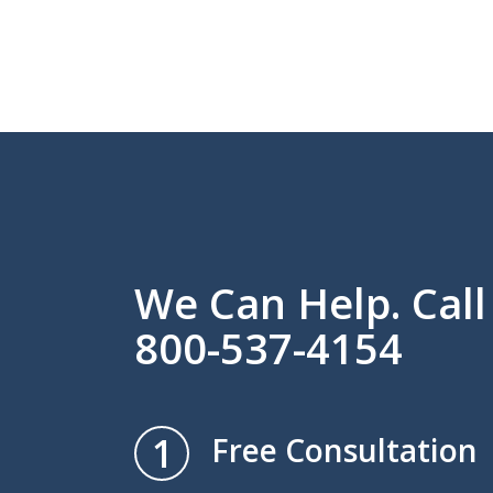
We Can Help. Cal
800-537-4154
1
Free Consultation