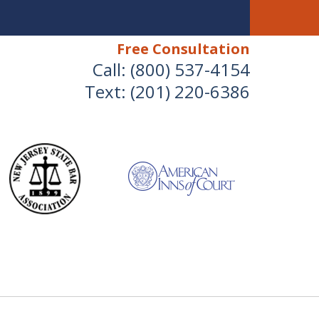
Free Consultation
Call:
(800) 537-4154
Text:
(201) 220-6386
We Will Protect Your
Children & Finances With
Experience & Compassion
 Combined Divorce & Family Law Experience
for a Free Consultation