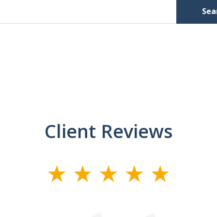
Sea
Client Reviews