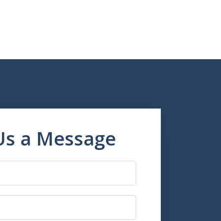
Us a Message