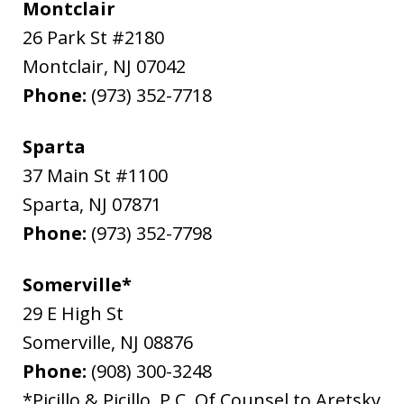
Montclair
26 Park St #2180
Montclair
,
NJ
07042
Phone:
(973) 352-7718
Sparta
37 Main St #1100
Sparta
,
NJ
07871
Phone:
(973) 352-7798
Somerville*
29 E High St
Somerville
,
NJ
08876
Phone:
(908) 300-3248
*Picillo & Picillo, P.C. Of Counsel to Aretsky