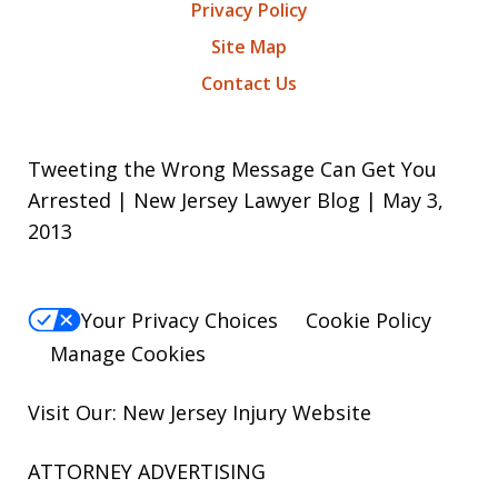
Privacy Policy
Site Map
Contact Us
Tweeting the Wrong Message Can Get You
Arrested | New Jersey Lawyer Blog | May 3,
2013
Your Privacy Choices
Cookie Policy
Manage Cookies
Visit Our: New Jersey
Injury
Website
ATTORNEY ADVERTISING