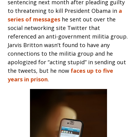
sentencing next month after pleading guilty
to threatening to kill President Obama in
a
series of messages
he sent out over the
social networking site Twitter that
referenced an anti-government militia group.
Jarvis Britton wasn’t found to have any
connections to the militia group and he
apologized for “acting stupid” in sending out
the tweets, but he now
faces up to five
years in prison
.