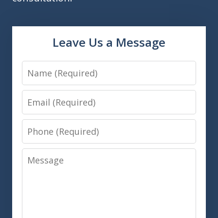
Leave Us a Message
Name
Email
Phone
Message