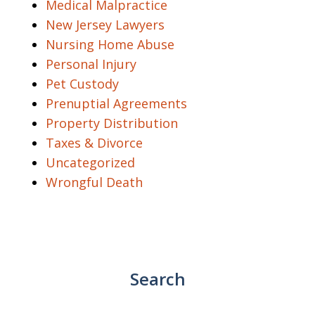
Medical Malpractice
New Jersey Lawyers
Nursing Home Abuse
Personal Injury
Pet Custody
Prenuptial Agreements
Property Distribution
Taxes & Divorce
Uncategorized
Wrongful Death
Search