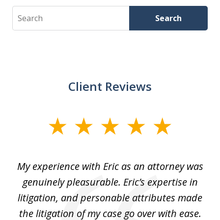
Search
Search
Client Reviews
slide
1
of
He
My experience with Eric as an attorney was
Er
3
the
genuinely pleasurable. Eric’s expertise in
 It
litigation, and personable attributes made
he
the litigation of my case go over with ease.