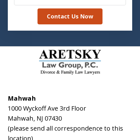
Contact Us Now
Mahwah
1000 Wyckoff Ave 3rd Floor
Mahwah
,
NJ
07430
(please send all correspondence to this
location)