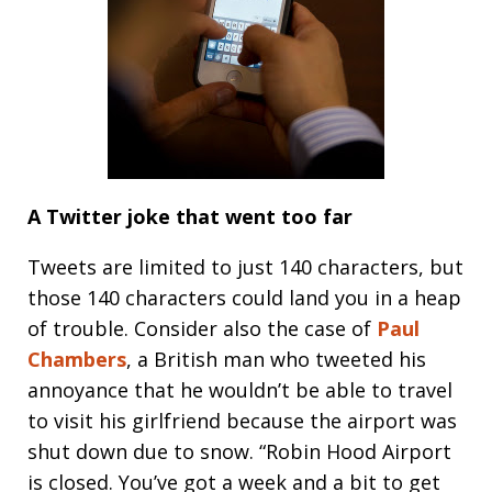
A Twitter joke that went too far
Tweets are limited to just 140 characters, but
those 140 characters could land you in a heap
of trouble. Consider also the case of
Paul
Chambers
, a British man who tweeted his
annoyance that he wouldn’t be able to travel
to visit his girlfriend because the airport was
shut down due to snow. “Robin Hood Airport
is closed. You’ve got a week and a bit to get