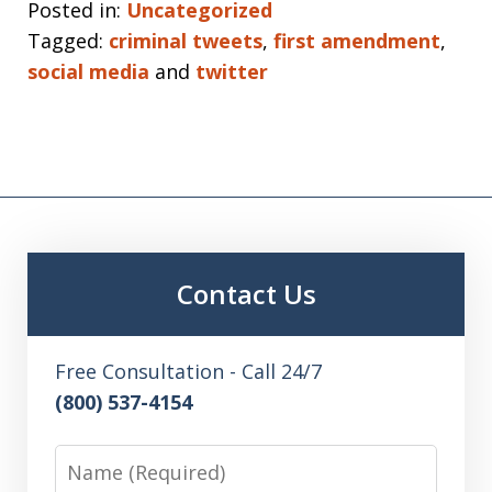
Posted in:
Uncategorized
Tagged:
criminal tweets
,
first amendment
,
social media
and
twitter
Contact Us
Free Consultation - Call 24/7
(800) 537-4154
Name