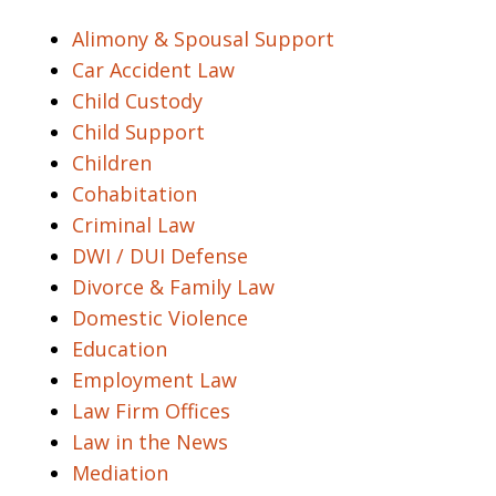
Alimony & Spousal Support
Car Accident Law
Child Custody
Child Support
Children
Cohabitation
Criminal Law
DWI / DUI Defense
Divorce & Family Law
Domestic Violence
Education
Employment Law
Law Firm Offices
Law in the News
Mediation