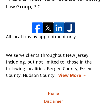
Law Group, P.C.
All locations by appointment only.
We serve clients throughout New Jersey
including, but not limited to, those in the
following localities: Bergen County, Essex
County, Hudson County,
View More
Home
Disclaimer