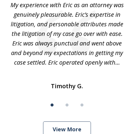
He
My experience with Eric as an attorney was
Er
3
the
genuinely pleasurable. Eric’s expertise in
 It
litigation, and personable attributes made
he
the litigation of my case go over with ease.
Eric was always punctual and went above
and beyond my expectations in getting my
r
case settled. Eric operated openly with...
Timothy G.
View More