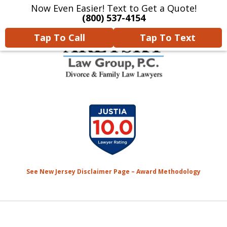
Now Even Easier! Text to Get a Quote!
Home
Contact Us
More
(800) 537-4154
Tap To Call
Tap To Text
We Will Protect Your
slide
Children & Finances With
1
Experience & Compassion
of
7
See New Jersey Disclaimer Page – Award Methodology