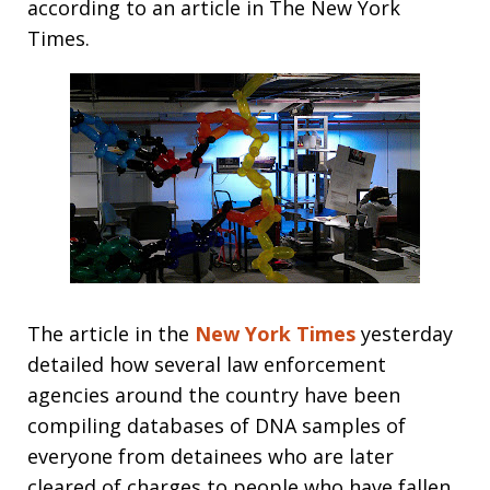
according to an article in The New York
Times.
The article in the
New York Times
yesterday
detailed how several law enforcement
agencies around the country have been
compiling databases of DNA samples of
everyone from detainees who are later
cleared of charges to people who have fallen