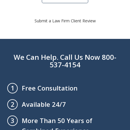
Submit a Law Firm Client Review
We Can Help. Call Us Now 800-
537-4154
Free Consultation
1
Available 24/7
2
More Than 50 Years of
3