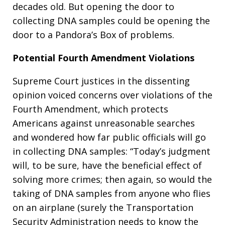
decades old. But opening the door to
collecting DNA samples could be opening the
door to a Pandora’s Box of problems.
Potential Fourth Amendment Violations
Supreme Court justices in the dissenting
opinion voiced concerns over violations of the
Fourth Amendment, which protects
Americans against unreasonable searches
and wondered how far public officials will go
in collecting DNA samples: “Today’s judgment
will, to be sure, have the beneficial effect of
solving more crimes; then again, so would the
taking of DNA samples from anyone who flies
on an airplane (surely the Transportation
Security Administration needs to know the