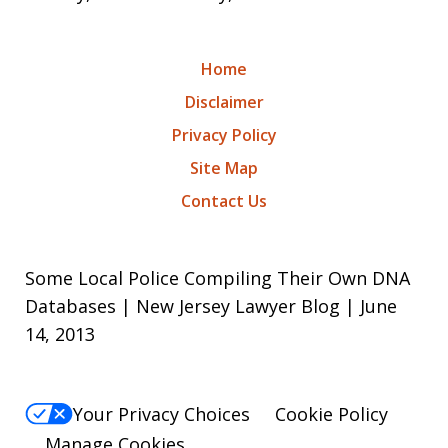
Home
Disclaimer
Privacy Policy
Site Map
Contact Us
Some Local Police Compiling Their Own DNA
Databases | New Jersey Lawyer Blog | June
14, 2013
Your Privacy Choices
Cookie Policy
Manage Cookies