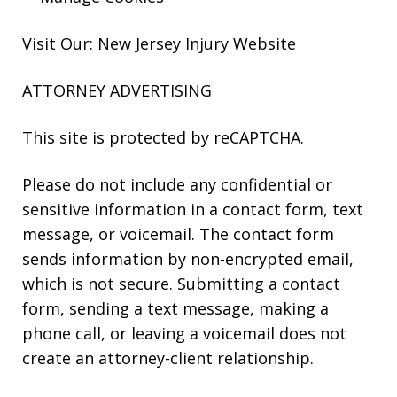
Visit Our: New Jersey
Injury
Website
ATTORNEY ADVERTISING
This site is protected by reCAPTCHA.
Please do not include any confidential or
sensitive information in a contact form, text
message, or voicemail. The contact form
sends information by non-encrypted email,
which is not secure. Submitting a contact
form, sending a text message, making a
phone call, or leaving a voicemail does not
create an attorney-client relationship.