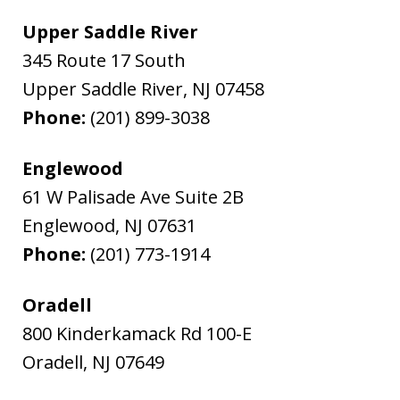
Upper Saddle River
345 Route 17 South
Upper Saddle River
,
NJ
07458
Phone:
(201) 899-3038
Englewood
61 W Palisade Ave Suite 2B
Englewood
,
NJ
07631
Phone:
(201) 773-1914
Oradell
800 Kinderkamack Rd 100-E
Oradell
,
NJ
07649