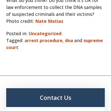
What do you think? Do you think it’s OK for
law enforcement to collect the DNA samples
of suspected criminals and their victims?
Photo credit:
Nate Matias
Posted in:
Uncategorized
Tagged:
arrest procedure
,
dna
and
supreme
court
Contact Us