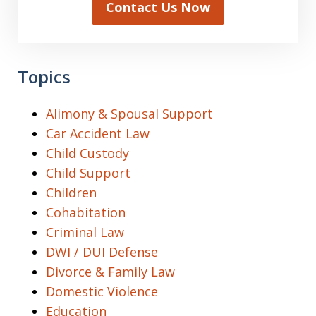
Contact Us Now
Topics
Alimony & Spousal Support
Car Accident Law
Child Custody
Child Support
Children
Cohabitation
Criminal Law
DWI / DUI Defense
Divorce & Family Law
Domestic Violence
Education