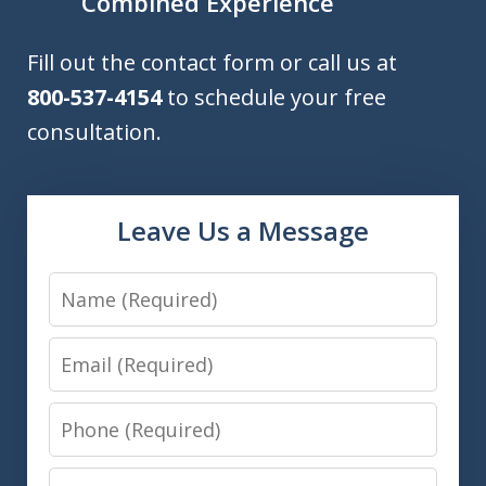
Combined Experience
Fill out the contact form or call us at
800-537-4154
to schedule your free
consultation.
Leave Us a Message
Name
Email
Phone
Message