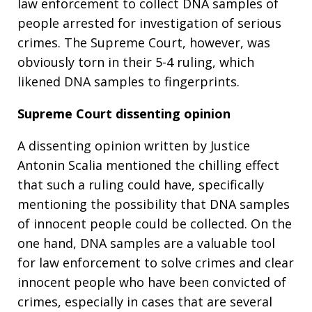
law enforcement to collect DNA samples of
people arrested for investigation of serious
crimes. The Supreme Court, however, was
obviously torn in their 5-4 ruling, which
likened DNA samples to fingerprints.
Supreme Court dissenting opinion
A dissenting opinion written by Justice
Antonin Scalia mentioned the chilling effect
that such a ruling could have, specifically
mentioning the possibility that DNA samples
of innocent people could be collected. On the
one hand, DNA samples are a valuable tool
for law enforcement to solve crimes and clear
innocent people who have been convicted of
crimes, especially in cases that are several