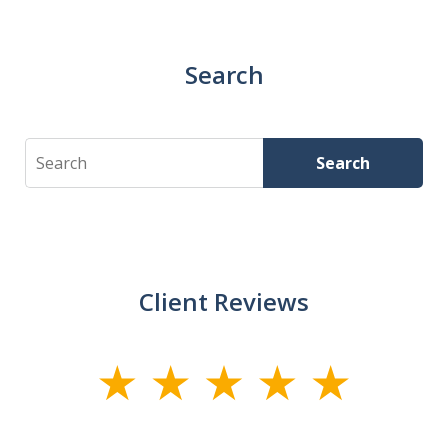
Search
Search
Search
Client Reviews
slide
1
of