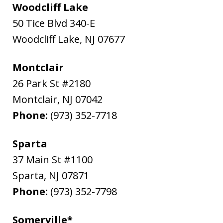
Woodcliff Lake
50 Tice Blvd 340-E
Woodcliff Lake
,
NJ
07677
Montclair
26 Park St #2180
Montclair
,
NJ
07042
Phone:
(973) 352-7718
Sparta
37 Main St #1100
Sparta
,
NJ
07871
Phone:
(973) 352-7798
Somerville*