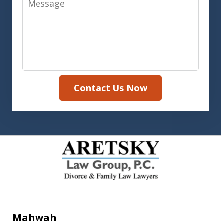
Contact Us Now
Mahwah