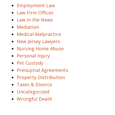
Employment Law
Law Firm Offices
Law in the News
Mediation
Medical Malpractice
New Jersey Lawyers
Nursing Home Abuse
Personal Injury
Pet Custody
Prenuptial Agreements
Property Distribution
Taxes & Divorce
Uncategorized
Wrongful Death