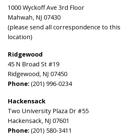
1000 Wyckoff Ave 3rd Floor
Mahwah
,
NJ
07430
(please send all correspondence to this
location)
Ridgewood
45 N Broad St #19
Ridgewood
,
NJ
07450
Phone:
(201) 996-0234
Hackensack
Two University Plaza Dr #55
Hackensack
,
NJ
07601
Phone:
(201) 580-3411