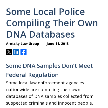
Some Local Police
Compiling Their Own
DNA Databases
Aretsky Law Group
June 14, 2013
Tweet
Share
Share
Some DNA Samples Don’t Meet
Federal Regulation
Some local law enforcement agencies
nationwide are compiling their own
databases of DNA samples collected from
suspected criminals and innocent people,