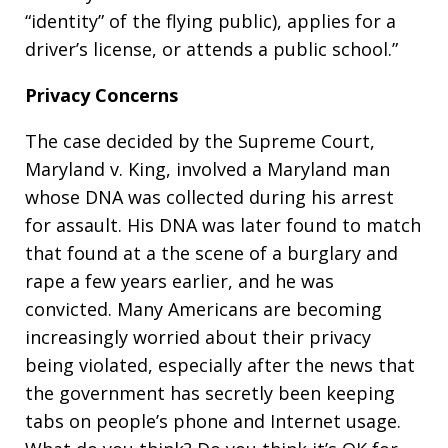
“identity” of the flying public), applies for a
driver’s license, or attends a public school.”
Privacy Concerns
The case decided by the Supreme Court,
Maryland v. King, involved a Maryland man
whose DNA was collected during his arrest
for assault. His DNA was later found to match
that found at a the scene of a burglary and
rape a few years earlier, and he was
convicted. Many Americans are becoming
increasingly worried about their privacy
being violated, especially after the news that
the government has secretly been keeping
tabs on people’s phone and Internet usage.