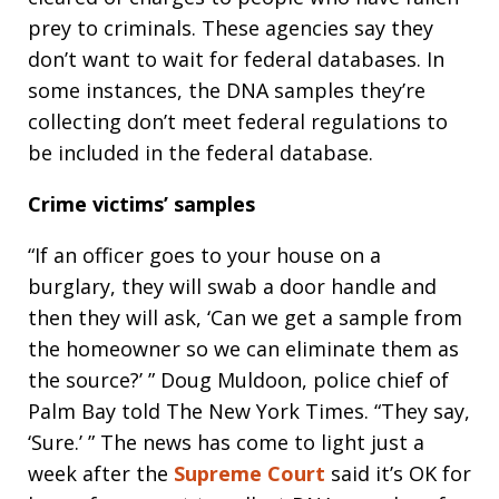
prey to criminals. These agencies say they
don’t want to wait for federal databases. In
some instances, the DNA samples they’re
collecting don’t meet federal regulations to
be included in the federal database.
Crime victims’ samples
“If an officer goes to your house on a
burglary, they will swab a door handle and
then they will ask, ‘Can we get a sample from
the homeowner so we can eliminate them as
the source?’ ” Doug Muldoon, police chief of
Palm Bay told The New York Times. “They say,
‘Sure.’ ” The news has come to light just a
week after the
Supreme Court
said it’s OK for