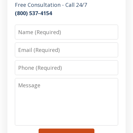
Free Consultation - Call 24/7
(800) 537-4154
Name
Email
Phone
Message