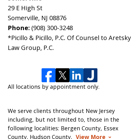
29 E High St
Somerville
,
NJ
08876
Phone:
(908) 300-3248
*Picillo & Picillo, P.C. Of Counsel to Aretsky
Law Group, P.C.
All locations by appointment only.
We serve clients throughout New Jersey
including, but not limited to, those in the
following localities: Bergen County, Essex
County, Hudson County,
View More