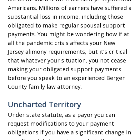
Americans. Millions of earners have suffered a
substantial loss in income, including those
obligated to make regular spousal support
payments. You might be wondering how if at
all the pandemic crisis affects your New
Jersey alimony requirements, but it’s critical
that whatever your situation, you not cease
making your obligated support payments
before you speak to an experienced Bergen
County family law attorney.
Uncharted Territory
Under state statute, as a payor you can
request modifications to your payment
obligations if you have a significant change in