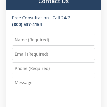
Contact Us
Free Consultation - Call 24/7
(800) 537-4154
Name
Email
Phone
Message