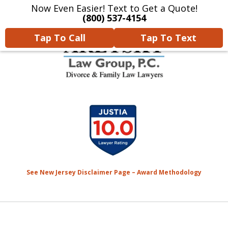
Now Even Easier! Text to Get a Quote!
Home
Contact Us
More
(800) 537-4154
Tap To Call
Tap To Text
We Will Protect Your
slide
Children & Finances With
1
Experience & Compassion
of
7
See New Jersey Disclaimer Page – Award Methodology