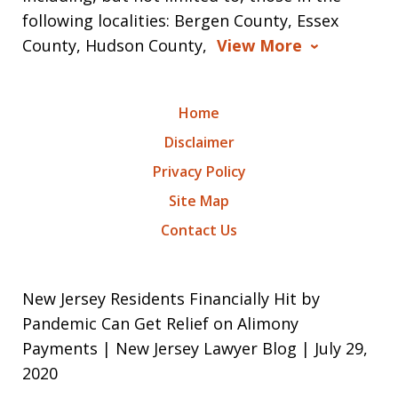
following localities: Bergen County, Essex
County, Hudson County,
View More
Home
Disclaimer
Privacy Policy
Site Map
Contact Us
New Jersey Residents Financially Hit by
Pandemic Can Get Relief on Alimony
Payments | New Jersey Lawyer Blog | July 29,
2020