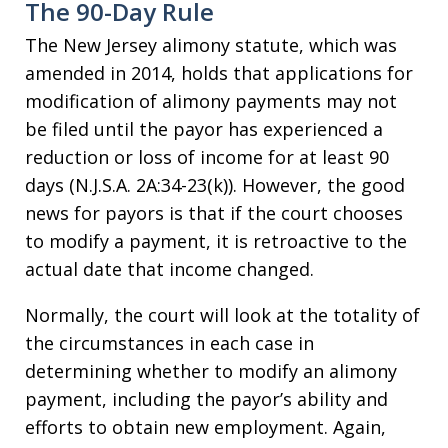
The 90-Day Rule
The New Jersey alimony statute, which was
amended in 2014, holds that applications for
modification of alimony payments may not
be filed until the payor has experienced a
reduction or loss of income for at least 90
days (N.J.S.A. 2A:34-23(k)). However, the good
news for payors is that if the court chooses
to modify a payment, it is retroactive to the
actual date that income changed.
Normally, the court will look at the totality of
the circumstances in each case in
determining whether to modify an alimony
payment, including the payor’s ability and
efforts to obtain new employment. Again,