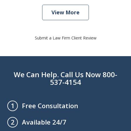
View More
Submit a Law Firm Client Review
We Can Help. Call Us Now 800-
537-4154
Free Consultation
1
Available 24/7
2