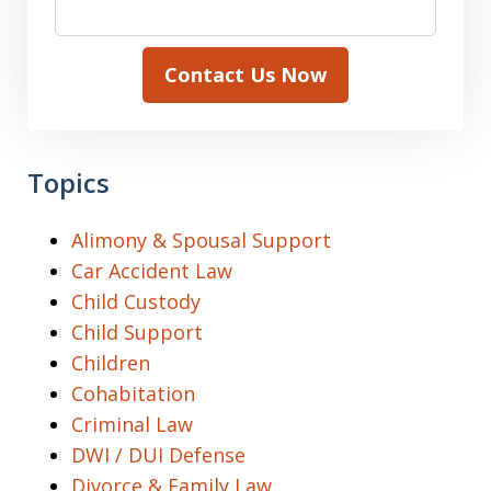
Contact Us Now
Topics
Alimony & Spousal Support
Car Accident Law
Child Custody
Child Support
Children
Cohabitation
Criminal Law
DWI / DUI Defense
Divorce & Family Law