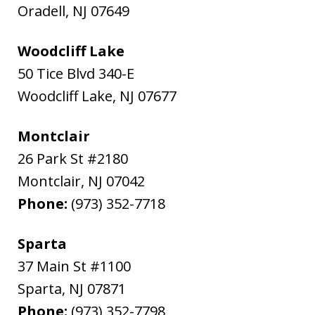
Oradell
,
NJ
07649
Woodcliff Lake
50 Tice Blvd 340-E
Woodcliff Lake
,
NJ
07677
Montclair
26 Park St #2180
Montclair
,
NJ
07042
Phone:
(973) 352-7718
Sparta
37 Main St #1100
Sparta
,
NJ
07871
Phone:
(973) 352-7798