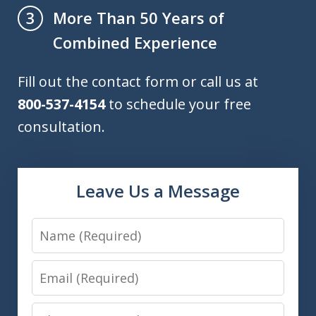
More Than 50 Years of
3
Combined Experience
Fill out the contact form or call us at
800-537-4154
to schedule your free
consultation.
Leave Us a Message
Name
Email
Phone