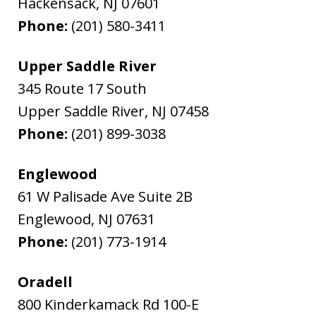
Hackensack
,
NJ
07601
Phone:
(201) 580-3411
Upper Saddle River
345 Route 17 South
Upper Saddle River
,
NJ
07458
Phone:
(201) 899-3038
Englewood
61 W Palisade Ave Suite 2B
Englewood
,
NJ
07631
Phone:
(201) 773-1914
Oradell
800 Kinderkamack Rd 100-E