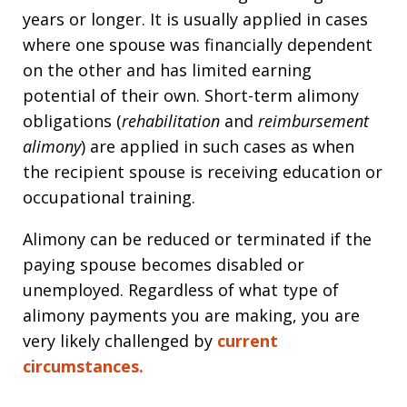
years or longer. It is usually applied in cases
where one spouse was financially dependent
on the other and has limited earning
potential of their own. Short-term alimony
obligations (
rehabilitation
and
reimbursement
alimony
) are applied in such cases as when
the recipient spouse is receiving education or
occupational training.
Alimony can be reduced or terminated if the
paying spouse becomes disabled or
unemployed. Regardless of what type of
alimony payments you are making, you are
very likely challenged by
current
circumstances.