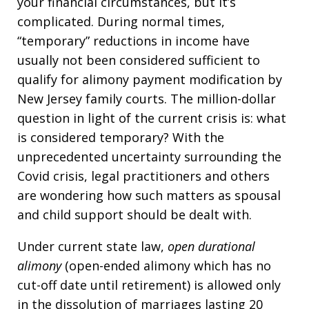
your financial circumstances, but it’s
complicated. During normal times,
“temporary” reductions in income have
usually not been considered sufficient to
qualify for alimony payment modification by
New Jersey family courts. The million-dollar
question in light of the current crisis is: what
is considered temporary? With the
unprecedented uncertainty surrounding the
Covid crisis, legal practitioners and others
are wondering how such matters as spousal
and child support should be dealt with.
Under current state law,
open durational
alimony
(open-ended alimony which has no
cut-off date until retirement) is allowed only
in the dissolution of marriages lasting 20