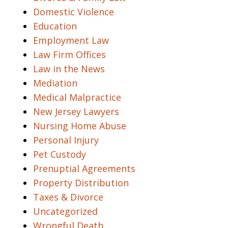
Domestic Violence
Education
Employment Law
Law Firm Offices
Law in the News
Mediation
Medical Malpractice
New Jersey Lawyers
Nursing Home Abuse
Personal Injury
Pet Custody
Prenuptial Agreements
Property Distribution
Taxes & Divorce
Uncategorized
Wrongful Death