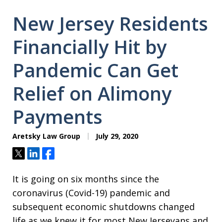
New Jersey Residents
Financially Hit by
Pandemic Can Get
Relief on Alimony
Payments
Aretsky Law Group
July 29, 2020
Tweet
Share
Share
It is going on six months since the
coronavirus (Covid-19) pandemic and
subsequent economic shutdowns changed
life as we knew it for most New Jerseyans and