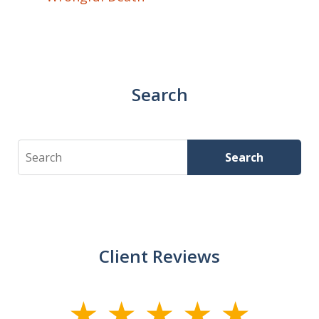
Search
Search
Search
Client Reviews
slide