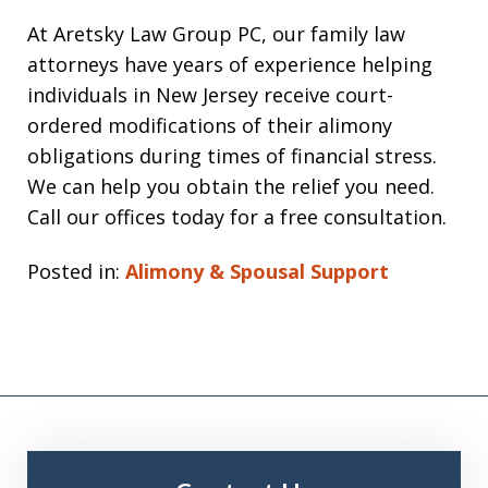
At Aretsky Law Group PC, our family law
attorneys have years of experience helping
individuals in New Jersey receive court-
ordered modifications of their alimony
obligations during times of financial stress.
We can help you obtain the relief you need.
Call our offices today for a free consultation.
Posted in:
Alimony & Spousal Support