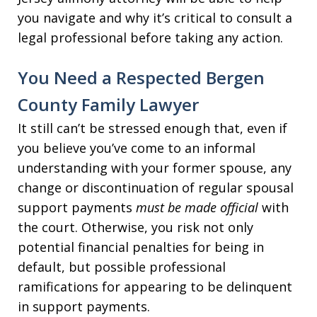
you navigate and why it’s critical to consult a
legal professional before taking any action.
You Need a Respected Bergen
County Family Lawyer
It still can’t be stressed enough that, even if
you believe you’ve come to an informal
understanding with your former spouse, any
change or discontinuation of regular spousal
support payments
must be made official
with
the court. Otherwise, you risk not only
potential financial penalties for being in
default, but possible professional
ramifications for appearing to be delinquent
in support payments.