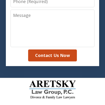
Message
Contact Us Now