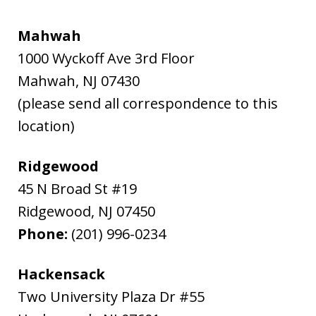
Mahwah
1000 Wyckoff Ave 3rd Floor
Mahwah
,
NJ
07430
(please send all correspondence to this
location)
Ridgewood
45 N Broad St #19
Ridgewood
,
NJ
07450
Phone:
(201) 996-0234
Hackensack
Two University Plaza Dr #55