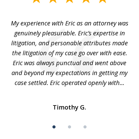
1
of
He
My experience with Eric as an attorney was
Er
3
the
genuinely pleasurable. Eric’s expertise in
 It
litigation, and personable attributes made
he
the litigation of my case go over with ease.
Eric was always punctual and went above
and beyond my expectations in getting my
r
case settled. Eric operated openly with...
Timothy G.