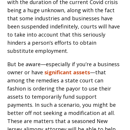
with the duration of the current Covid crisis
being a huge unknown, along with the fact
that some industries and businesses have
been suspended indefinitely, courts will have
to take into account that this seriously
hinders a person’s efforts to obtain
substitute employment.
But be aware—especially if you’re a business
owner or have
significant assets
—that
among the remedies a state court can
fashion is ordering the payor to use their
assets to temporarily fund support
payments. In such a scenario, you might be
better off not seeking a modification at all.
These are matters that a seasoned New
Jersey alimony attorney will be able to help