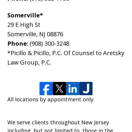
Somerville*
29 E High St
Somerville
,
NJ
08876
Phone:
(908) 300-3248
*Picillo & Picillo, P.C. Of Counsel to Aretsky
Law Group, P.C.
All locations by appointment only.
We serve clients throughout New Jersey
including, but not limited to, those in the