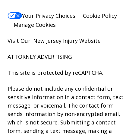
Your Privacy Choices
Cookie Policy
Manage Cookies
Visit Our: New Jersey
Injury
Website
ATTORNEY ADVERTISING
This site is protected by reCAPTCHA.
Please do not include any confidential or
sensitive information in a contact form, text
message, or voicemail. The contact form
sends information by non-encrypted email,
which is not secure. Submitting a contact
form, sending a text message, making a