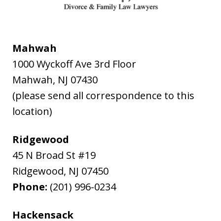
Mahwah
1000 Wyckoff Ave 3rd Floor
Mahwah
,
NJ
07430
(please send all correspondence to this
location)
Ridgewood
45 N Broad St #19
Ridgewood
,
NJ
07450
Phone:
(201) 996-0234
Hackensack