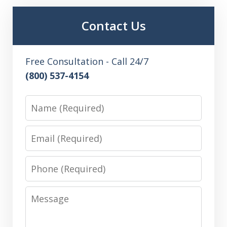
Contact Us
Free Consultation - Call 24/7
(800) 537-4154
Name
Email
Phone
Message