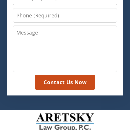
Phone
Message
Contact Us Now