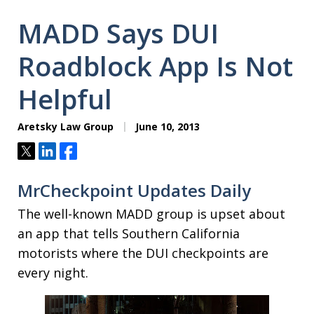
MADD Says DUI
Roadblock App Is Not
Helpful
Aretsky Law Group
June 10, 2013
Tweet
Share
Share
MrCheckpoint Updates Daily
The well-known MADD group is upset about
an app that tells Southern California
motorists where the DUI checkpoints are
every night.