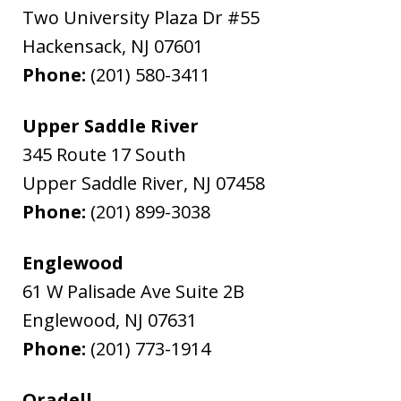
Two University Plaza Dr #55
Hackensack
,
NJ
07601
Phone:
(201) 580-3411
Upper Saddle River
345 Route 17 South
Upper Saddle River
,
NJ
07458
Phone:
(201) 899-3038
Englewood
61 W Palisade Ave Suite 2B
Englewood
,
NJ
07631
Phone:
(201) 773-1914
Oradell