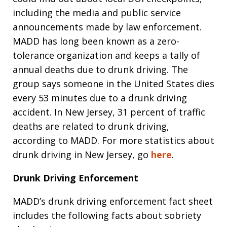
including the media and public service
announcements made by law enforcement.
MADD has long been known as a zero-
tolerance organization and keeps a tally of
annual deaths due to drunk driving. The
group says someone in the United States dies
every 53 minutes due to a drunk driving
accident. In New Jersey, 31 percent of traffic
deaths are related to drunk driving,
according to MADD. For more statistics about
drunk driving in New Jersey, go
here
.
Drunk Driving Enforcement
MADD’s drunk driving enforcement fact sheet
includes the following facts about sobriety