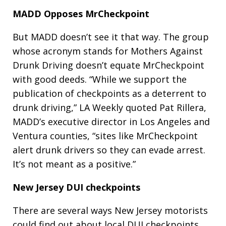
MADD Opposes MrCheckpoint
But MADD doesn’t see it that way. The group
whose acronym stands for Mothers Against
Drunk Driving doesn’t equate MrCheckpoint
with good deeds. “While we support the
publication of checkpoints as a deterrent to
drunk driving,” LA Weekly quoted Pat Rillera,
MADD’s executive director in Los Angeles and
Ventura counties, “sites like MrCheckpoint
alert drunk drivers so they can evade arrest.
It’s not meant as a positive.”
New Jersey DUI checkpoints
There are several ways New Jersey motorists
could find out about local DUI checkpoints,