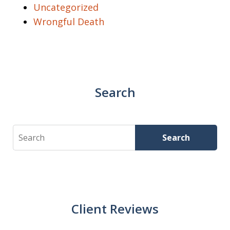
Uncategorized
Wrongful Death
Search
Search
Search
Client Reviews