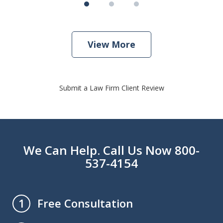
View More
Submit a Law Firm Client Review
We Can Help. Call Us Now 800-
537-4154
Free Consultation
1