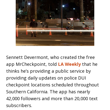
Sennett Devermont, who created the free
app MrCheckpoint, told
LA Weekly
that he
thinks he’s providing a public service by
providing daily updates on police DUI
checkpoint locations scheduled throughout
Southern California. The app has nearly
42,000 followers and more than 20,000 text
subscribers.