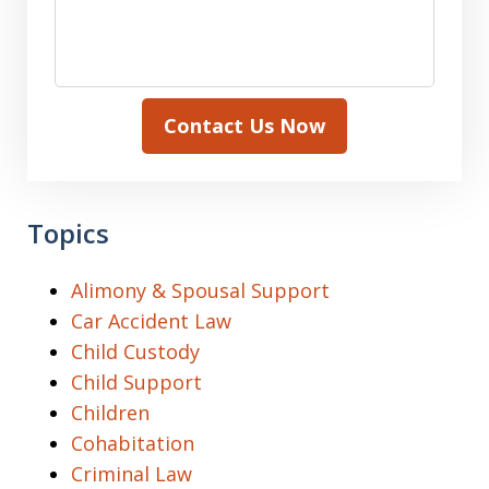
Contact Us Now
Topics
Alimony & Spousal Support
Car Accident Law
Child Custody
Child Support
Children
Cohabitation
Criminal Law