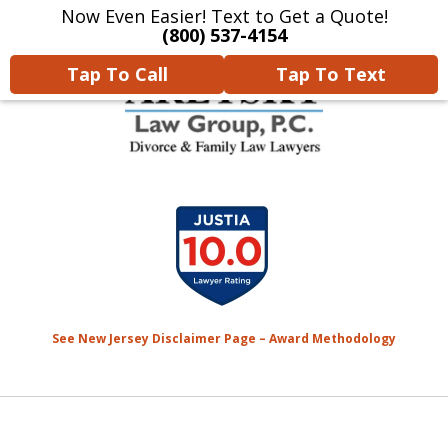
Now Even Easier! Text to Get a Quote!
Home
Contact Us
More
(800) 537-4154
Tap To Call
Tap To Text
We Will Protect Your
slide
Children & Finances With
1
Experience & Compassion
of
7
See New Jersey Disclaimer Page – Award Methodology