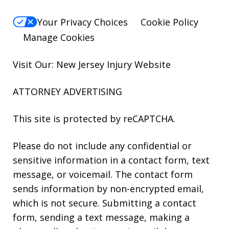
Your Privacy Choices
Cookie Policy
Manage Cookies
Visit Our: New Jersey
Injury
Website
ATTORNEY ADVERTISING
This site is protected by reCAPTCHA.
Please do not include any confidential or
sensitive information in a contact form, text
message, or voicemail. The contact form
sends information by non-encrypted email,
which is not secure. Submitting a contact
form, sending a text message, making a