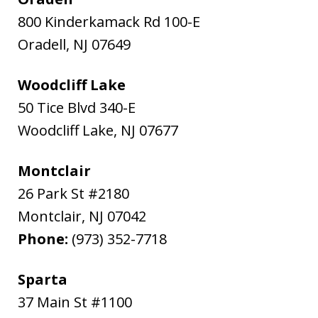
800 Kinderkamack Rd 100-E
Oradell
,
NJ
07649
Woodcliff Lake
50 Tice Blvd 340-E
Woodcliff Lake
,
NJ
07677
Montclair
26 Park St #2180
Montclair
,
NJ
07042
Phone:
(973) 352-7718
Sparta
37 Main St #1100