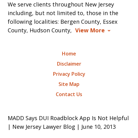
We serve clients throughout New Jersey
including, but not limited to, those in the
following localities: Bergen County, Essex
County, Hudson County,
View More
Home
Disclaimer
Privacy Policy
Site Map
Contact Us
MADD Says DUI Roadblock App Is Not Helpful
| New Jersey Lawyer Blog | June 10, 2013