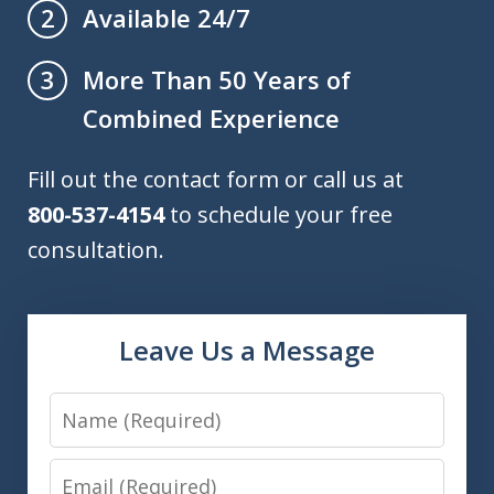
Available 24/7
2
More Than 50 Years of
3
Combined Experience
Fill out the contact form or call us at
800-537-4154
to schedule your free
consultation.
Leave Us a Message
Name
Email