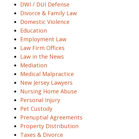
DWI / DUI Defense
Divorce & Family Law
Domestic Violence
Education
Employment Law
Law Firm Offices
Law in the News
Mediation
Medical Malpractice
New Jersey Lawyers
Nursing Home Abuse
Personal Injury
Pet Custody
Prenuptial Agreements
Property Distribution
Taxes & Divorce