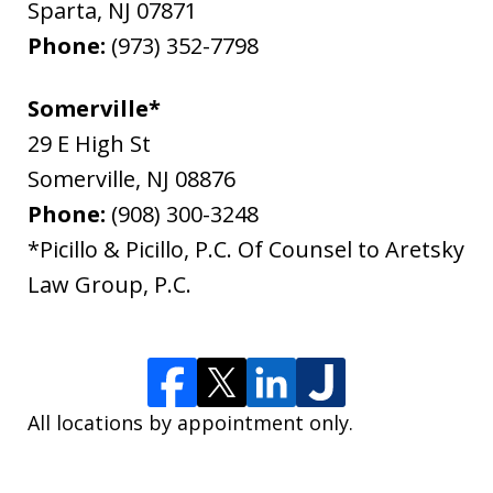
Sparta
,
NJ
07871
Phone:
(973) 352-7798
Somerville*
29 E High St
Somerville
,
NJ
08876
Phone:
(908) 300-3248
*Picillo & Picillo, P.C. Of Counsel to Aretsky
Law Group, P.C.
All locations by appointment only.