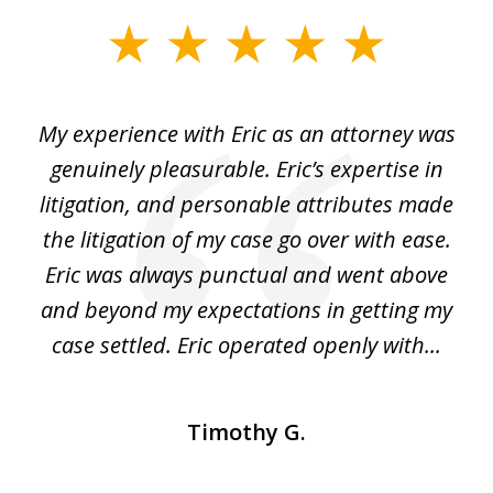
slide
1
of
He
My experience with Eric as an attorney was
Er
3
the
genuinely pleasurable. Eric’s expertise in
 It
litigation, and personable attributes made
he
the litigation of my case go over with ease.
Eric was always punctual and went above
and beyond my expectations in getting my
r
case settled. Eric operated openly with...
Timothy G.