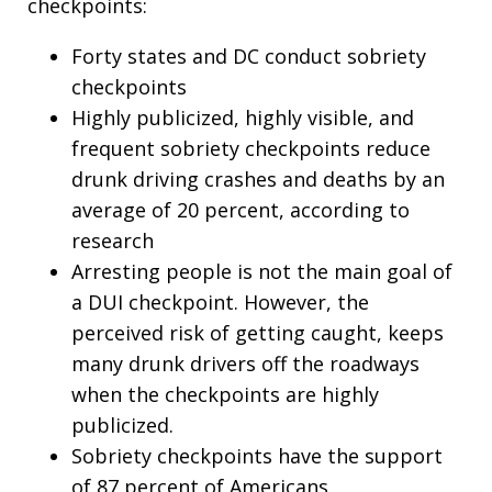
checkpoints:
Forty states and DC conduct sobriety
checkpoints
Highly publicized, highly visible, and
frequent sobriety checkpoints reduce
drunk driving crashes and deaths by an
average of 20 percent, according to
research
Arresting people is not the main goal of
a DUI checkpoint. However, the
perceived risk of getting caught, keeps
many drunk drivers off the roadways
when the checkpoints are highly
publicized.
Sobriety checkpoints have the support
of 87 percent of Americans