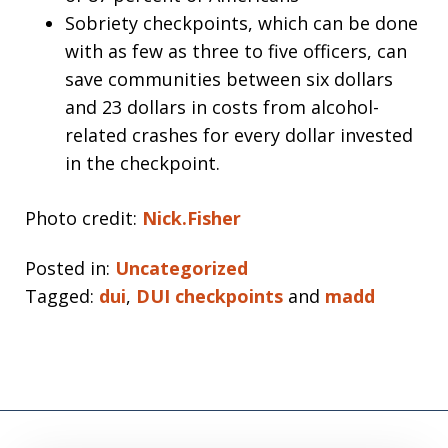
Sobriety checkpoints, which can be done
with as few as three to five officers, can
save communities between six dollars
and 23 dollars in costs from alcohol-
related crashes for every dollar invested
in the checkpoint.
Photo credit:
Nick.Fisher
Posted in:
Uncategorized
Tagged:
dui
,
DUI checkpoints
and
madd