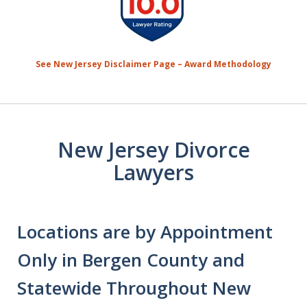
1
of
7
See New Jersey Disclaimer Page – Award Methodology
New Jersey Divorce
Lawyers
Locations are by Appointment
Only in Bergen County and
Statewide Throughout New