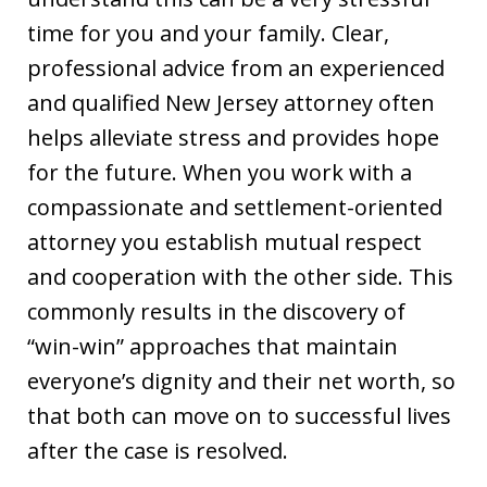
time for you and your family. Clear,
professional advice from an experienced
and qualified New Jersey attorney often
helps alleviate stress and provides hope
for the future. When you work with a
compassionate and settlement-oriented
attorney you establish mutual respect
and cooperation with the other side. This
commonly results in the discovery of
“win-win” approaches that maintain
everyone’s dignity and their net worth, so
that both can move on to successful lives
after the case is resolved.