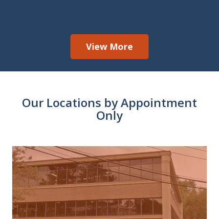
View More
Our Locations by Appointment
Only