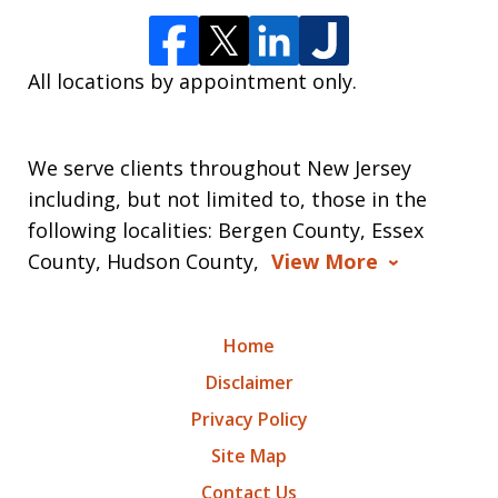
All locations by appointment only.
We serve clients throughout New Jersey
including, but not limited to, those in the
following localities: Bergen County, Essex
County, Hudson County,
View More
Home
Disclaimer
Privacy Policy
Site Map
Contact Us