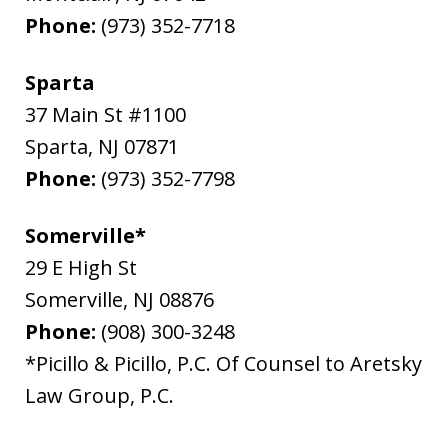
Phone:
(973) 352-7718
Sparta
37 Main St #1100
Sparta
,
NJ
07871
Phone:
(973) 352-7798
Somerville*
29 E High St
Somerville
,
NJ
08876
Phone:
(908) 300-3248
*Picillo & Picillo, P.C. Of Counsel to Aretsky
Law Group, P.C.