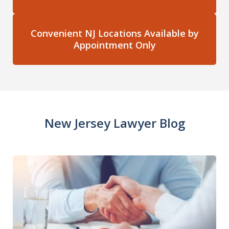
Convenient NJ Locations Available by
Appointment Only
New Jersey Lawyer Blog