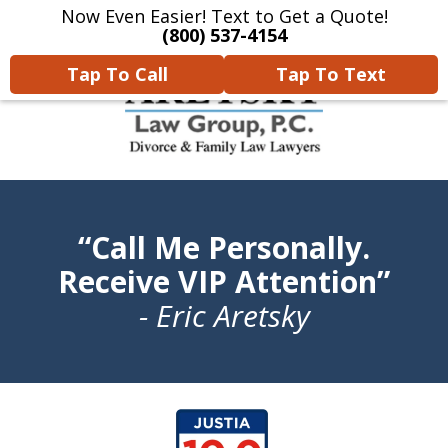
Now Even Easier! Text to Get a Quote!
Home
Contact Us
More
(800) 537-4154
Tap To Call
Tap To Text
We Will Protect Your
“Call Me Personally.
Children & Finances With
Experience & Compassion
Receive VIP Attention”
- Eric Aretsky
slide