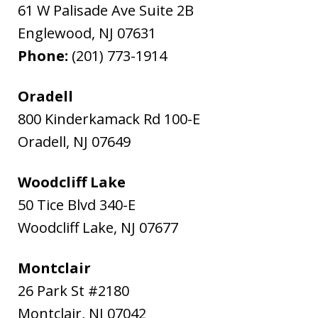
61 W Palisade Ave Suite 2B
Englewood
,
NJ
07631
Phone:
(201) 773-1914
Oradell
800 Kinderkamack Rd 100-E
Oradell
,
NJ
07649
Woodcliff Lake
50 Tice Blvd 340-E
Woodcliff Lake
,
NJ
07677
Montclair
26 Park St #2180
Montclair
,
NJ
07042