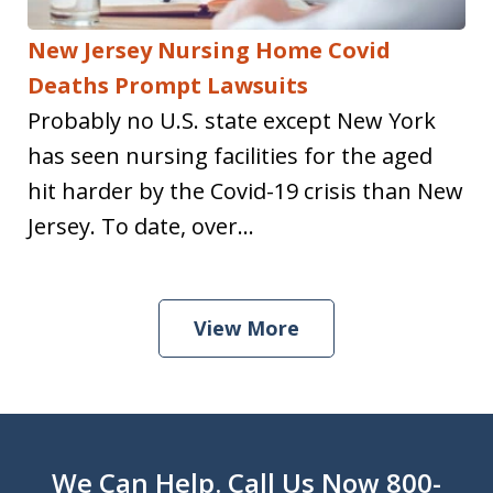
New Jersey Nursing Home Covid
Deaths Prompt Lawsuits
Probably no U.S. state except New York
has seen nursing facilities for the aged
hit harder by the Covid-19 crisis than New
Jersey. To date, over...
View More
We Can Help. Call Us Now 800-