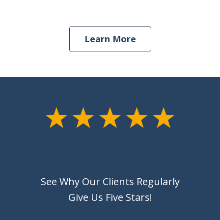
Learn More
See Why Our Clients Regularly
Give Us Five Stars!