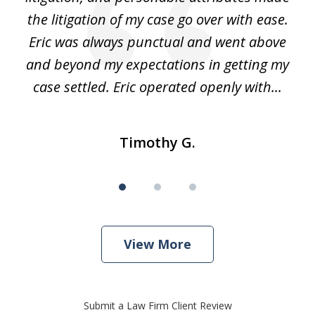
he
the litigation of my case go over with ease.
Eric was always punctual and went above
and beyond my expectations in getting my
r
case settled. Eric operated openly with...
Timothy G.
View More
Submit a Law Firm Client Review