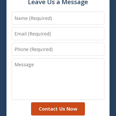
Leave Us a Message
Name
Email
Phone
Message
Contact Us Now