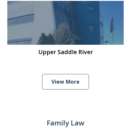
Upper Saddle River
View More
Family Law