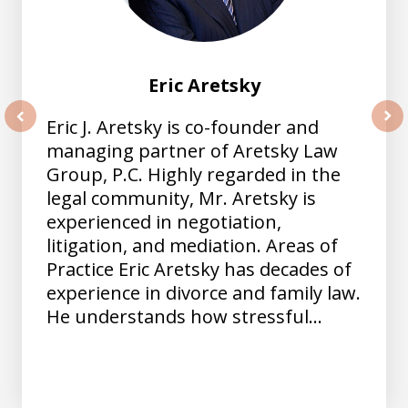
Eric Aretsky
Eric J. Aretsky is co-founder and
prev
nex
managing partner of Aretsky Law
Group, P.C. Highly regarded in the
legal community, Mr. Aretsky is
experienced in negotiation,
litigation, and mediation. Areas of
Practice Eric Aretsky has decades of
experience in divorce and family law.
He understands how stressful...