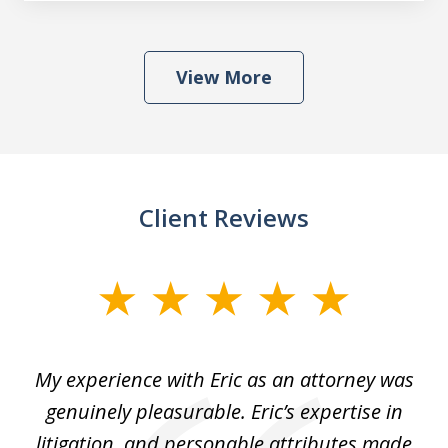
View More
Client Reviews
slide
1
of
He
My experience with Eric as an attorney was
Er
3
the
genuinely pleasurable. Eric’s expertise in
 It
litigation, and personable attributes made