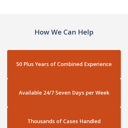
How We Can Help
50 Plus Years of Combined Experience
Available 24/7 Seven Days per Week
Thousands of Cases Handled