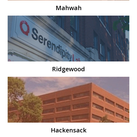
Mahwah
Ridgewood
Hackensack