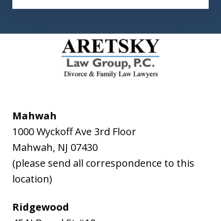
Mahwah
1000 Wyckoff Ave 3rd Floor
Mahwah
,
NJ
07430
(please send all correspondence to this
location)
Ridgewood