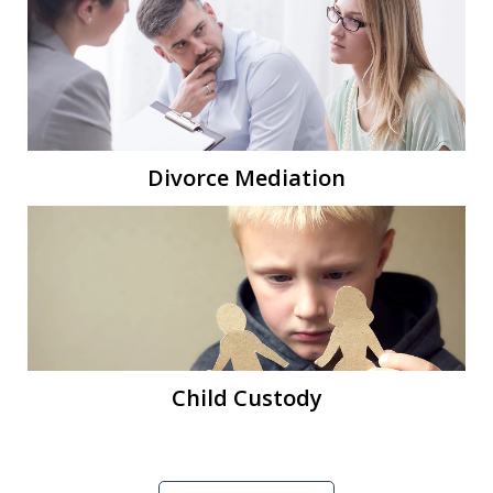
Divorce Mediation
Child Custody