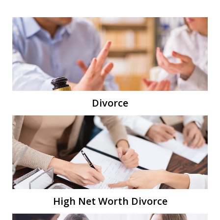
Divorce
High Net Worth Divorce