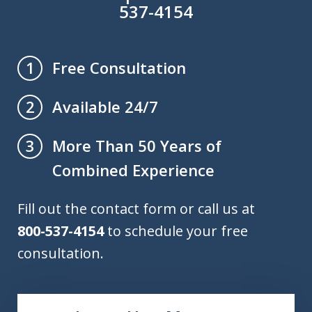
537-4154
Free Consultation
1
Available 24/7
2
More Than 50 Years of
3
Combined Experience
Fill out the contact form or call us at
800-537-4154
to schedule your free
consultation.