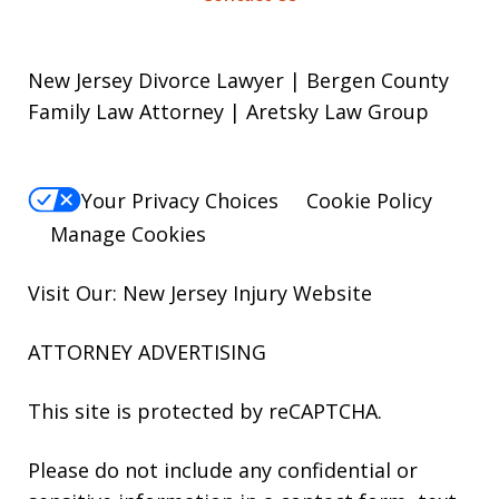
New Jersey Divorce Lawyer | Bergen County
Family Law Attorney | Aretsky Law Group
Your Privacy Choices
Cookie Policy
Manage Cookies
Visit Our: New Jersey
Injury
Website
ATTORNEY ADVERTISING
This site is protected by reCAPTCHA.
Please do not include any confidential or