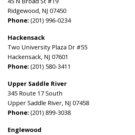
45 N Broad St #19
Ridgewood
,
NJ
07450
Phone:
(201) 996-0234
Hackensack
Two University Plaza Dr #55
Hackensack
,
NJ
07601
Phone:
(201) 580-3411
Upper Saddle River
345 Route 17 South
Upper Saddle River
,
NJ
07458
Phone:
(201) 899-3038
Englewood