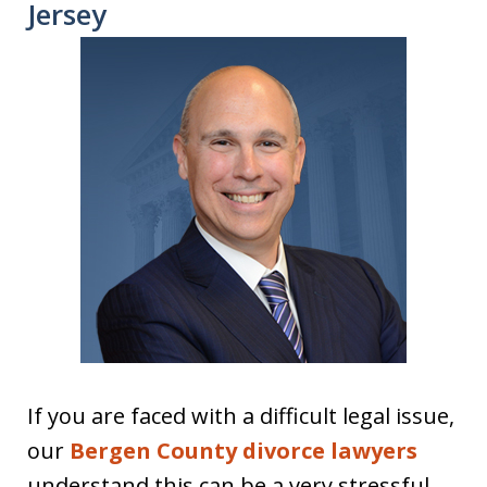
Jersey
If you are faced with a difficult legal issue,
our
Bergen County divorce lawyers
understand this can be a very stressful