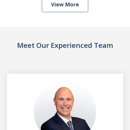
View More
Meet Our Experienced Team
slide
1
of
8