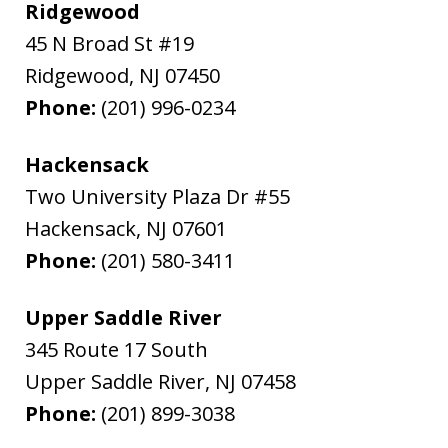
Ridgewood
45 N Broad St #19
Ridgewood
,
NJ
07450
Phone:
(201) 996-0234
Hackensack
Two University Plaza Dr #55
Hackensack
,
NJ
07601
Phone:
(201) 580-3411
Upper Saddle River
345 Route 17 South
Upper Saddle River
,
NJ
07458
Phone:
(201) 899-3038