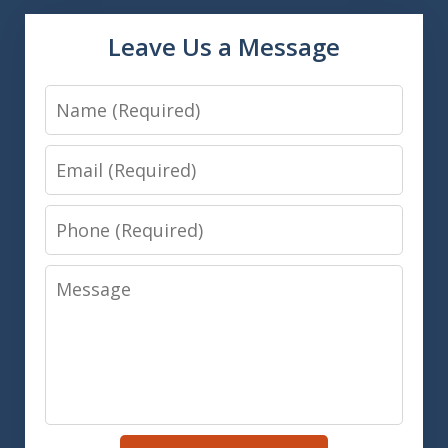
Leave Us a Message
Name
Email
Phone
Message