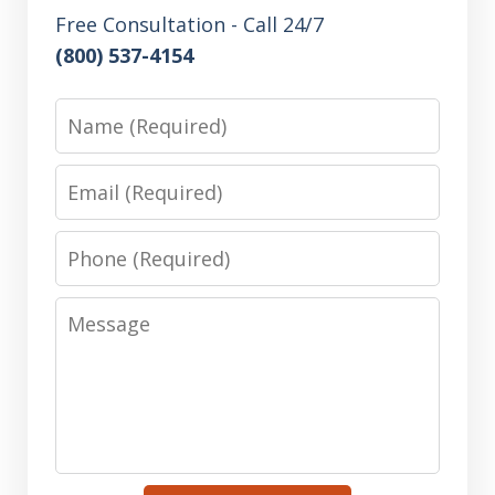
Free Consultation - Call 24/7
(800) 537-4154
Name
Email
Phone
Message