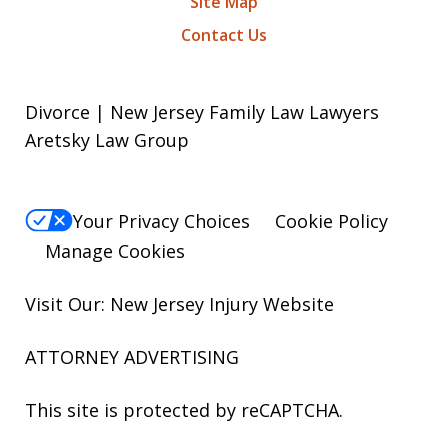
Site Map
Contact Us
Divorce | New Jersey Family Law Lawyers
Aretsky Law Group
Your Privacy Choices
Cookie Policy
Manage Cookies
Visit Our: New Jersey
Injury
Website
ATTORNEY ADVERTISING
This site is protected by reCAPTCHA.