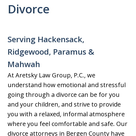
Divorce
Serving Hackensack,
Ridgewood, Paramus &
Mahwah
At Aretsky Law Group, P.C., we
understand how emotional and stressful
going through a divorce can be for you
and your children, and strive to provide
you with a relaxed, informal atmosphere
where you feel comfortable and safe. Our
divorce attorneys in Bergen County have