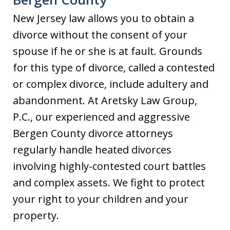
New Jersey law allows you to obtain a
divorce without the consent of your
spouse if he or she is at fault. Grounds
for this type of divorce, called a contested
or complex divorce, include adultery and
abandonment. At Aretsky Law Group,
P.C., our experienced and aggressive
Bergen County divorce attorneys
regularly handle heated divorces
involving highly-contested court battles
and complex assets. We fight to protect
your right to your children and your
property.