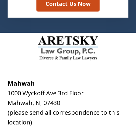
Contact Us Now
Mahwah
1000 Wyckoff Ave 3rd Floor
Mahwah
,
NJ
07430
(please send all correspondence to this
location)