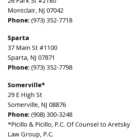
26 Park St #2180
Montclair
,
NJ
07042
Phone:
(973) 352-7718
Sparta
37 Main St #1100
Sparta
,
NJ
07871
Phone:
(973) 352-7798
Somerville*
29 E High St
Somerville
,
NJ
08876
Phone:
(908) 300-3248
*Picillo & Picillo, P.C. Of Counsel to Aretsky
Law Group, P.C.