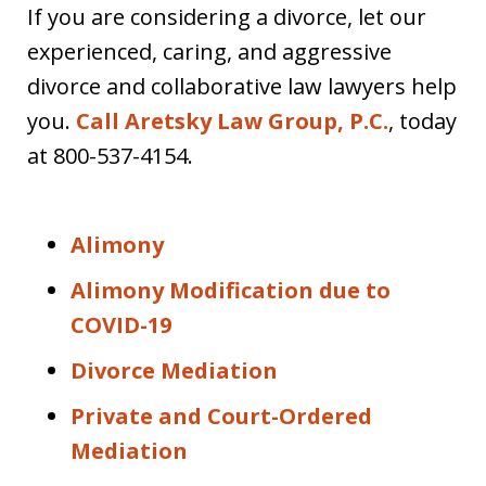
If you are considering a divorce, let our
experienced, caring, and aggressive
divorce and collaborative law lawyers help
you.
Call Aretsky Law Group, P.C.
, today
at 800-537-4154.
Alimony
Alimony Modification due to
COVID-19
Divorce Mediation
Private and Court-Ordered
Mediation