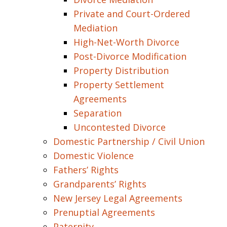
Private and Court-Ordered
Mediation
High-Net-Worth Divorce
Post-Divorce Modification
Property Distribution
Property Settlement
Agreements
Separation
Uncontested Divorce
Domestic Partnership / Civil Union
Domestic Violence
Fathers’ Rights
Grandparents’ Rights
New Jersey Legal Agreements
Prenuptial Agreements
Paternity