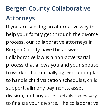
Bergen County Collaborative
Attorneys
If you are seeking an alternative way to
help your family get through the divorce
process, our collaborative attorneys in
Bergen County have the answer.
Collaborative law is a non-adversarial
process that allows you and your spouse
to work out a mutually agreed-upon plan
to handle child visitation schedules, child
support, alimony payments, asset
division, and any other details necessary
to finalize your divorce. The collaborative