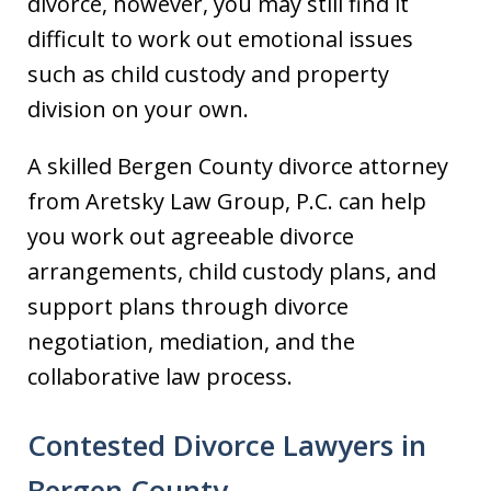
divorce, however, you may still find it
difficult to work out emotional issues
such as child custody and property
division on your own.
A skilled Bergen County divorce attorney
from Aretsky Law Group, P.C. can help
you work out agreeable divorce
arrangements, child custody plans, and
support plans through divorce
negotiation, mediation, and the
collaborative law process.
Contested Divorce Lawyers in
Bergen County