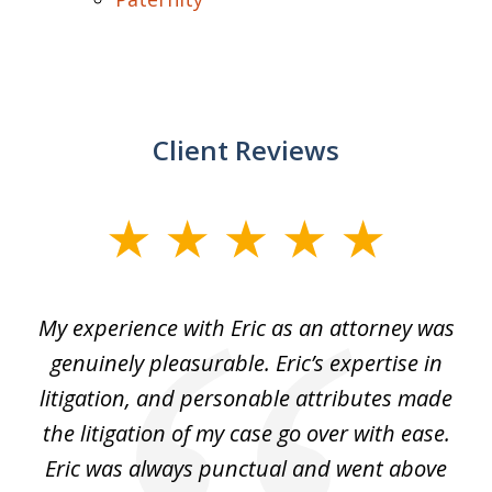
Client Reviews
slide
1
of
He
My experience with Eric as an attorney was
Er
3
the
genuinely pleasurable. Eric’s expertise in
 It
litigation, and personable attributes made
he
the litigation of my case go over with ease.
Eric was always punctual and went above