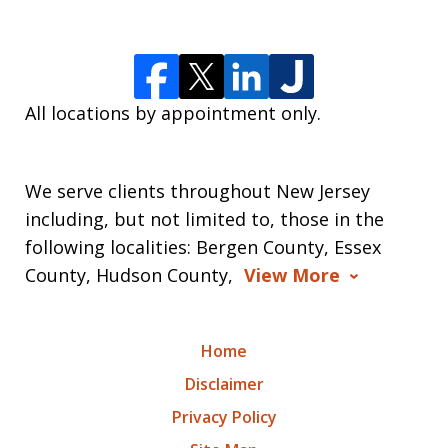
All locations by appointment only.
We serve clients throughout New Jersey
including, but not limited to, those in the
following localities: Bergen County, Essex
County, Hudson County,
View More
Home
Disclaimer
Privacy Policy