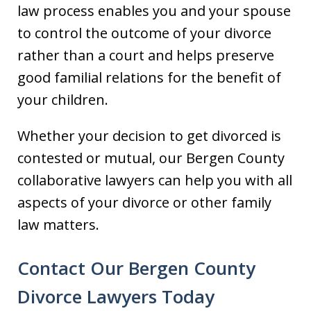
law process enables you and your spouse
to control the outcome of your divorce
rather than a court and helps preserve
good familial relations for the benefit of
your children.
Whether your decision to get divorced is
contested or mutual, our Bergen County
collaborative lawyers can help you with all
aspects of your divorce or other family
law matters.
Contact Our Bergen County
Divorce Lawyers Today