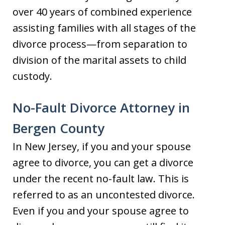
over 40 years of combined experience
assisting families with all stages of the
divorce process—from separation to
division of the marital assets to child
custody.
No-Fault Divorce Attorney in
Bergen County
In New Jersey, if you and your spouse
agree to divorce, you can get a divorce
under the recent no-fault law. This is
referred to as an uncontested divorce.
Even if you and your spouse agree to