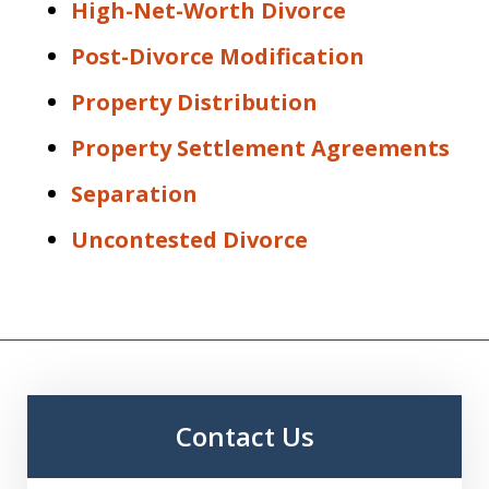
High-Net-Worth Divorce
Post-Divorce Modification
Property Distribution
Property Settlement Agreements
Separation
Uncontested Divorce
Contact Us