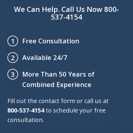
We Can Help. Call Us Now 800-
537-4154
Free Consultation
1
Available 24/7
2
More Than 50 Years of
3
Combined Experience
Fill out the contact form or call us at
800-537-4154
to schedule your free
consultation.