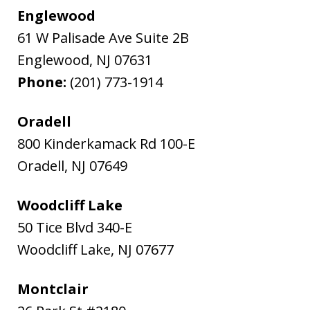
Englewood
61 W Palisade Ave Suite 2B
Englewood
,
NJ
07631
Phone:
(201) 773-1914
Oradell
800 Kinderkamack Rd 100-E
Oradell
,
NJ
07649
Woodcliff Lake
50 Tice Blvd 340-E
Woodcliff Lake
,
NJ
07677
Montclair