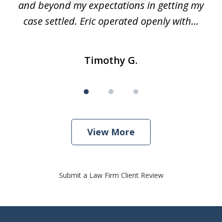
and beyond my expectations in getting my
r
case settled. Eric operated openly with...
Timothy G.
View More
Submit a Law Firm Client Review