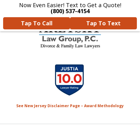
Now Even Easier! Text to Get a Quote!
Home
Contact Us
More
(800) 537-4154
Tap To Call
Tap To Text
We Will Protect Your
slide
Children & Finances With
1
Experience & Compassion
of
7
See New Jersey Disclaimer Page – Award Methodology