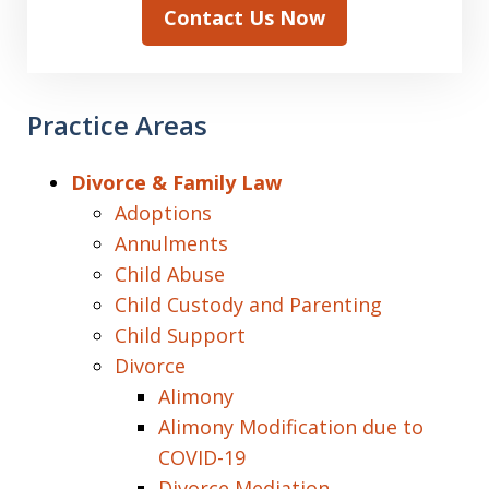
Contact Us Now
Practice Areas
Divorce & Family Law
Adoptions
Annulments
Child Abuse
Child Custody and Parenting
Child Support
Divorce
Alimony
Alimony Modification due to
COVID-19
Divorce Mediation