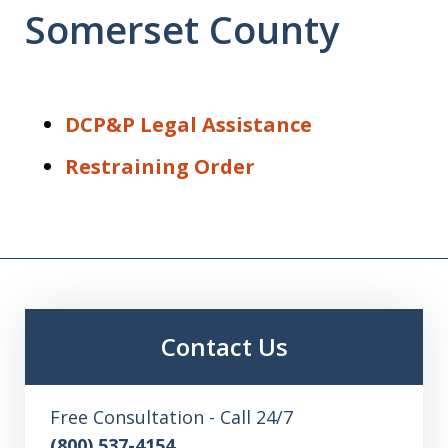
Somerset County
DCP&P Legal Assistance
Restraining Order
Contact Us
Free Consultation - Call 24/7
(800) 537-4154