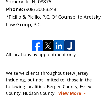
Somerville
,
NJ
08876
Phone:
(908) 300-3248
*Picillo & Picillo, P.C. Of Counsel to Aretsky
Law Group, P.C.
All locations by appointment only.
We serve clients throughout New Jersey
including, but not limited to, those in the
following localities: Bergen County, Essex
County, Hudson County,
View More