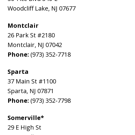
Woodcliff Lake
,
NJ
07677
Montclair
26 Park St #2180
Montclair
,
NJ
07042
Phone:
(973) 352-7718
Sparta
37 Main St #1100
Sparta
,
NJ
07871
Phone:
(973) 352-7798
Somerville*
29 E High St