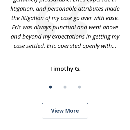
 It
litigation, and personable attributes made
he
the litigation of my case go over with ease.
Eric was always punctual and went above
and beyond my expectations in getting my
r
case settled. Eric operated openly with...
Timothy G.
View More