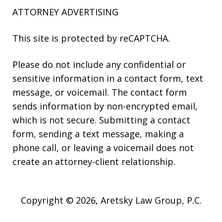
ATTORNEY ADVERTISING
This site is protected by reCAPTCHA.
Please do not include any confidential or
sensitive information in a contact form, text
message, or voicemail. The contact form
sends information by non-encrypted email,
which is not secure. Submitting a contact
form, sending a text message, making a
phone call, or leaving a voicemail does not
create an attorney-client relationship.
Copyright © 2026,
Aretsky Law Group, P.C.