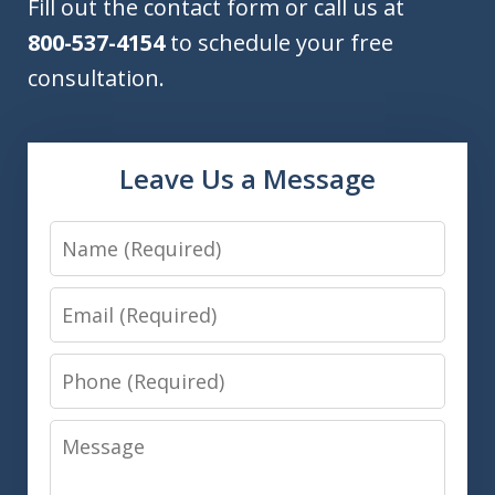
Fill out the contact form or call us at
800-537-4154
to schedule your free
consultation.
Leave Us a Message
Name
Email
Phone
Message