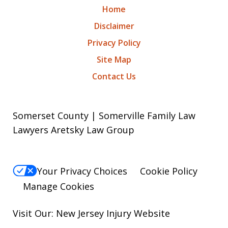
Home
Disclaimer
Privacy Policy
Site Map
Contact Us
Somerset County | Somerville Family Law
Lawyers Aretsky Law Group
Your Privacy Choices
Cookie Policy
Manage Cookies
Visit Our: New Jersey
Injury
Website