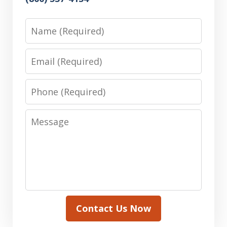
Name
Email
Phone
Message
Contact Us Now