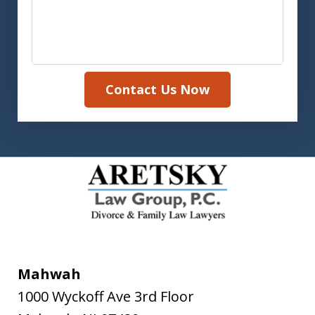
Contact Us Now
Mahwah
1000 Wyckoff Ave 3rd Floor