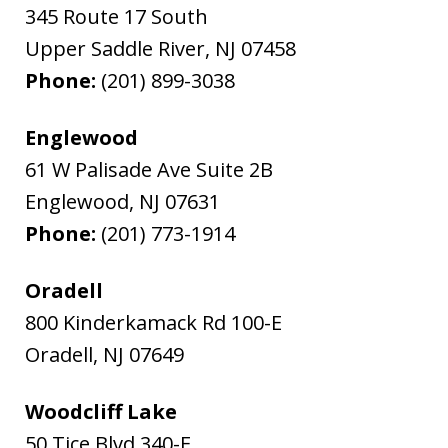
345 Route 17 South
Upper Saddle River
,
NJ
07458
Phone:
(201) 899-3038
Englewood
61 W Palisade Ave Suite 2B
Englewood
,
NJ
07631
Phone:
(201) 773-1914
Oradell
800 Kinderkamack Rd 100-E
Oradell
,
NJ
07649
Woodcliff Lake
50 Tice Blvd 340-E