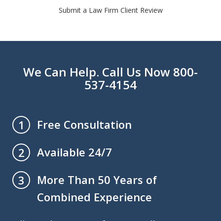
Submit a Law Firm Client Review
We Can Help. Call Us Now 800-
537-4154
Free Consultation
1
Available 24/7
2
More Than 50 Years of
3
Combined Experience