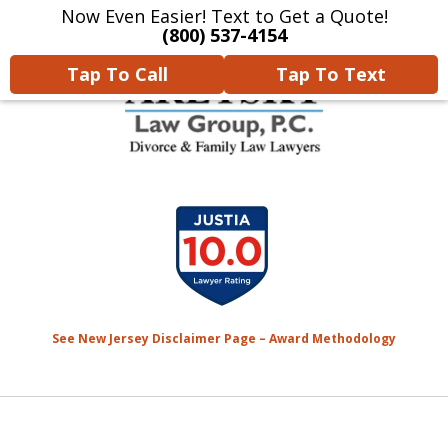
Now Even Easier! Text to Get a Quote!
Home
Contact Us
More
(800) 537-4154
Tap To Call
Tap To Text
We Will Protect Your
slide
Children & Finances With
1
Experience & Compassion
of
7
See New Jersey Disclaimer Page – Award Methodology