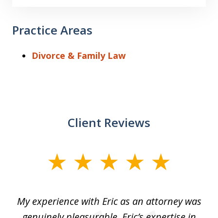
Practice Areas
Divorce & Family Law
Client Reviews
slide
1
of
He
My experience with Eric as an attorney was
Er
3
the
genuinely pleasurable. Eric’s expertise in