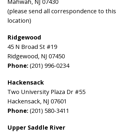
Mahwah
,
NJ
07430
(please send all correspondence to this
location)
Ridgewood
45 N Broad St #19
Ridgewood
,
NJ
07450
Phone:
(201) 996-0234
Hackensack
Two University Plaza Dr #55
Hackensack
,
NJ
07601
Phone:
(201) 580-3411
Upper Saddle River