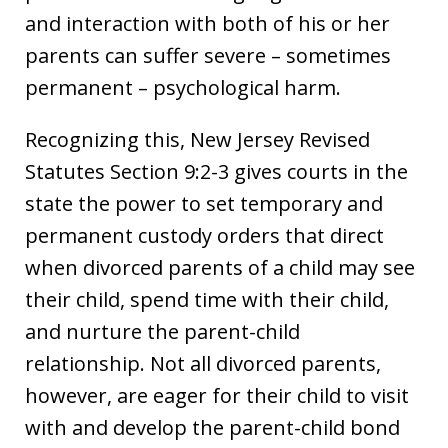
and interaction with both of his or her
parents can suffer severe – sometimes
permanent – psychological harm.
Recognizing this, New Jersey Revised
Statutes Section 9:2-3 gives courts in the
state the power to set temporary and
permanent custody orders that direct
when divorced parents of a child may see
their child, spend time with their child,
and nurture the parent-child
relationship. Not all divorced parents,
however, are eager for their child to visit
with and develop the parent-child bond