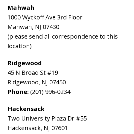
Mahwah
1000 Wyckoff Ave 3rd Floor
Mahwah
,
NJ
07430
(please send all correspondence to this
location)
Ridgewood
45 N Broad St #19
Ridgewood
,
NJ
07450
Phone:
(201) 996-0234
Hackensack
Two University Plaza Dr #55
Hackensack
,
NJ
07601