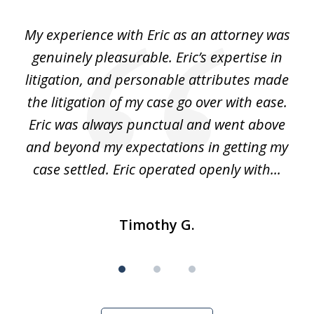
of
He
My experience with Eric as an attorney was
Er
3
the
genuinely pleasurable. Eric’s expertise in
 It
litigation, and personable attributes made
he
the litigation of my case go over with ease.
Eric was always punctual and went above
and beyond my expectations in getting my
r
case settled. Eric operated openly with...
Timothy G.