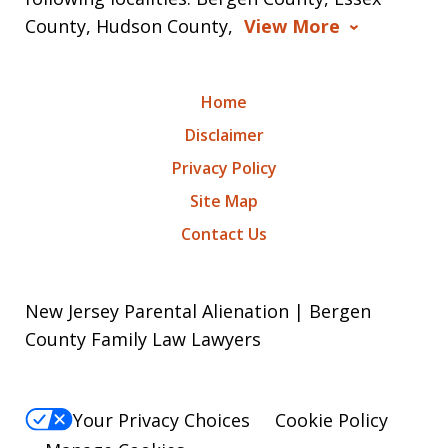
County, Hudson County,
View More
Home
Disclaimer
Privacy Policy
Site Map
Contact Us
New Jersey Parental Alienation | Bergen
County Family Law Lawyers
Your Privacy Choices
Cookie Policy