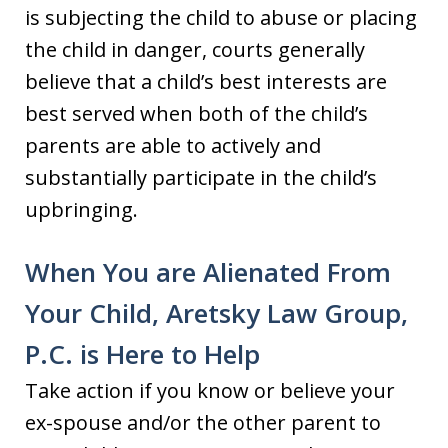
is subjecting the child to abuse or placing
the child in danger, courts generally
believe that a child’s best interests are
best served when both of the child’s
parents are able to actively and
substantially participate in the child’s
upbringing.
When You are Alienated From
Your Child, Aretsky Law Group,
P.C. is Here to Help
Take action if you know or believe your
ex-spouse and/or the other parent to