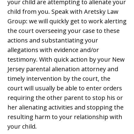
your child are attempting to alienate your
child from you. Speak with Aretsky Law
Group: we will quickly get to work alerting
the court overseeing your case to these
actions and substantiating your
allegations with evidence and/or
testimony. With quick action by your New
Jersey parental alienation attorney and
timely intervention by the court, the
court will usually be able to enter orders
requiring the other parent to stop his or
her alienating activities and stopping the
resulting harm to your relationship with
your child.