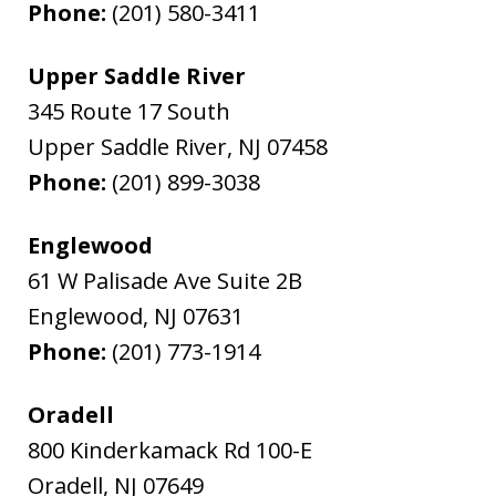
Phone:
(201) 580-3411
Upper Saddle River
345 Route 17 South
Upper Saddle River
,
NJ
07458
Phone:
(201) 899-3038
Englewood
61 W Palisade Ave Suite 2B
Englewood
,
NJ
07631
Phone:
(201) 773-1914
Oradell
800 Kinderkamack Rd 100-E
Oradell
,
NJ
07649