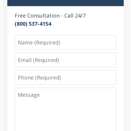
Free Consultation - Call 24/7
(800) 537-4154
Name
Email
Phone
Message