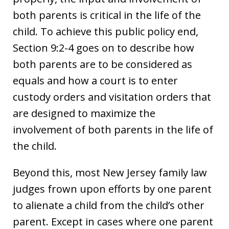
both parents is critical in the life of the
child. To achieve this public policy end,
Section 9:2-4 goes on to describe how
both parents are to be considered as
equals and how a court is to enter
custody orders and visitation orders that
are designed to maximize the
involvement of both parents in the life of
the child.
Beyond this, most New Jersey family law
judges frown upon efforts by one parent
to alienate a child from the child’s other
parent. Except in cases where one parent