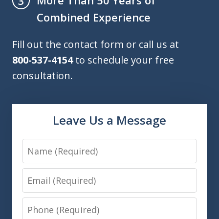
More Than 50 Years of
3
Combined Experience
Fill out the contact form or call us at
800-537-4154
to schedule your free
consultation.
Leave Us a Message
Name
Email
Phone