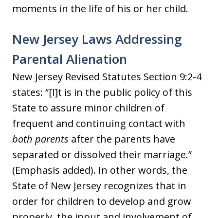
moments in the life of his or her child.
New Jersey Laws Addressing
Parental Alienation
New Jersey Revised Statutes Section 9:2-4
states: “[I]t is in the public policy of this
State to assure minor children of
frequent and continuing contact with
both parents
after the parents have
separated or dissolved their marriage.”
(Emphasis added). In other words, the
State of New Jersey recognizes that in
order for children to develop and grow
properly, the input and involvement of