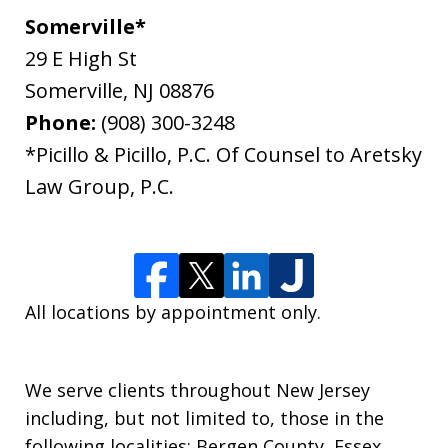
Somerville*
29 E High St
Somerville
,
NJ
08876
Phone:
(908) 300-3248
*Picillo & Picillo, P.C. Of Counsel to Aretsky
Law Group, P.C.
All locations by appointment only.
We serve clients throughout New Jersey
including, but not limited to, those in the
following localities: Bergen County, Essex