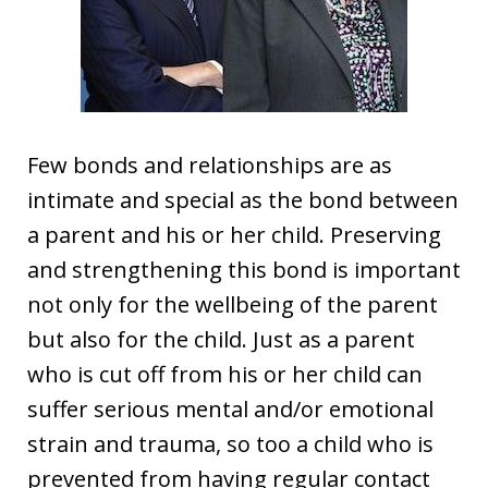
Few bonds and relationships are as
intimate and special as the bond between
a parent and his or her child. Preserving
and strengthening this bond is important
not only for the wellbeing of the parent
but also for the child. Just as a parent
who is cut off from his or her child can
suffer serious mental and/or emotional
strain and trauma, so too a child who is
prevented from having regular contact