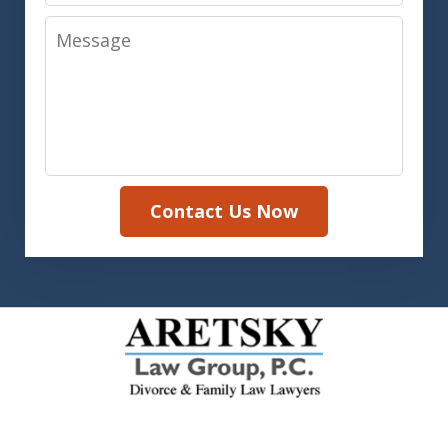
Message
Contact Us Now