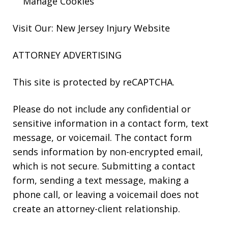
Manage Cookies
Visit Our: New Jersey
Injury
Website
ATTORNEY ADVERTISING
This site is protected by reCAPTCHA.
Please do not include any confidential or
sensitive information in a contact form, text
message, or voicemail. The contact form
sends information by non-encrypted email,
which is not secure. Submitting a contact
form, sending a text message, making a
phone call, or leaving a voicemail does not
create an attorney-client relationship.