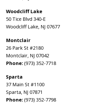
Woodcliff Lake
50 Tice Blvd 340-E
Woodcliff Lake
,
NJ
07677
Montclair
26 Park St #2180
Montclair
,
NJ
07042
Phone:
(973) 352-7718
Sparta
37 Main St #1100
Sparta
,
NJ
07871
Phone:
(973) 352-7798