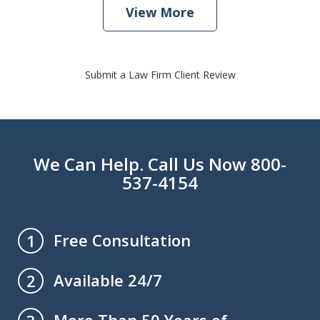
View More
Submit a Law Firm Client Review
We Can Help. Call Us Now 800-
537-4154
Free Consultation
1
Available 24/7
2