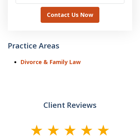
Contact Us Now
Practice Areas
Divorce & Family Law
Client Reviews
slide
1