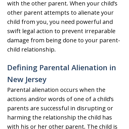
with the other parent. When your child’s
other parent attempts to alienate your
child from you, you need powerful and
swift legal action to prevent irreparable
damage from being done to your parent-
child relationship.
Defining Parental Alienation in
New Jersey
Parental alienation occurs when the
actions and/or words of one of a child’s
parents are successful in disrupting or
harming the relationship the child has
with his or her other parent. The child is