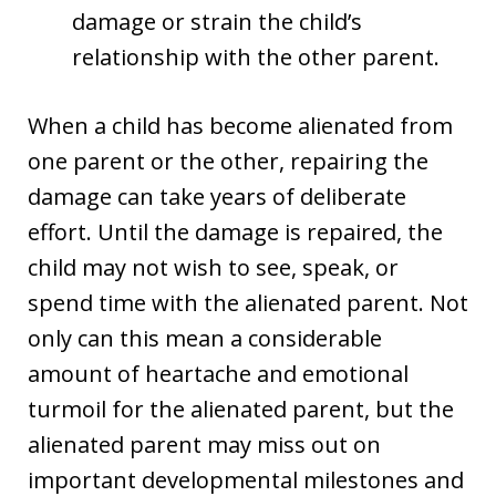
damage or strain the child’s
relationship with the other parent.
When a child has become alienated from
one parent or the other, repairing the
damage can take years of deliberate
effort. Until the damage is repaired, the
child may not wish to see, speak, or
spend time with the alienated parent. Not
only can this mean a considerable
amount of heartache and emotional
turmoil for the alienated parent, but the
alienated parent may miss out on
important developmental milestones and