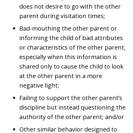
does not desire to go with the other
parent during visitation times;
Bad-mouthing the other parent or
informing the child of bad attributes
or characteristics of the other parent,
especially when this information is
shared only to cause the child to look
at the other parent in a more
negative light;
Failing to support the other parent’s
discipline but instead questioning the
authority of the other parent; and/or
Other similar behavior designed to