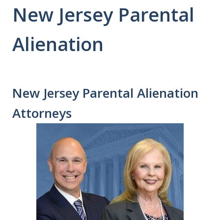
New Jersey Parental
Alienation
New Jersey Parental Alienation
Attorneys