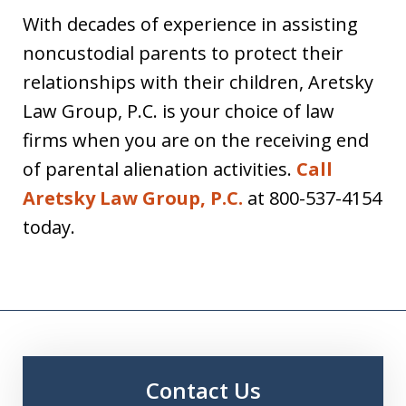
With decades of experience in assisting
noncustodial parents to protect their
relationships with their children, Aretsky
Law Group, P.C. is your choice of law
firms when you are on the receiving end
of parental alienation activities.
Call
Aretsky Law Group, P.C.
at 800-537-4154
today.
Contact Us