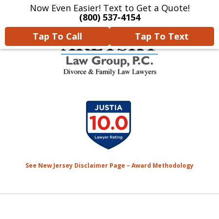
Now Even Easier! Text to Get a Quote!
Home
Contact Us
More
(800) 537-4154
Tap To Call
Tap To Text
We Will Protect Your
slide
Children & Finances With
1
Experience & Compassion
of
7
See New Jersey Disclaimer Page – Award Methodology