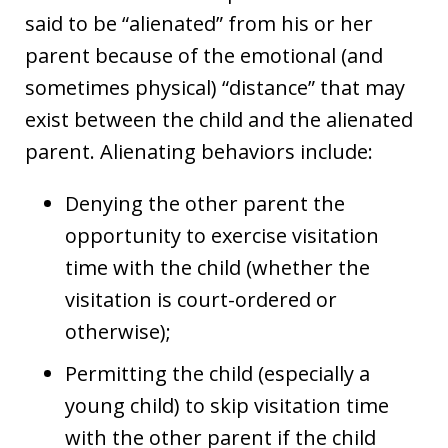
said to be “alienated” from his or her
parent because of the emotional (and
sometimes physical) “distance” that may
exist between the child and the alienated
parent. Alienating behaviors include:
Denying the other parent the
opportunity to exercise visitation
time with the child (whether the
visitation is court-ordered or
otherwise);
Permitting the child (especially a
young child) to skip visitation time
with the other parent if the child