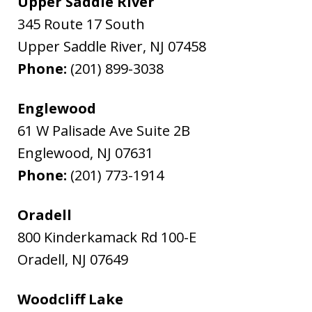
Upper Saddle River
345 Route 17 South
Upper Saddle River
,
NJ
07458
Phone:
(201) 899-3038
Englewood
61 W Palisade Ave Suite 2B
Englewood
,
NJ
07631
Phone:
(201) 773-1914
Oradell
800 Kinderkamack Rd 100-E
Oradell
,
NJ
07649
Woodcliff Lake