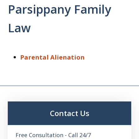
Parsippany Family
Law
Parental Alienation
Contact Us
Free Consultation - Call 24/7