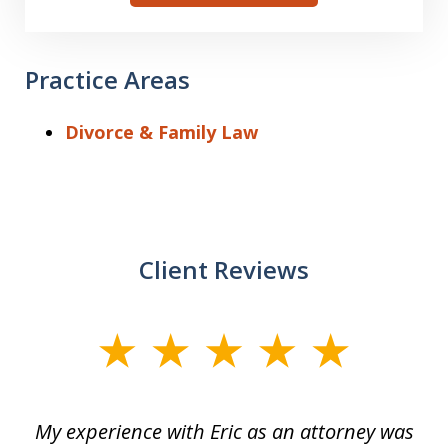
Practice Areas
Divorce & Family Law
Client Reviews
slide
1
of
He
My experience with Eric as an attorney was
Er
3