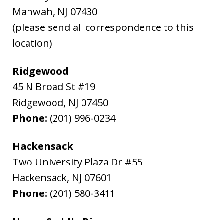
Mahwah
,
NJ
07430
(please send all correspondence to this
location)
Ridgewood
45 N Broad St #19
Ridgewood
,
NJ
07450
Phone:
(201) 996-0234
Hackensack
Two University Plaza Dr #55
Hackensack
,
NJ
07601
Phone:
(201) 580-3411