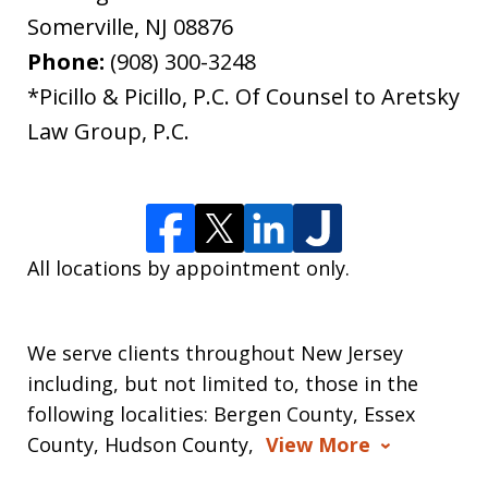
Somerville
,
NJ
08876
Phone:
(908) 300-3248
*Picillo & Picillo, P.C. Of Counsel to Aretsky
Law Group, P.C.
All locations by appointment only.
We serve clients throughout New Jersey
including, but not limited to, those in the
following localities: Bergen County, Essex
County, Hudson County,
View More