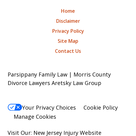
Home
Disclaimer
Privacy Policy
Site Map
Contact Us
Parsippany Family Law | Morris County
Divorce Lawyers Aretsky Law Group
Your Privacy Choices
Cookie Policy
Manage Cookies
Visit Our: New Jersey
Injury
Website