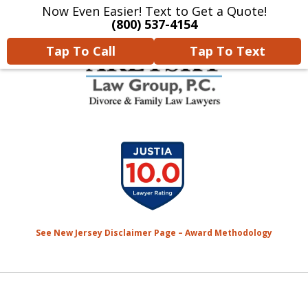
Now Even Easier! Text to Get a Quote!
Home
Contact Us
More
(800) 537-4154
Tap To Call
Tap To Text
We Will Protect Your
slide
Children & Finances With
1
Experience & Compassion
of
7
See New Jersey Disclaimer Page – Award Methodology