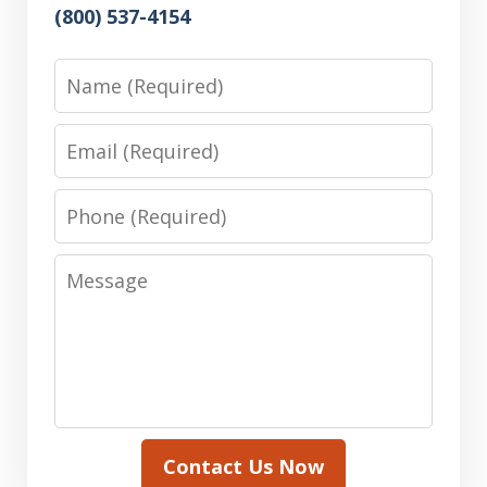
(800) 537-4154
Name
Email
Phone
Message
Contact Us Now