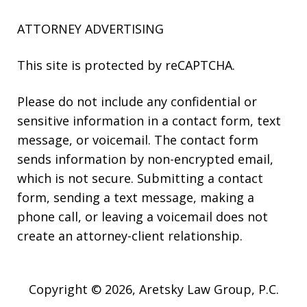
ATTORNEY ADVERTISING
This site is protected by reCAPTCHA.
Please do not include any confidential or
sensitive information in a contact form, text
message, or voicemail. The contact form
sends information by non-encrypted email,
which is not secure. Submitting a contact
form, sending a text message, making a
phone call, or leaving a voicemail does not
create an attorney-client relationship.
Copyright © 2026,
Aretsky Law Group, P.C.