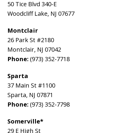
50 Tice Blvd 340-E
Woodcliff Lake
,
NJ
07677
Montclair
26 Park St #2180
Montclair
,
NJ
07042
Phone:
(973) 352-7718
Sparta
37 Main St #1100
Sparta
,
NJ
07871
Phone:
(973) 352-7798
Somerville*
29 E High St