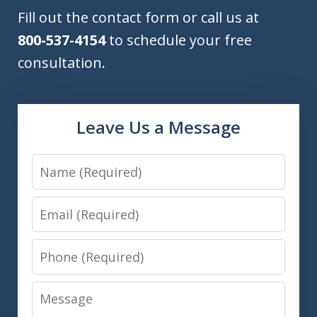
Fill out the contact form or call us at
800-537-4154
to schedule your free
consultation.
Leave Us a Message
Name
Email
Phone
Message