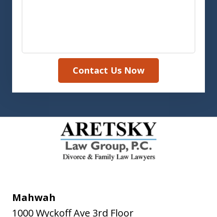
Contact Us Now
Mahwah
1000 Wyckoff Ave 3rd Floor