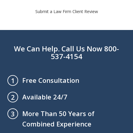
Submit a Law Firm Client Review
We Can Help. Call Us Now 800-
537-4154
Free Consultation
1
Available 24/7
2
More Than 50 Years of
3
Combined Experience