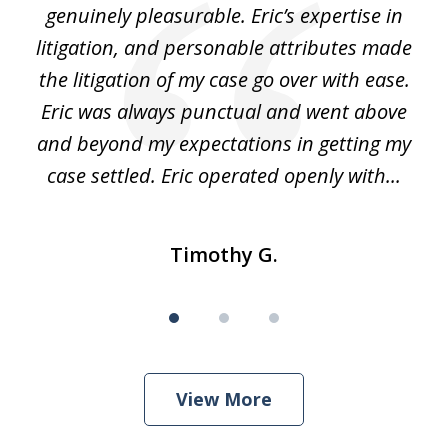
the
genuinely pleasurable. Eric’s expertise in
 It
litigation, and personable attributes made
he
the litigation of my case go over with ease.
Eric was always punctual and went above
and beyond my expectations in getting my
r
case settled. Eric operated openly with...
Timothy G.
View More