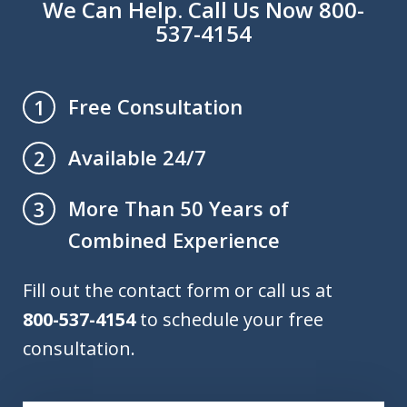
We Can Help. Call Us Now 800-
537-4154
Free Consultation
1
Available 24/7
2
More Than 50 Years of
3
Combined Experience
Fill out the contact form or call us at
800-537-4154
to schedule your free
consultation.