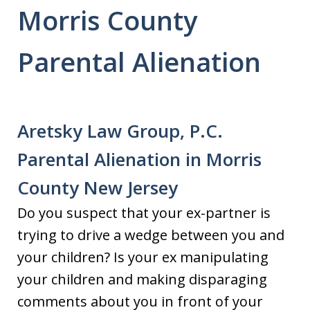
Morris County
Parental Alienation
Aretsky Law Group, P.C.
Parental Alienation in Morris
County New Jersey
Do you suspect that your ex-partner is
trying to drive a wedge between you and
your children? Is your ex manipulating
your children and making disparaging
comments about you in front of your