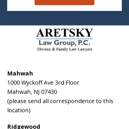
Mahwah
1000 Wyckoff Ave 3rd Floor
Mahwah
,
NJ
07430
(please send all correspondence to this
location)
Ridgewood