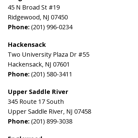
45 N Broad St #19
Ridgewood
,
NJ
07450
Phone:
(201) 996-0234
Hackensack
Two University Plaza Dr #55
Hackensack
,
NJ
07601
Phone:
(201) 580-3411
Upper Saddle River
345 Route 17 South
Upper Saddle River
,
NJ
07458
Phone:
(201) 899-3038