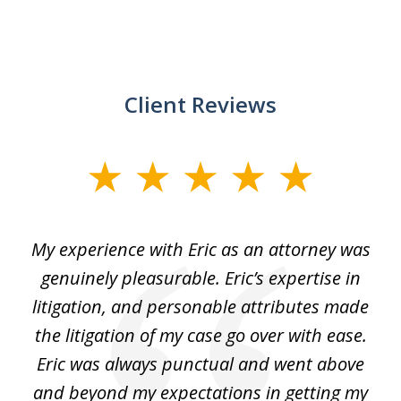
Client Reviews
slide
1
of
He
My experience with Eric as an attorney was
Er
3
the
genuinely pleasurable. Eric’s expertise in
 It
litigation, and personable attributes made
he
the litigation of my case go over with ease.
Eric was always punctual and went above
and beyond my expectations in getting my
r