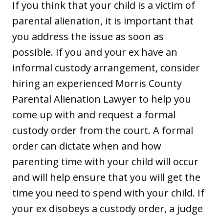
If you think that your child is a victim of
parental alienation, it is important that
you address the issue as soon as
possible. If you and your ex have an
informal custody arrangement, consider
hiring an experienced Morris County
Parental Alienation Lawyer to help you
come up with and request a formal
custody order from the court. A formal
order can dictate when and how
parenting time with your child will occur
and will help ensure that you will get the
time you need to spend with your child. If
your ex disobeys a custody order, a judge