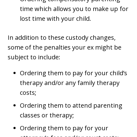
time which allows you to make up for
lost time with your child.
In addition to these custody changes,
some of the penalties your ex might be
subject to include:
Ordering them to pay for your child’s
therapy and/or any family therapy
costs;
Ordering them to attend parenting
classes or therapy;
Ordering them to pay for your