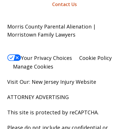
Contact Us
Morris County Parental Alienation |
Morristown Family Lawyers
Your Privacy Choices
Cookie Policy
Manage Cookies
Visit Our: New Jersey
Injury
Website
ATTORNEY ADVERTISING
This site is protected by reCAPTCHA.
Please do not include any confidential or