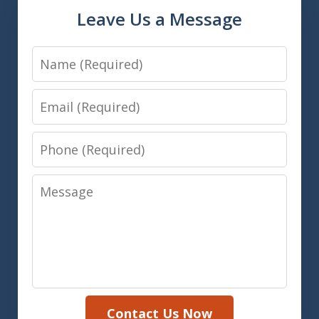
Leave Us a Message
Name
Email
Phone
Message
Contact Us Now