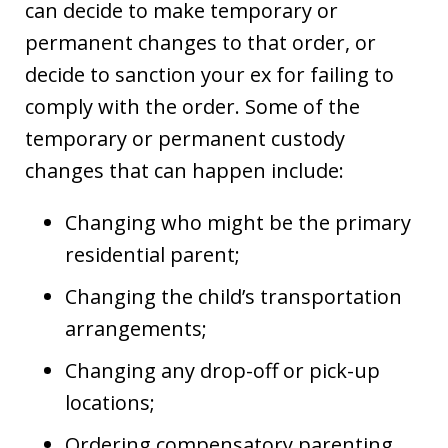
can decide to make temporary or
permanent changes to that order, or
decide to sanction your ex for failing to
comply with the order. Some of the
temporary or permanent custody
changes that can happen include:
Changing who might be the primary
residential parent;
Changing the child’s transportation
arrangements;
Changing any drop-off or pick-up
locations;
Ordering compensatory parenting