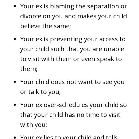
Your ex is blaming the separation or
divorce on you and makes your child
believe the same;
Your ex is preventing your access to
your child such that you are unable
to visit with them or even speak to
them;
Your child does not want to see you
or talk to you;
Your ex over-schedules your child so
that your child has no time to visit
with you;
Your ex lies to your child and tells