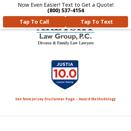
Now Even Easier! Text to Get a Quote!
Home
Contact Us
More
(800) 537-4154
Tap To Call
Tap To Text
We Will Protect Your
slide
Children & Finances With
1
Experience & Compassion
of
7
See New Jersey Disclaimer Page – Award Methodology