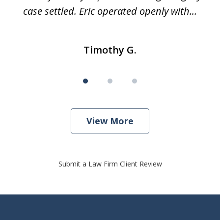
case settled. Eric operated openly with...
Timothy G.
View More
Submit a Law Firm Client Review