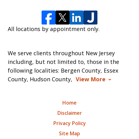
All locations by appointment only.
We serve clients throughout New Jersey
including, but not limited to, those in the
following localities: Bergen County, Essex
County, Hudson County,
View More
Home
Disclaimer
Privacy Policy
Site Map