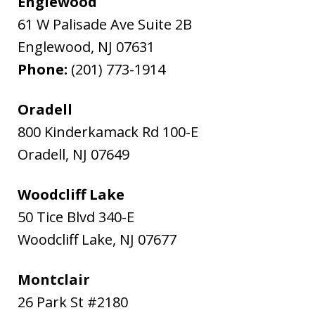
Englewood
61 W Palisade Ave Suite 2B
Englewood
,
NJ
07631
Phone:
(201) 773-1914
Oradell
800 Kinderkamack Rd 100-E
Oradell
,
NJ
07649
Woodcliff Lake
50 Tice Blvd 340-E
Woodcliff Lake
,
NJ
07677
Montclair
26 Park St #2180