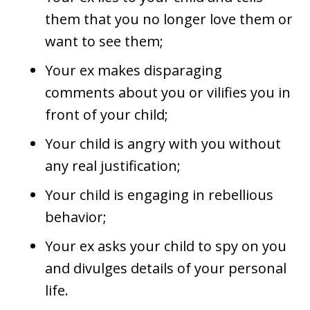
them that you no longer love them or
want to see them;
Your ex makes disparaging
comments about you or vilifies you in
front of your child;
Your child is angry with you without
any real justification;
Your child is engaging in rebellious
behavior;
Your ex asks your child to spy on you
and divulges details of your personal
life.