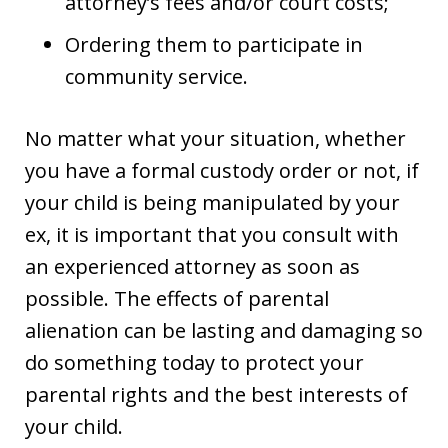
attorney’s fees and/or court costs;
Ordering them to participate in
community service.
No matter what your situation, whether
you have a formal custody order or not, if
your child is being manipulated by your
ex, it is important that you consult with
an experienced attorney as soon as
possible. The effects of parental
alienation can be lasting and damaging so
do something today to protect your
parental rights and the best interests of
your child.