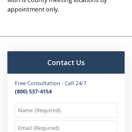
appointment only.
Contact Us
Free Consultation - Call 24/7
(800) 537-4154
Name
Email