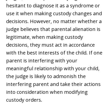
hesitant to diagnose it as a syndrome or
use it when making custody changes and
decisions. However, no matter whether a
judge believes that parental alienation is
legitimate, when making custody
decisions, they must act in accordance
with the best interests of the child. If one
parent is interfering with your
meaningful relationship with your child,
the judge is likely to admonish the
interfering parent and take their actions
into consideration when modifying
custody orders.