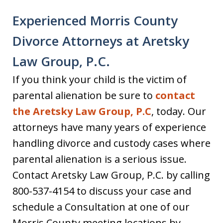
Experienced Morris County
Divorce Attorneys at Aretsky
Law Group, P.C.
If you think your child is the victim of
parental alienation be sure to
contact
the Aretsky Law Group, P.C
, today. Our
attorneys have many years of experience
handling divorce and custody cases where
parental alienation is a serious issue.
Contact Aretsky Law Group, P.C. by calling
800-537-4154 to discuss your case and
schedule a Consultation at one of our
Morris County meeting locations by