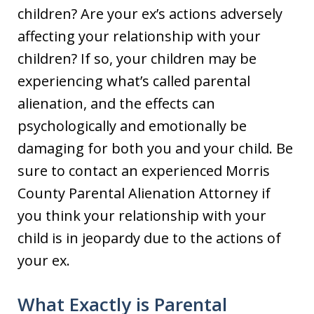
children? Are your ex’s actions adversely
affecting your relationship with your
children? If so, your children may be
experiencing what’s called parental
alienation, and the effects can
psychologically and emotionally be
damaging for both you and your child. Be
sure to contact an experienced Morris
County Parental Alienation Attorney if
you think your relationship with your
child is in jeopardy due to the actions of
your ex.
What Exactly is Parental