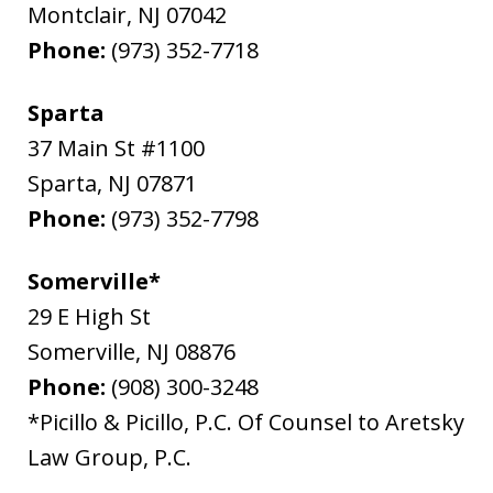
Montclair
,
NJ
07042
Phone:
(973) 352-7718
Sparta
37 Main St #1100
Sparta
,
NJ
07871
Phone:
(973) 352-7798
Somerville*
29 E High St
Somerville
,
NJ
08876
Phone:
(908) 300-3248
*Picillo & Picillo, P.C. Of Counsel to Aretsky
Law Group, P.C.