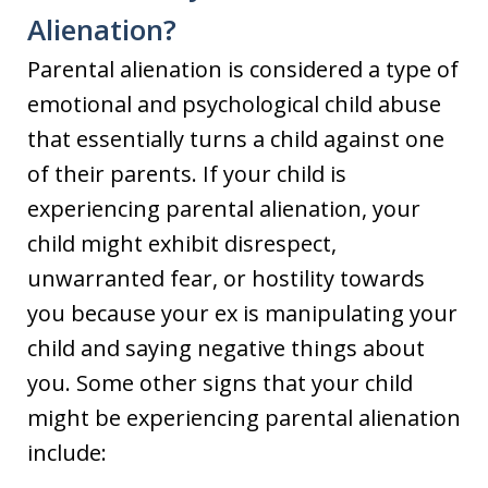
Alienation?
Parental alienation is considered a type of
emotional and psychological child abuse
that essentially turns a child against one
of their parents. If your child is
experiencing parental alienation, your
child might exhibit disrespect,
unwarranted fear, or hostility towards
you because your ex is manipulating your
child and saying negative things about
you. Some other signs that your child
might be experiencing parental alienation
include: