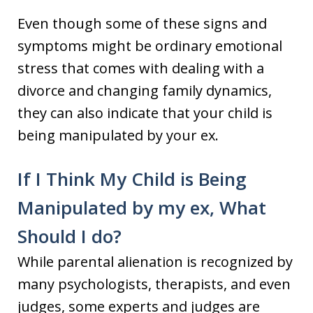
Even though some of these signs and
symptoms might be ordinary emotional
stress that comes with dealing with a
divorce and changing family dynamics,
they can also indicate that your child is
being manipulated by your ex.
If I Think My Child is Being
Manipulated by my ex, What
Should I do?
While parental alienation is recognized by
many psychologists, therapists, and even
judges, some experts and judges are