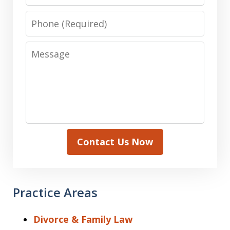
Phone
Message
Contact Us Now
Practice Areas
Divorce & Family Law