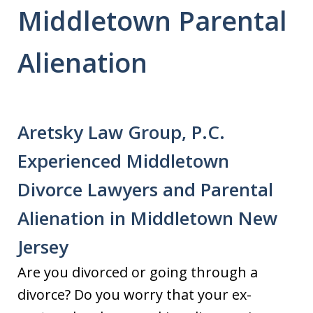
Middletown Parental
Alienation
Aretsky Law Group, P.C.
Experienced Middletown
Divorce Lawyers and Parental
Alienation in Middletown New
Jersey
Are you divorced or going through a
divorce? Do you worry that your ex-