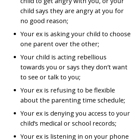
child to get angry with you, or your
child says they are angry at you for
no good reason;
Your ex is asking your child to choose
one parent over the other;
Your child is acting rebellious
towards you or says they don’t want
to see or talk to you;
Your ex is refusing to be flexible
about the parenting time schedule;
Your ex is denying you access to your
child’s medical or school records;
Your ex is listening in on your phone