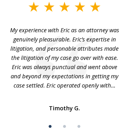
slide
1
of
He
My experience with Eric as an attorney was
Er
3
the
genuinely pleasurable. Eric’s expertise in
 It
litigation, and personable attributes made
he
the litigation of my case go over with ease.
Eric was always punctual and went above
and beyond my expectations in getting my
r
case settled. Eric operated openly with...
Timothy G.