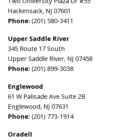
Two University Plaza Dr #55
Hackensack
,
NJ
07601
Phone:
(201) 580-3411
Upper Saddle River
345 Route 17 South
Upper Saddle River
,
NJ
07458
Phone:
(201) 899-3038
Englewood
61 W Palisade Ave Suite 2B
Englewood
,
NJ
07631
Phone:
(201) 773-1914
Oradell