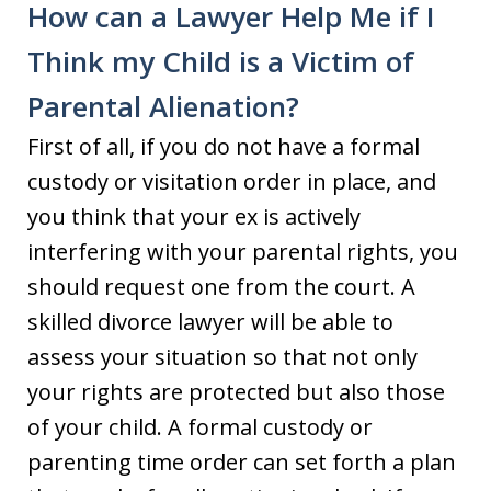
How can a Lawyer Help Me if I
Think my Child is a Victim of
Parental Alienation?
First of all, if you do not have a formal
custody or visitation order in place, and
you think that your ex is actively
interfering with your parental rights, you
should request one from the court. A
skilled divorce lawyer will be able to
assess your situation so that not only
your rights are protected but also those
of your child. A formal custody or
parenting time order can set forth a plan