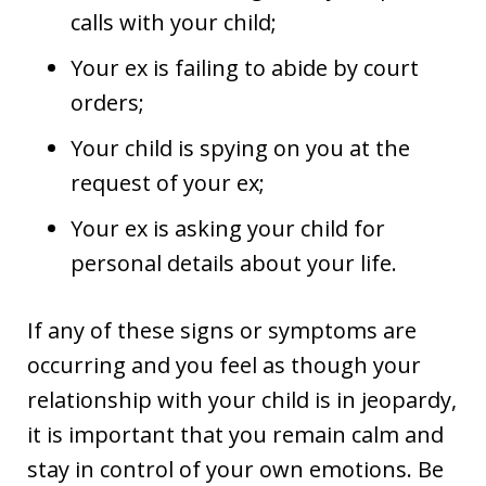
calls with your child;
Your ex is failing to abide by court
orders;
Your child is spying on you at the
request of your ex;
Your ex is asking your child for
personal details about your life.
If any of these signs or symptoms are
occurring and you feel as though your
relationship with your child is in jeopardy,
it is important that you remain calm and
stay in control of your own emotions. Be