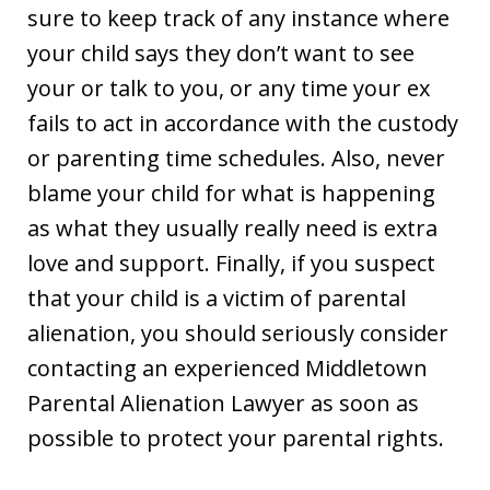
sure to keep track of any instance where
your child says they don’t want to see
your or talk to you, or any time your ex
fails to act in accordance with the custody
or parenting time schedules. Also, never
blame your child for what is happening
as what they usually really need is extra
love and support. Finally, if you suspect
that your child is a victim of parental
alienation, you should seriously consider
contacting an experienced Middletown
Parental Alienation Lawyer as soon as
possible to protect your parental rights.