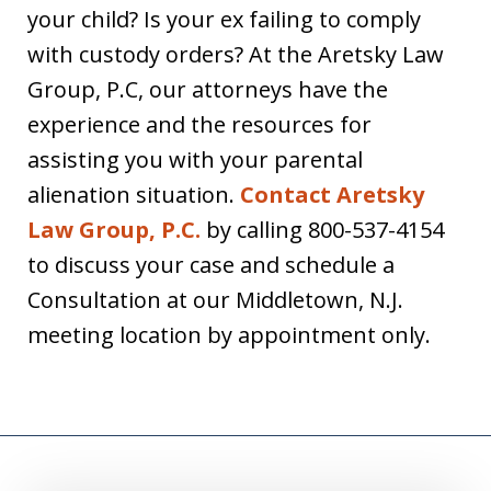
your child? Is your ex failing to comply
with custody orders? At the Aretsky Law
Group, P.C, our attorneys have the
experience and the resources for
assisting you with your parental
alienation situation.
Contact Aretsky
Law Group, P.C.
by calling 800-537-4154
to discuss your case and schedule a
Consultation at our Middletown, N.J.
meeting location by appointment only.