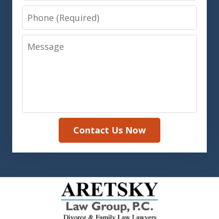
Phone
Message
Contact Us Now