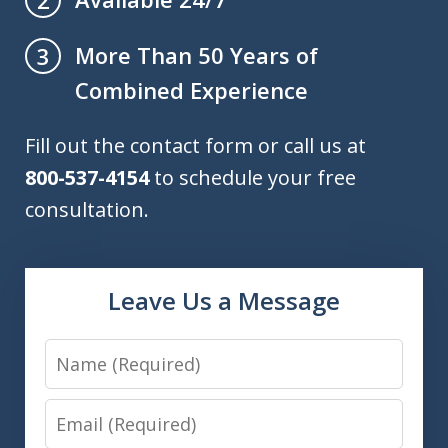
More Than 50 Years of
3
Combined Experience
Fill out the contact form or call us at
800-537-4154
to schedule your free
consultation.
Leave Us a Message
Name
Email