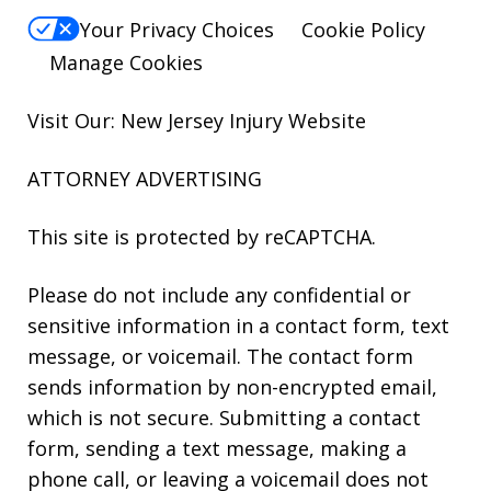
Your Privacy Choices
Cookie Policy
Manage Cookies
Visit Our: New Jersey
Injury
Website
ATTORNEY ADVERTISING
This site is protected by reCAPTCHA.
Please do not include any confidential or
sensitive information in a contact form, text
message, or voicemail. The contact form
sends information by non-encrypted email,
which is not secure. Submitting a contact
form, sending a text message, making a
phone call, or leaving a voicemail does not