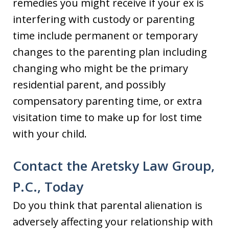
remedies you might receive if your ex is
interfering with custody or parenting
time include permanent or temporary
changes to the parenting plan including
changing who might be the primary
residential parent, and possibly
compensatory parenting time, or extra
visitation time to make up for lost time
with your child.
Contact the Aretsky Law Group,
P.C., Today
Do you think that parental alienation is
adversely affecting your relationship with