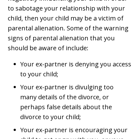
to sabotage your relationship with your
child, then your child may be a victim of
parental alienation. Some of the warning
signs of parental alienation that you
should be aware of include:
Your ex-partner is denying you access
to your child;
Your ex-partner is divulging too
many details of the divorce, or
perhaps false details about the
divorce to your child;
Your ex-partner is encouraging your