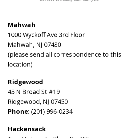
Mahwah
1000 Wyckoff Ave 3rd Floor
Mahwah
,
NJ
07430
(please send all correspondence to this
location)
Ridgewood
45 N Broad St #19
Ridgewood
,
NJ
07450
Phone:
(201) 996-0234
Hackensack