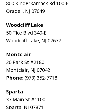
800 Kinderkamack Rd 100-E
Oradell
,
NJ
07649
Woodcliff Lake
50 Tice Blvd 340-E
Woodcliff Lake
,
NJ
07677
Montclair
26 Park St #2180
Montclair
,
NJ
07042
Phone:
(973) 352-7718
Sparta
37 Main St #1100
Sparta
,
NJ
07871