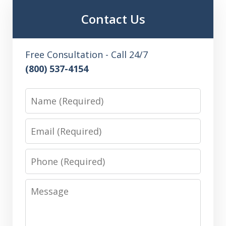
Contact Us
Free Consultation - Call 24/7
(800) 537-4154
Name
Email
Phone
Message