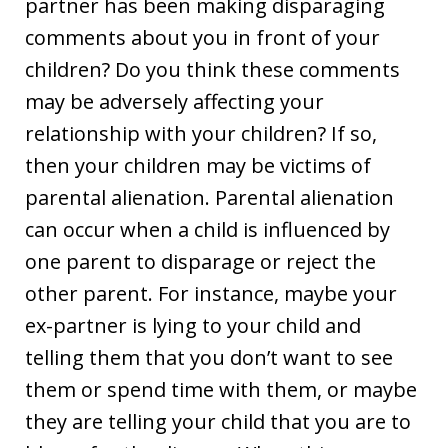
partner has been making disparaging
comments about you in front of your
children? Do you think these comments
may be adversely affecting your
relationship with your children? If so,
then your children may be victims of
parental alienation. Parental alienation
can occur when a child is influenced by
one parent to disparage or reject the
other parent. For instance, maybe your
ex-partner is lying to your child and
telling them that you don’t want to see
them or spend time with them, or maybe
they are telling your child that you are to