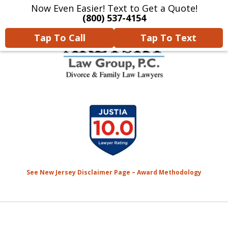
Now Even Easier! Text to Get a Quote!
Home
Contact Us
More
(800) 537-4154
Tap To Call
Tap To Text
We Will Protect Your
slide
Children & Finances With
1
Experience & Compassion
of
7
See New Jersey Disclaimer Page – Award Methodology