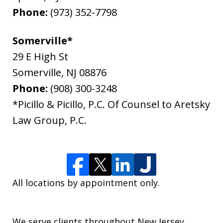
Phone:
(973) 352-7798
Somerville*
29 E High St
Somerville
,
NJ
08876
Phone:
(908) 300-3248
*Picillo & Picillo, P.C. Of Counsel to Aretsky
Law Group, P.C.
All locations by appointment only.
We serve clients throughout New Jersey