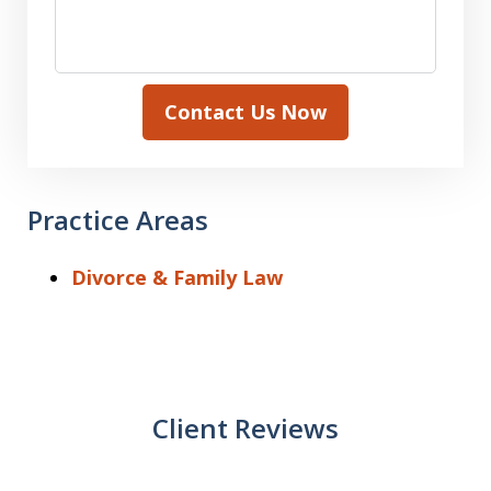
Contact Us Now
Practice Areas
Divorce & Family Law
Client Reviews