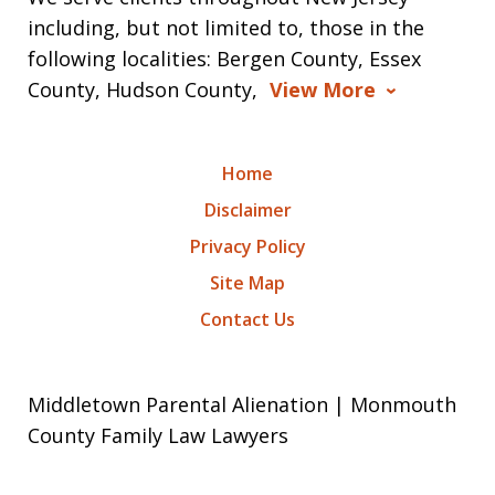
including, but not limited to, those in the
following localities: Bergen County, Essex
County, Hudson County,
View More
Home
Disclaimer
Privacy Policy
Site Map
Contact Us
Middletown Parental Alienation | Monmouth
County Family Law Lawyers