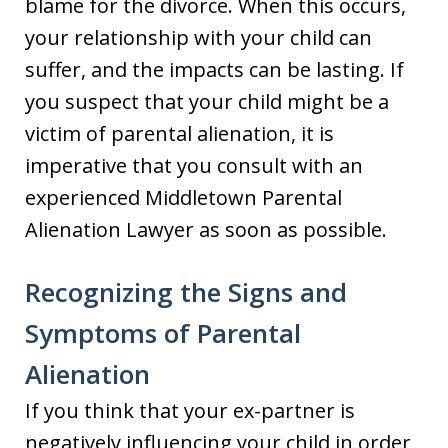
blame for the divorce. When this occurs,
your relationship with your child can
suffer, and the impacts can be lasting. If
you suspect that your child might be a
victim of parental alienation, it is
imperative that you consult with an
experienced Middletown Parental
Alienation Lawyer as soon as possible.
Recognizing the Signs and
Symptoms of Parental
Alienation
If you think that your ex-partner is
negatively influencing your child in order