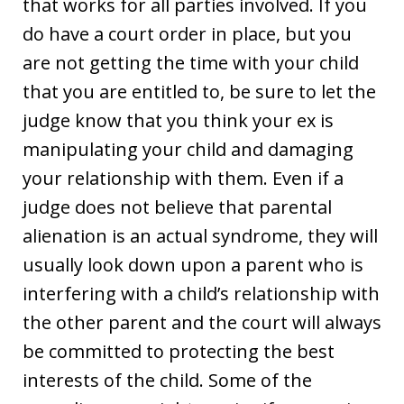
that works for all parties involved. If you
do have a court order in place, but you
are not getting the time with your child
that you are entitled to, be sure to let the
judge know that you think your ex is
manipulating your child and damaging
your relationship with them. Even if a
judge does not believe that parental
alienation is an actual syndrome, they will
usually look down upon a parent who is
interfering with a child’s relationship with
the other parent and the court will always
be committed to protecting the best
interests of the child. Some of the