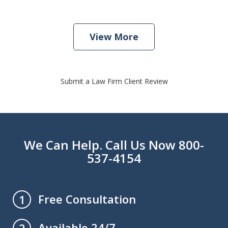
View More
Submit a Law Firm Client Review
We Can Help. Call Us Now 800-
537-4154
Free Consultation
1
Available 24/7
2