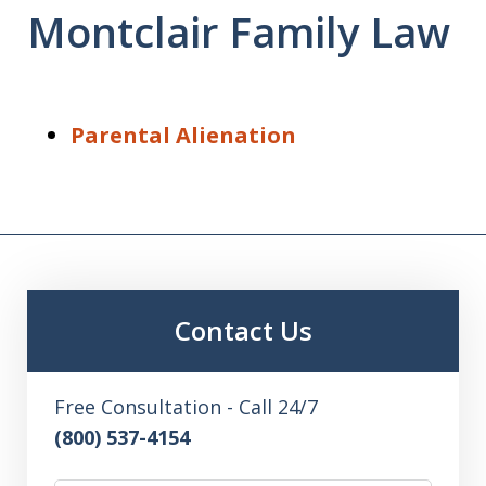
Montclair Family Law
Parental Alienation
Contact Us
Free Consultation - Call 24/7
(800) 537-4154