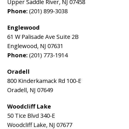
Upper Saddle River
,
NJ
07458
Phone:
(201) 899-3038
Englewood
61 W Palisade Ave Suite 2B
Englewood
,
NJ
07631
Phone:
(201) 773-1914
Oradell
800 Kinderkamack Rd 100-E
Oradell
,
NJ
07649
Woodcliff Lake
50 Tice Blvd 340-E
Woodcliff Lake
,
NJ
07677