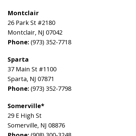
Montclair
26 Park St #2180
Montclair
,
NJ
07042
Phone:
(973) 352-7718
Sparta
37 Main St #1100
Sparta
,
NJ
07871
Phone:
(973) 352-7798
Somerville*
29 E High St
Somerville
,
NJ
08876
Phone:
(908) 300-3248