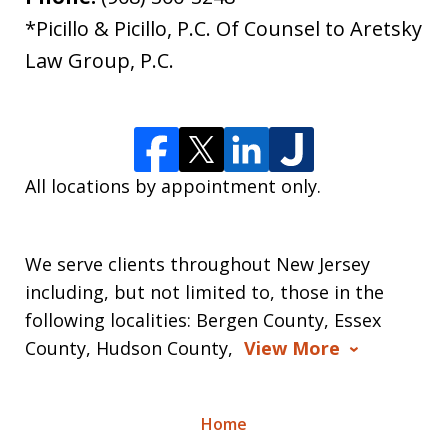
*Picillo & Picillo, P.C. Of Counsel to Aretsky
Law Group, P.C.
All locations by appointment only.
We serve clients throughout New Jersey
including, but not limited to, those in the
following localities: Bergen County, Essex
County, Hudson County,
View More
Home