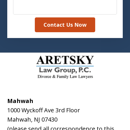
Contact Us Now
Mahwah
1000 Wyckoff Ave 3rd Floor
Mahwah
,
NJ
07430
(please send all correspondence to this