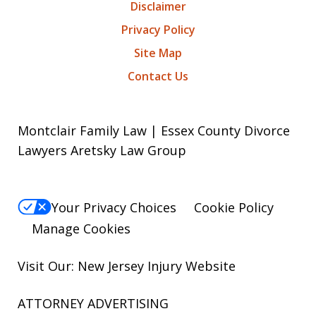
Disclaimer
Privacy Policy
Site Map
Contact Us
Montclair Family Law | Essex County Divorce
Lawyers Aretsky Law Group
Your Privacy Choices
Cookie Policy
Manage Cookies
Visit Our: New Jersey
Injury
Website
ATTORNEY ADVERTISING