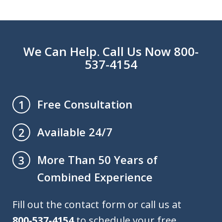
We Can Help. Call Us Now 800-
537-4154
Free Consultation
1
Available 24/7
2
More Than 50 Years of
3
Combined Experience
Fill out the contact form or call us at
800-537-4154
to schedule your free