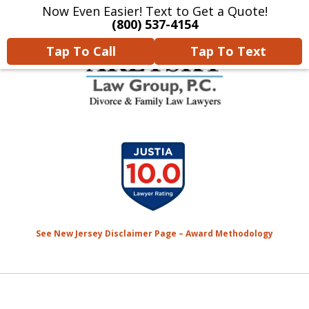
Now Even Easier! Text to Get a Quote!
Home
Contact Us
More
(800) 537-4154
Tap To Call
Tap To Text
We Will Protect Your
slide
Children & Finances With
1
Experience & Compassion
of
7
See New Jersey Disclaimer Page – Award Methodology