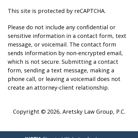
This site is protected by reCAPTCHA.
Please do not include any confidential or
sensitive information in a contact form, text
message, or voicemail. The contact form
sends information by non-encrypted email,
which is not secure. Submitting a contact
form, sending a text message, making a
phone call, or leaving a voicemail does not
create an attorney-client relationship.
Copyright © 2026,
Aretsky Law Group, P.C.