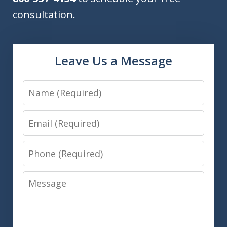
consultation.
Leave Us a Message
Name
Email
Phone
Message