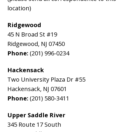
location)
Ridgewood
45 N Broad St #19
Ridgewood
,
NJ
07450
Phone:
(201) 996-0234
Hackensack
Two University Plaza Dr #55
Hackensack
,
NJ
07601
Phone:
(201) 580-3411
Upper Saddle River
345 Route 17 South