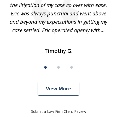
he
the litigation of my case go over with ease.
Eric was always punctual and went above
and beyond my expectations in getting my
r
case settled. Eric operated openly with...
Timothy G.
View More
Submit a Law Firm Client Review