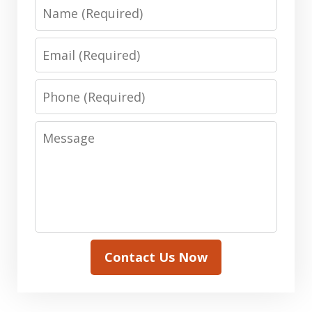
Name
Email
Phone
Message
Contact Us Now