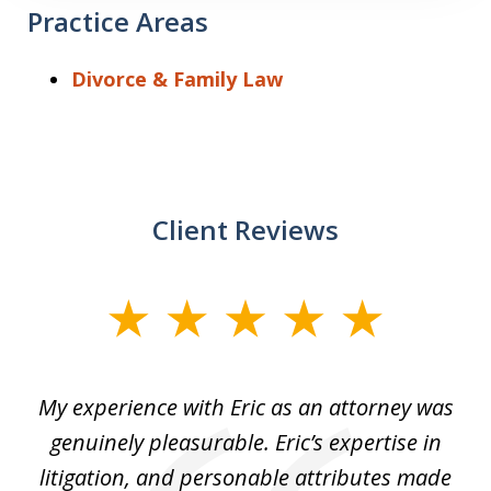
Practice Areas
Divorce & Family Law
Client Reviews
slide
1
of
He
My experience with Eric as an attorney was
Er
3
the
genuinely pleasurable. Eric’s expertise in
 It
litigation, and personable attributes made